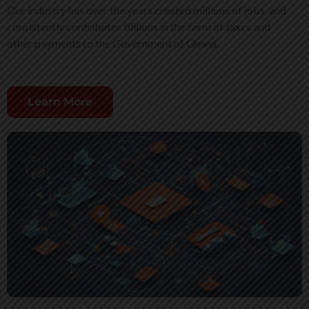
Our industry has over the years created millions of jobs, and
consistently contributes billions in the form of taxes and
other payments to the Government of Ghana.
Learn More