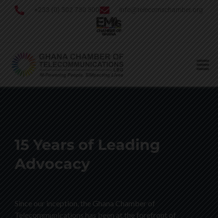
+233 (0) 302 730 500
info@telecomschamber.org
15 Years of Leading
Advocacy
Since our inception, the Ghana Chamber of
Telecommunications has been at the forefront of