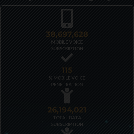
40,348,487
MOBILE VOICE
SUBSCRIPTION
121
% MOBILE VOICE
PENETRATION
27,522,173
TOTAL DATA
SUBSCRIPTION