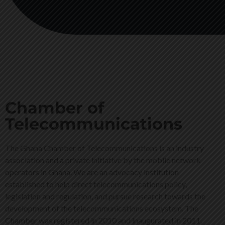
Chamber of
Telecommunications
The Ghana Chamber of Telecommunications is an industry
association and a private initiative by the mobile network
operators in Ghana. We are an advocacy institution
established to help direct telecommunications policy,
legislation and regulation, and pursue research towards the
development of the telecommunications ecosystem. The
Chamber was registered in 2010 and inaugurated in 2011.