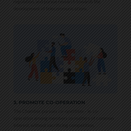
regulation, and pursue research towards the
development of telecommunications.
3. PROMOTE CO-OPERATION
The Chamber pursues co-opetition – ie. co-
operation among members on matters of common
interest, without sacrificing competition.