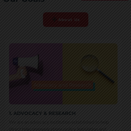
About Us
1. ADVOCACY & RESEARCH
We are an advocacy institution established to help
direct telecommunications policy, legislation and