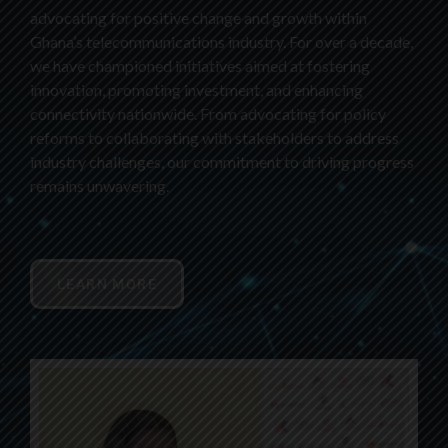
advocating for positive change and growth within
Ghana’s telecommunications industry. For over a decade,
we have championed initiatives aimed at fostering
innovation, promoting investment, and enhancing
connectivity nationwide. From advocating for policy
reforms to collaborating with stakeholders to address
industry challenges, our commitment to driving progress
remains unwavering.
LEARN MORE