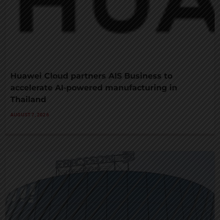
Huawei Cloud partners AIS Business to
accelerate AI-powered manufacturing in
Thailand
AUGUST 7, 2026