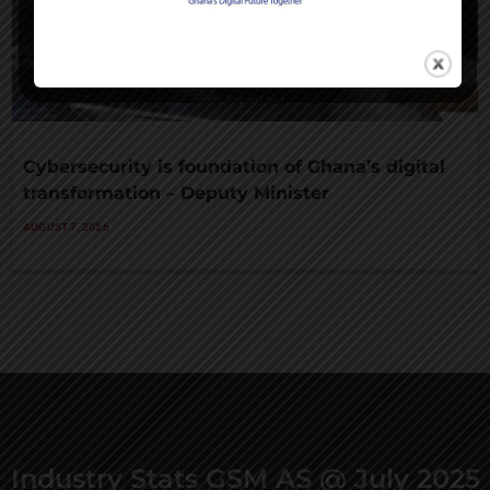
Cybersecurity is foundation of Ghana’s digital
transformation – Deputy Minister
AUGUST 7, 2026
Industry Stats GSM AS @ July 2025