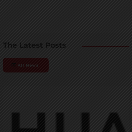
The Latest Posts
All News