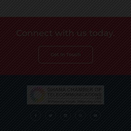
Connect with us today.
Get In Touch