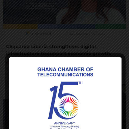
CSquared Liberia strengthens digital
infrastructure to support economic growth.
AUGUST 7, 2026