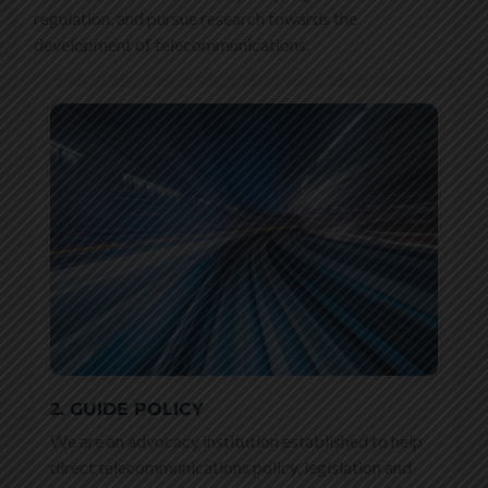
regulation, and pursue research towards the
development of telecommunications.
2. GUIDE POLICY
We are an advocacy institution established to help
direct telecommunications policy, legislation and