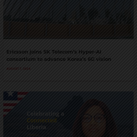
Ericsson joins SK Telecom’s Hyper-AI
consortium to advance Korea’s 6G vision
AUGUST 7, 2026