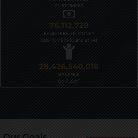
CUSTOMERS
77,691,546
REGISTERED E-MONEY
CUSTOMERS (Cumulative)
28,426,540,018
BALANCE
ON FLOAT
Our Goals