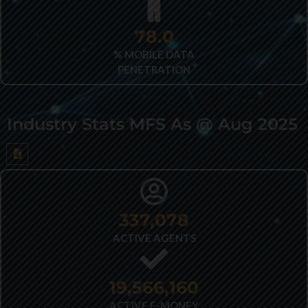
82.2
% MOBILE DATA
PENETRATION
Industry Stats MFS As @ Aug 2025
432,362
ACTIVE AGENTS
25,026,178
ACTIVE E-MONEY