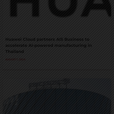
Huawei Cloud partners AIS Business to
accelerate AI-powered manufacturing in
Thailand
AUGUST 7, 2026