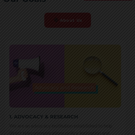
About Us
1. ADVOCACY & RESEARCH
We are an advocacy institution established to help
direct telecommunications policy, legislation and