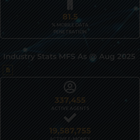
82.2
% MOBILE DATA
PENETRATION
Industry Stats MFS As @ Aug 2025
432,403
ACTIVE AGENTS
25,028,516
ACTIVE E-MONEY