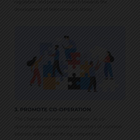
regulation, and pursue research towards the
development of telecommunications.
3. PROMOTE CO-OPERATION
The Chamber pursues co-opetition – ie. co-
operation among members on matters of common
interest, without sacrificing competition.