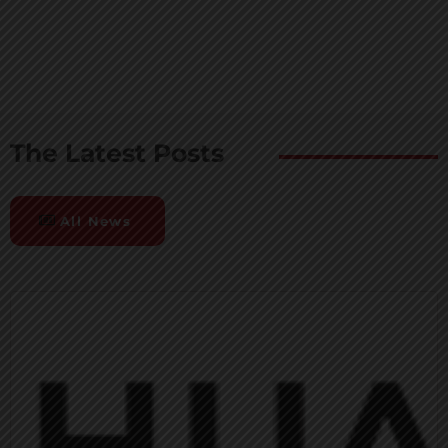
The Latest Posts
All News