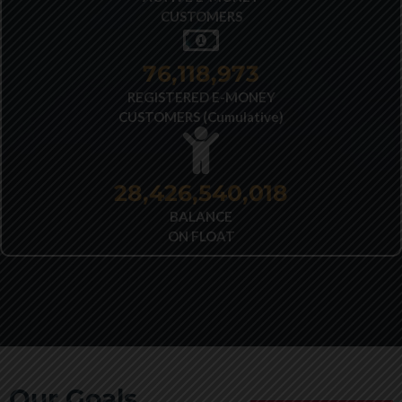
CUSTOMERS
77,692,222
REGISTERED E-MONEY
CUSTOMERS (Cumulative)
28,426,540,018
BALANCE
ON FLOAT
Our Goals