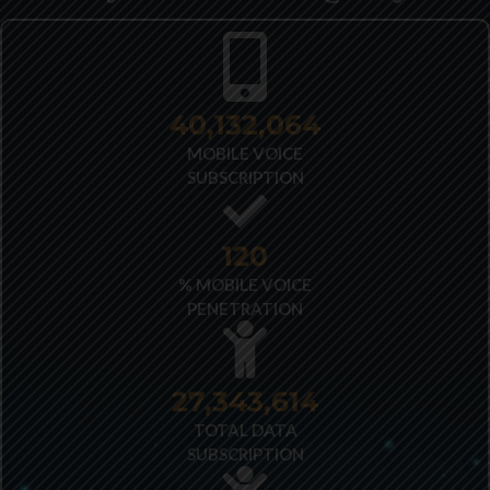
40,348,487
MOBILE VOICE
SUBSCRIPTION
121
% MOBILE VOICE
PENETRATION
27,522,173
TOTAL DATA
SUBSCRIPTION