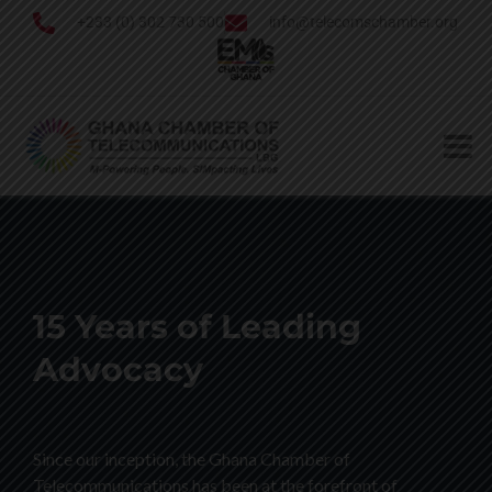
+233 (0) 302 730 500
info@telecomschamber.org
15 Years of Leading
Advocacy
Since our inception, the Ghana Chamber of
Telecommunications has been at the forefront of