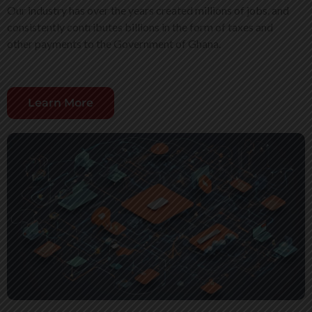
Our industry has over the years created millions of jobs, and
consistently contributes billions in the form of taxes and
other payments to the Government of Ghana.
Learn More