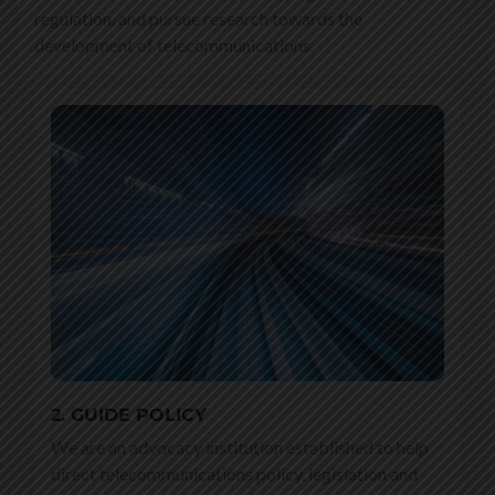
regulation, and pursue research towards the
development of telecommunications.
2. GUIDE POLICY
We are an advocacy institution established to help
direct telecommunications policy, legislation and