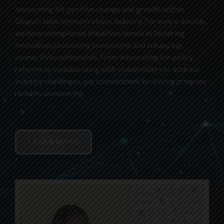
advocating for positive change and growth within
Ghana’s telecommunications industry. For over a decade,
we have championed initiatives aimed at fostering
innovation, promoting investment, and enhancing
connectivity nationwide. From advocating for policy
reforms to collaborating with stakeholders to address
industry challenges, our commitment to driving progress
remains unwavering.
LEARN MORE