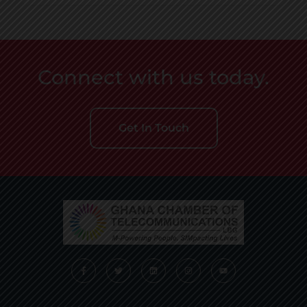
Connect with us today.
Get In Touch