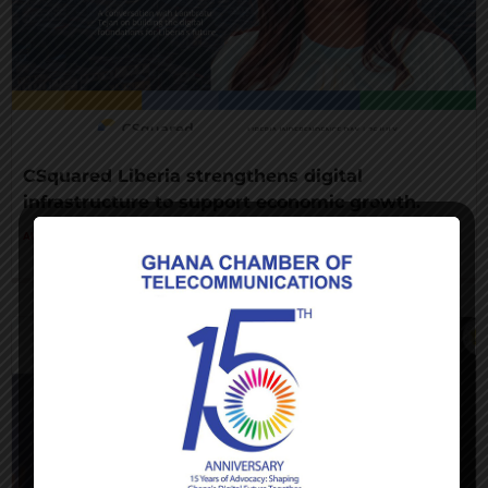
CSquared Liberia strengthens digital
infrastructure to support economic growth.
AUGUST 7, 2026