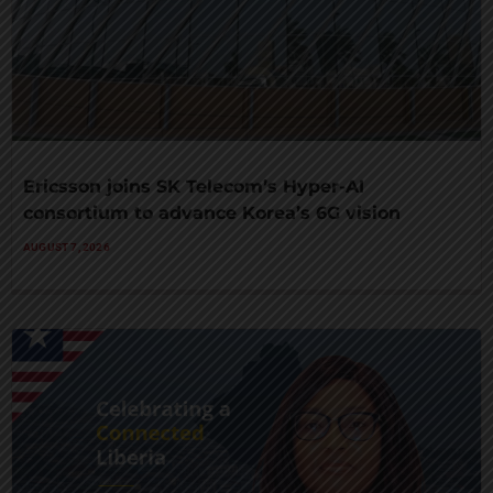
Ericsson joins SK Telecom’s Hyper-AI
consortium to advance Korea’s 6G vision
AUGUST 7, 2026