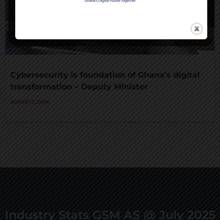
Cybersecurity is foundation of Ghana’s digital
transformation – Deputy Minister
AUGUST 7, 2026
Industry Stats GSM AS @ July 2025