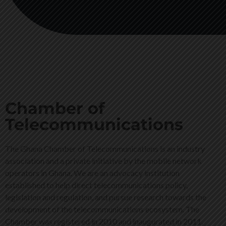
Chamber of
Telecommunications
The Ghana Chamber of Telecommunications is an industry
association and a private initiative by the mobile network
operators in Ghana. We are an advocacy institution
established to help direct telecommunications policy,
legislation and regulation, and pursue research towards the
development of the telecommunications ecosystem. The
Chamber was registered in 2010 and inaugurated in 2011.