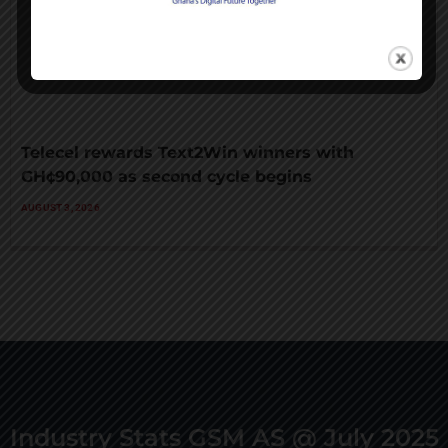
Telecel rewards Text2Win winners with
GH¢90,000 as second cycle begins
AUGUST 3, 2026
Industry Stats GSM AS @ July 2025