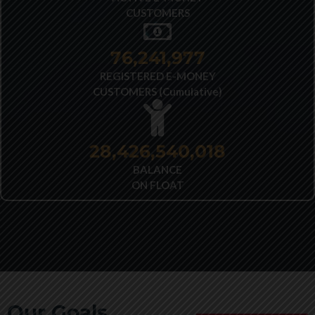
CUSTOMERS
77,706,433
REGISTERED E-MONEY
CUSTOMERS (Cumulative)
28,426,540,018
BALANCE
ON FLOAT
Our Goals