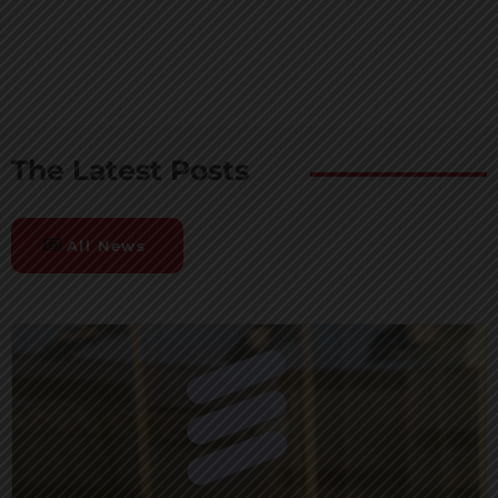
The Latest Posts
All News