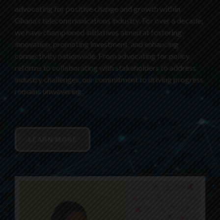
advocating for positive change and growth within
Ghana’s telecommunications industry. For over a decade,
we have championed initiatives aimed at fostering
innovation, promoting investment, and enhancing
connectivity nationwide. From advocating for policy
reforms to collaborating with stakeholders to address
industry challenges, our commitment to driving progress
remains unwavering.
LEARN MORE