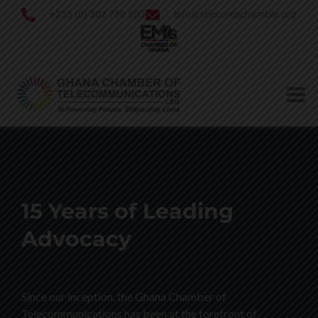
+233 (0) 302 730 500
info@telecomschamber.org
15 Years of Leading
Advocacy
Since our inception, the Ghana Chamber of
Telecommunications has been at the forefront of