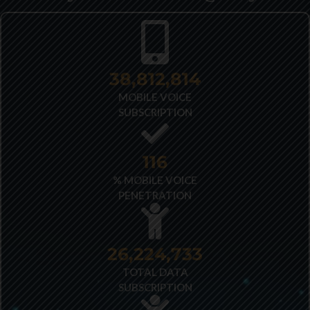
40,348,487
MOBILE VOICE
SUBSCRIPTION
121
% MOBILE VOICE
PENETRATION
27,522,173
TOTAL DATA
SUBSCRIPTION