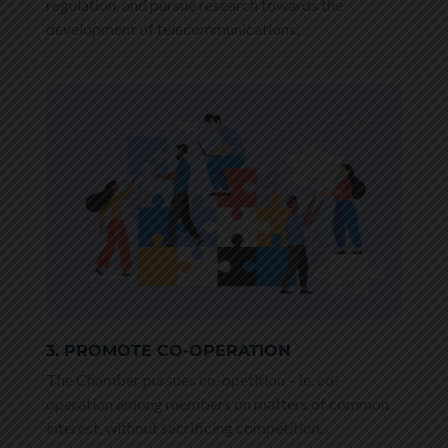
regulation, and pursue research towards the
development of telecommunications.
3. PROMOTE CO-OPERATION
The Chamber pursues co-opetition – ie. co-
operation among members on matters of common
interest, without sacrificing competition.