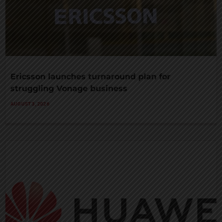
Ericsson launches turnaround plan for
struggling Vonage business
AUGUST 3, 2026