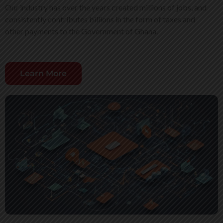
Our industry has over the years created millions of jobs, and
consistently contributes billions in the form of taxes and
other payments to the Government of Ghana.
Learn More