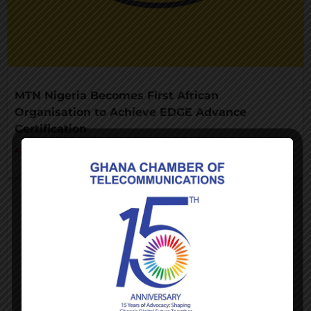
MTN Nigeria Becomes First African
Organisation to Achieve EDGE Advance
Certification
AUGUST 3, 2026