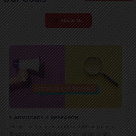
About Us
1. ADVOCACY & RESEARCH
We are an advocacy institution established to help
direct telecommunications policy, legislation and