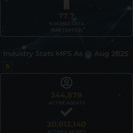
82.2
% MOBILE DATA
PENETRATION
Industry Stats MFS As @ Aug 2025
433,261
ACTIVE AGENTS
25,077,661
ACTIVE E-MONEY