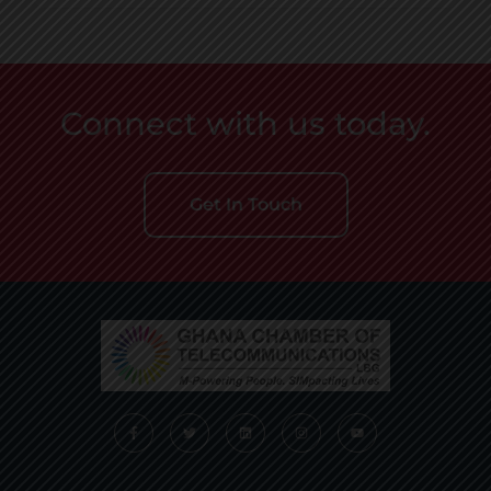
Connect with us today.
Get In Touch