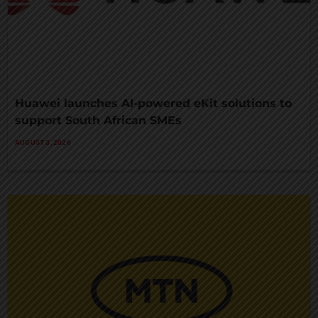
Huawei launches AI-powered eKit solutions to
support South African SMEs
AUGUST 3, 2026