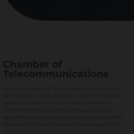
Chamber of
Telecommunications
The Ghana Chamber of Telecommunications is an industry
association and a private initiative by the mobile network
operators in Ghana. We are an advocacy institution
established to help direct telecommunications policy,
legislation and regulation, and pursue research towards the
development of the telecommunications ecosystem. The
Chamber was registered in 2010 and inaugurated in 2011.