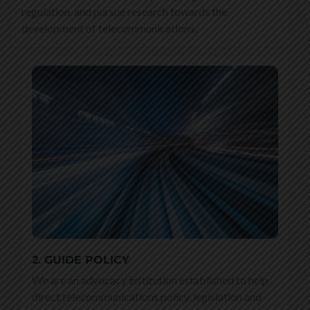
regulation, and pursue research towards the
development of telecommunications.
2. GUIDE POLICY
We are an advocacy institution established to help
direct telecommunications policy, legislation and