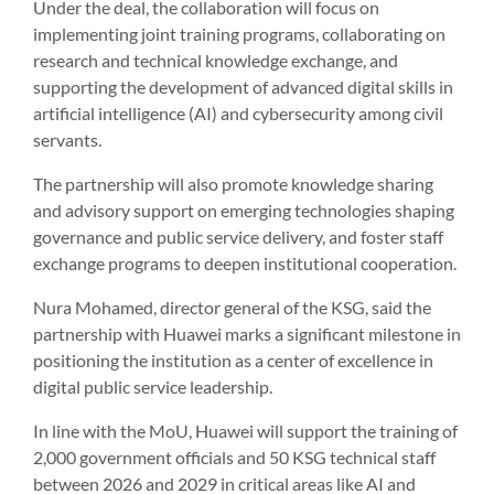
Under the deal, the collaboration will focus on
implementing joint training programs, collaborating on
research and technical knowledge exchange, and
supporting the development of advanced digital skills in
artificial intelligence (AI) and cybersecurity among civil
servants.
The partnership will also promote knowledge sharing
and advisory support on emerging technologies shaping
governance and public service delivery, and foster staff
exchange programs to deepen institutional cooperation.
Nura Mohamed, director general of the KSG, said the
partnership with Huawei marks a significant milestone in
positioning the institution as a center of excellence in
digital public service leadership.
In line with the MoU, Huawei will support the training of
2,000 government officials and 50 KSG technical staff
between 2026 and 2029 in critical areas like AI and