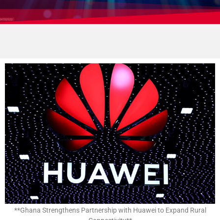
**Ghana Strengthens Partnership with Huawei to Expand Rural