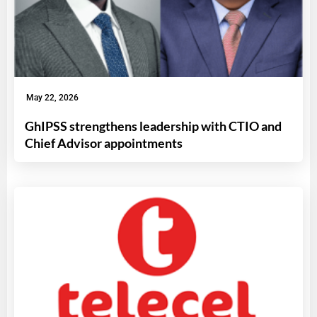
May 22, 2026
GhIPSS strengthens leadership with CTIO and
Chief Advisor appointments