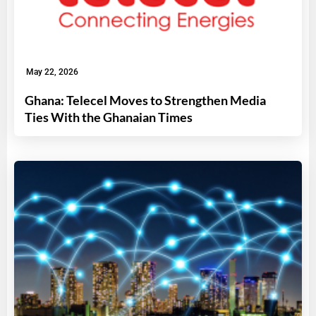
May 22, 2026
Ghana: Telecel Moves to Strengthen Media
Ties With the Ghanaian Times