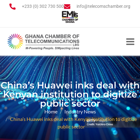
+233 (0) 302 730 500
info@telecomschamber.org
China’s Huawei inks deal with
Kenyan institution to digitize
public sector
Home
Industry News
China’s Huawei inks deal with Kenyan institution to digitize
public sector