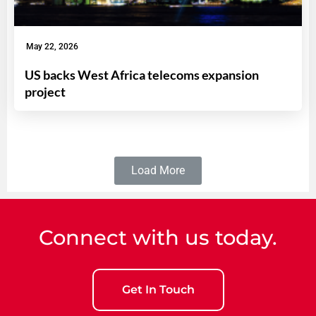
May 22, 2026
US backs West Africa telecoms expansion
project
Load More
Connect with us today.
Get In Touch