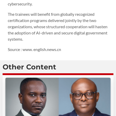
cybersecurity.
The trainees will benefit from globally recognized
certification programs delivered jointly by the two
organizations, whose structured cooperation will hasten
the adoption of AI-driven and secure digital government
systems.
Source : www. english.news.cn
Other Content