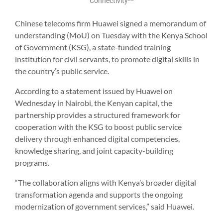
Connectivity**
Chinese telecoms firm Huawei signed a memorandum of
understanding (MoU) on Tuesday with the Kenya School
of Government (KSG), a state-funded training
institution for civil servants, to promote digital skills in
the country’s public service.
According to a statement issued by Huawei on
Wednesday in Nairobi, the Kenyan capital, the
partnership provides a structured framework for
cooperation with the KSG to boost public service
delivery through enhanced digital competencies,
knowledge sharing, and joint capacity-building
programs.
“The collaboration aligns with Kenya’s broader digital
transformation agenda and supports the ongoing
modernization of government services,” said Huawei.