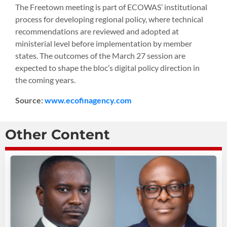
The Freetown meeting is part of ECOWAS’ institutional
process for developing regional policy, where technical
recommendations are reviewed and adopted at
ministerial level before implementation by member
states. The outcomes of the March 27 session are
expected to shape the bloc’s digital policy direction in
the coming years.
Source:
www.ecofinagency.com
Other Content