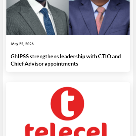
May 22, 2026
GhIPSS strengthens leadership with CTIO and
Chief Advisor appointments