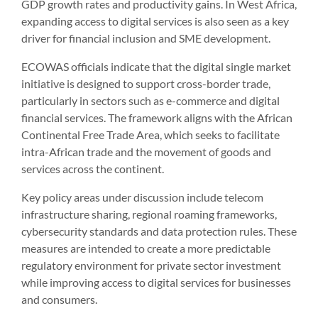
GDP growth rates and productivity gains. In West Africa,
expanding access to digital services is also seen as a key
driver for financial inclusion and SME development.
ECOWAS officials indicate that the digital single market
initiative is designed to support cross-border trade,
particularly in sectors such as e-commerce and digital
financial services. The framework aligns with the African
Continental Free Trade Area, which seeks to facilitate
intra-African trade and the movement of goods and
services across the continent.
Key policy areas under discussion include telecom
infrastructure sharing, regional roaming frameworks,
cybersecurity standards and data protection rules. These
measures are intended to create a more predictable
regulatory environment for private sector investment
while improving access to digital services for businesses
and consumers.