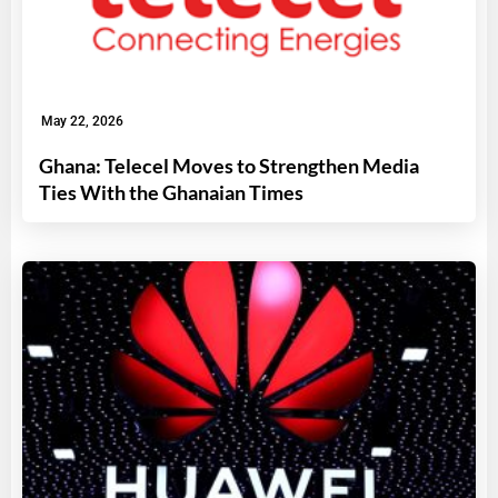
May 22, 2026
Ghana: Telecel Moves to Strengthen Media
Ties With the Ghanaian Times