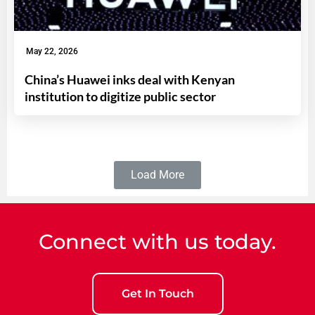
May 22, 2026
China’s Huawei inks deal with Kenyan
institution to digitize public sector
Load More
Connect with us today.
Get In Touch