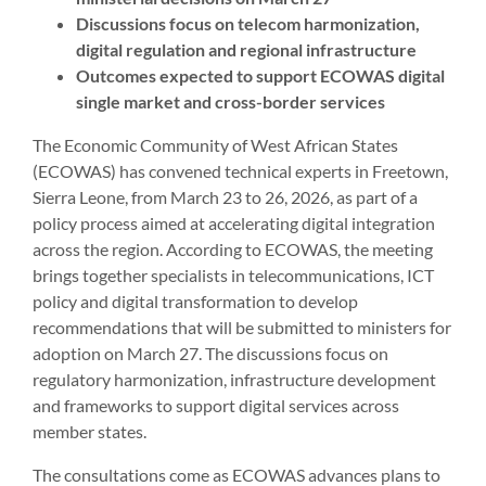
Discussions focus on telecom harmonization,
digital regulation and regional infrastructure
Outcomes expected to support ECOWAS digital
single market and cross-border services
The Economic Community of West African States
(ECOWAS) has convened technical experts in Freetown,
Sierra Leone, from March 23 to 26, 2026, as part of a
policy process aimed at accelerating digital integration
across the region. According to ECOWAS, the meeting
brings together specialists in telecommunications, ICT
policy and digital transformation to develop
recommendations that will be submitted to ministers for
adoption on March 27. The discussions focus on
regulatory harmonization, infrastructure development
and frameworks to support digital services across
member states.
The consultations come as ECOWAS advances plans to