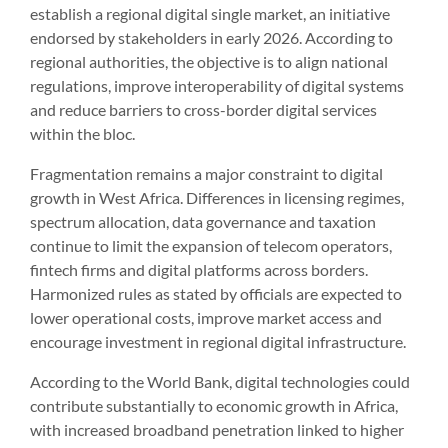
establish a regional digital single market, an initiative
endorsed by stakeholders in early 2026. According to
regional authorities, the objective is to align national
regulations, improve interoperability of digital systems
and reduce barriers to cross-border digital services
within the bloc.
Fragmentation remains a major constraint to digital
growth in West Africa. Differences in licensing regimes,
spectrum allocation, data governance and taxation
continue to limit the expansion of telecom operators,
fintech firms and digital platforms across borders.
Harmonized rules as stated by officials are expected to
lower operational costs, improve market access and
encourage investment in regional digital infrastructure.
According to the World Bank, digital technologies could
contribute substantially to economic growth in Africa,
with increased broadband penetration linked to higher