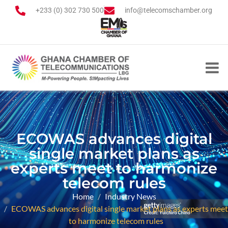
+233 (0) 302 730 500
info@telecomschamber.org
ECOWAS advances digital
single market plans as
experts meet to harmonize
telecom rules
Home
Industry News
ECOWAS advances digital single market plans as experts meet
to harmonize telecom rules