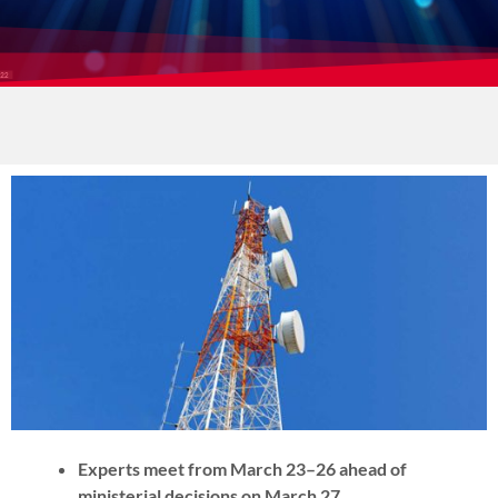
Experts meet from March 23–26 ahead of
ministerial decisions on March 27