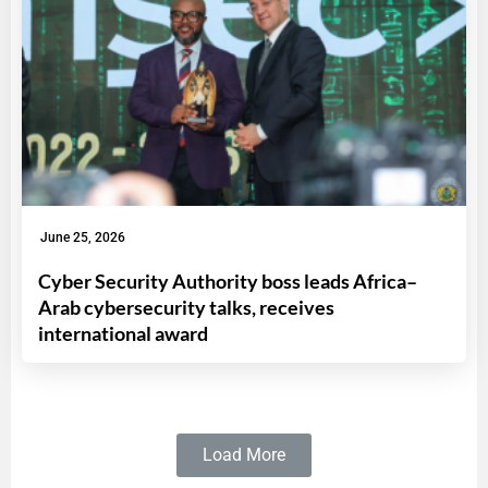
June 25, 2026
Cyber Security Authority boss leads Africa–
Arab cybersecurity talks, receives
international award
Load More