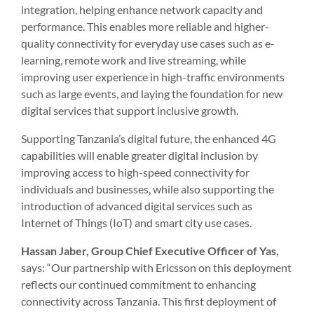
integration, helping enhance network capacity and
performance. This enables more reliable and higher-
quality connectivity for everyday use cases such as e-
learning, remote work and live streaming, while
improving user experience in high-traffic environments
such as large events, and laying the foundation for new
digital services that support inclusive growth.
Supporting Tanzania’s digital future, the enhanced 4G
capabilities will enable greater digital inclusion by
improving access to high-speed connectivity for
individuals and businesses, while also supporting the
introduction of advanced digital services such as
Internet of Things (IoT) and smart city use cases.
Hassan Jaber, Group Chief Executive Officer of Yas,
says: “Our partnership with Ericsson on this deployment
reflects our continued commitment to enhancing
connectivity across Tanzania. This first deployment of