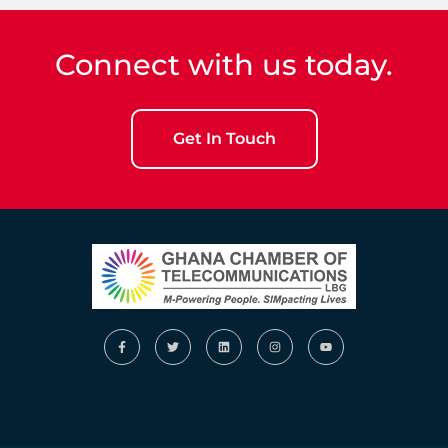
Connect with us today.
Get In Touch