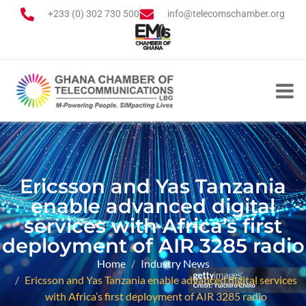
+233 (0) 302 730 500
info@telecomschamber.org
Ericsson and Yas Tanzania
enable advanced digital
services with Africa’s first
deployment of AIR 3285 radio
Home
Industry News
Ericsson and Yas Tanzania enable advanced digital services
with Africa’s first deployment of AIR 3285 radio