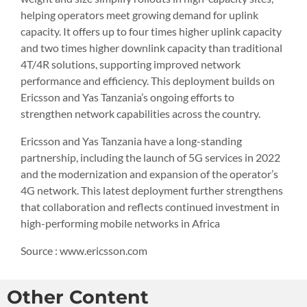
helping operators meet growing demand for uplink
capacity. It offers up to four times higher uplink capacity
and two times higher downlink capacity than traditional
4T/4R solutions, supporting improved network
performance and efficiency. This deployment builds on
Ericsson and Yas Tanzania’s ongoing efforts to
strengthen network capabilities across the country.
Ericsson and Yas Tanzania have a long-standing
partnership, including the launch of 5G services in 2022
and the modernization and expansion of the operator’s
4G network. This latest deployment further strengthens
that collaboration and reflects continued investment in
high-performing mobile networks in Africa
Source : www.ericsson.com
Other Content