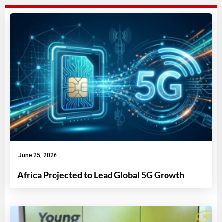
June 25, 2026
Africa Projected to Lead Global 5G Growth