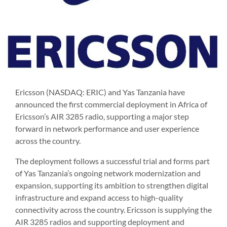
Ericsson (NASDAQ: ERIC) and Yas Tanzania have
announced the first commercial deployment in Africa of
Ericsson’s AIR 3285 radio, supporting a major step
forward in network performance and user experience
across the country.
The deployment follows a successful trial and forms part
of Yas Tanzania’s ongoing network modernization and
expansion, supporting its ambition to strengthen digital
infrastructure and expand access to high-quality
connectivity across the country. Ericsson is supplying the
AIR 3285 radios and supporting deployment and