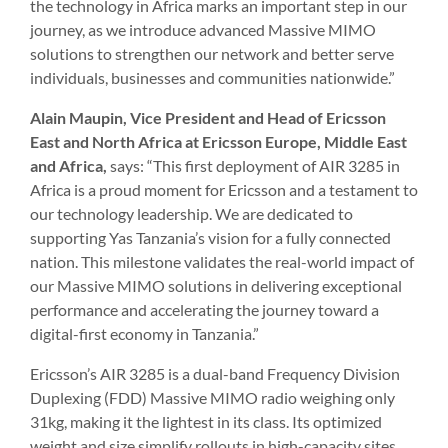
the technology in Africa marks an important step in our
journey, as we introduce advanced Massive MIMO
solutions to strengthen our network and better serve
individuals, businesses and communities nationwide.”
Alain Maupin, Vice President and Head of Ericsson
East and North Africa at Ericsson Europe, Middle East
and Africa,
says: “This first deployment of AIR 3285 in
Africa is a proud moment for Ericsson and a testament to
our technology leadership. We are dedicated to
supporting Yas Tanzania’s vision for a fully connected
nation. This milestone validates the real-world impact of
our Massive MIMO solutions in delivering exceptional
performance and accelerating the journey toward a
digital-first economy in Tanzania.”
Ericsson’s AIR 3285 is a dual-band Frequency Division
Duplexing (FDD) Massive MIMO radio weighing only
31kg, making it the lightest in its class. Its optimized
weight and size simplify rollouts in high-capacity sites,