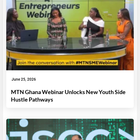
June 25, 2026
MTN Ghana Webinar Unlocks New Youth Side
Hustle Pathways