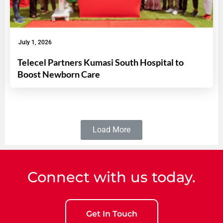
July 1, 2026
Telecel Partners Kumasi South Hospital to
Boost Newborn Care
Load More
Connect with us today.
Get In Touch