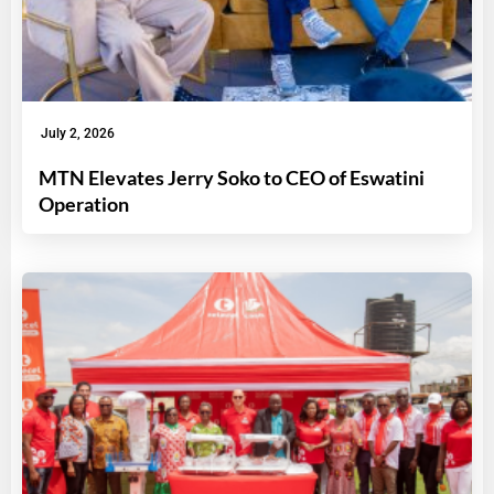
July 2, 2026
MTN Elevates Jerry Soko to CEO of Eswatini
Operation