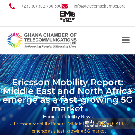
+233 (0) 302 730 500
info@telecomschamber.org
Ericsson Mobility Report:
Middle East and North Africa
emerge as a fast-growing 5G
market
Home
Industry News
Ericsson Mobility Report: Middle East and North Africa
emerge as a fast-growing 5G market