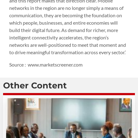
and this report makes that direction clear. Mobile
networks in the region are no longer simply a means of
communication, they are becoming the foundation on
which people, businesses, and entire economies will
build their digital future. As demand for richer, more
intelligent connectivity accelerates, the region’s
networks are well-positioned to meet that moment and
to drive meaningful transformation across every sector.’
Source : www.marketscreener.com
Other Content