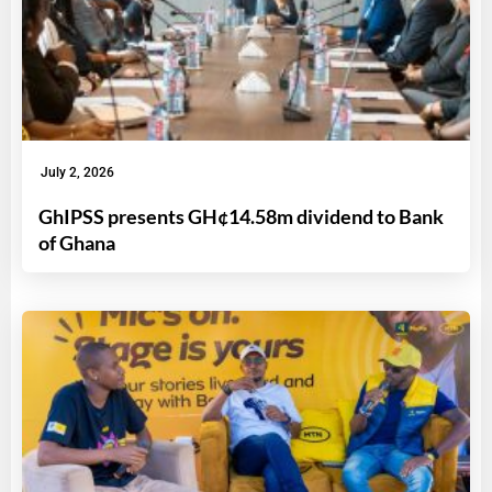
July 2, 2026
GhIPSS presents GH¢14.58m dividend to Bank
of Ghana