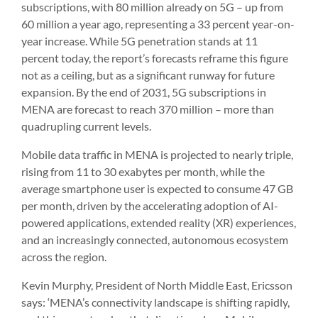
subscriptions, with 80 million already on 5G – up from
60 million a year ago, representing a 33 percent year-on-
year increase. While 5G penetration stands at 11
percent today, the report’s forecasts reframe this figure
not as a ceiling, but as a significant runway for future
expansion. By the end of 2031, 5G subscriptions in
MENA are forecast to reach 370 million – more than
quadrupling current levels.
Mobile data traffic in MENA is projected to nearly triple,
rising from 11 to 30 exabytes per month, while the
average smartphone user is expected to consume 47 GB
per month, driven by the accelerating adoption of AI-
powered applications, extended reality (XR) experiences,
and an increasingly connected, autonomous ecosystem
across the region.
Kevin Murphy, President of North Middle East, Ericsson
says: ‘MENA’s connectivity landscape is shifting rapidly,