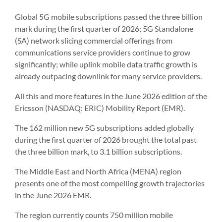
Global 5G mobile subscriptions passed the three billion
mark during the first quarter of 2026; 5G Standalone
(SA) network slicing commercial offerings from
communications service providers continue to grow
significantly; while uplink mobile data traffic growth is
already outpacing downlink for many service providers.
All this and more features in the June 2026 edition of the
Ericsson (NASDAQ: ERIC) Mobility Report (EMR).
The 162 million new 5G subscriptions added globally
during the first quarter of 2026 brought the total past
the three billion mark, to 3.1 billion subscriptions.
The Middle East and North Africa (MENA) region
presents one of the most compelling growth trajectories
in the June 2026 EMR.
The region currently counts 750 million mobile