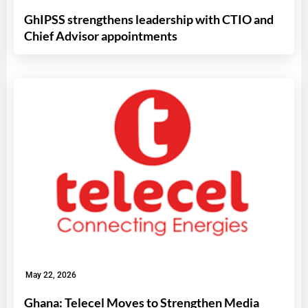
GhIPSS strengthens leadership with CTIO and
Chief Advisor appointments
May 22, 2026
Ghana: Telecel Moves to Strengthen Media