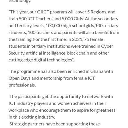
technology.
“This year, our GIICT program will cover 5 Regions, and
train 500 ICT Teachers and 5,000 Girls. At the secondary
and tertiary levels, 100,000 high school girls,100 tertiary
students, 100 teachers and parents will also benefit from
the training. For the first time, in 2021, 75 female
students in tertiary institutions were trained in Cyber
Security, artificial intelligence, block chain and other
cutting edge digital technologies”.
The programme has also been enriched in Ghana with
Open Days and mentorship from female ICT
professionals.
The participants get the opportunity to network with
ICT industry players and women achievers in their
workplace who encourage them to aspire for greatness
in this exciting industry.
Strategic partners have been supporting these