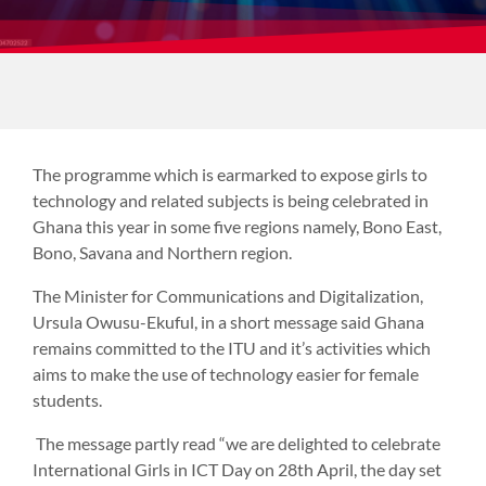
The programme which is earmarked to expose girls to
technology and related subjects is being celebrated in
Ghana this year in some five regions namely, Bono East,
Bono, Savana and Northern region.
The Minister for Communications and Digitalization,
Ursula Owusu-Ekuful, in a short message said Ghana
remains committed to the ITU and it’s activities which
aims to make the use of technology easier for female
students.
The message partly read “we are delighted to celebrate
International Girls in ICT Day on 28th April, the day set