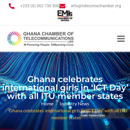
+233 (0) 302 730 500
info@telecomschamber.org
Ghana celebrates
international girls in ‘ICT Day’
with all ITU member states
Home
Industry News
Ghana celebrates international girls in ‘ICT Day’ with all ITU
member states