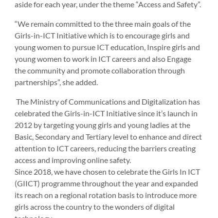
aside for each year, under the theme “Access and Safety”.
“We remain committed to the three main goals of the
Girls-in-ICT Initiative which is to encourage girls and
young women to pursue ICT education, Inspire girls and
young women to work in ICT careers and also Engage
the community and promote collaboration through
partnerships”, she added.
The Ministry of Communications and Digitalization has
celebrated the Girls-in-ICT Initiative since it’s launch in
2012 by targeting young girls and young ladies at the
Basic, Secondary and Tertiary level to enhance and direct
attention to ICT careers, reducing the barriers creating
access and improving online safety.
Since 2018, we have chosen to celebrate the Girls In ICT
(GIICT) programme throughout the year and expanded
its reach on a regional rotation basis to introduce more
girls across the country to the wonders of digital