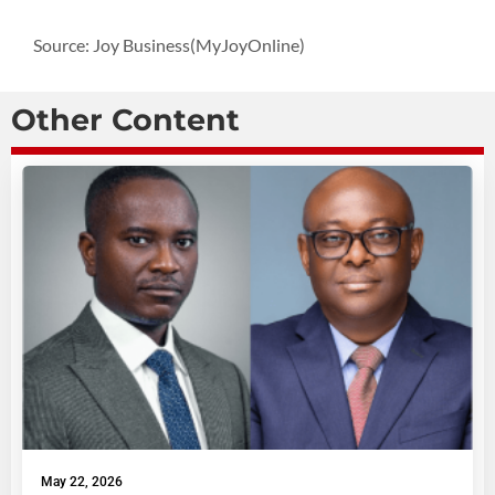
Source: Joy Business(MyJoyOnline)
Other Content
May 22, 2026