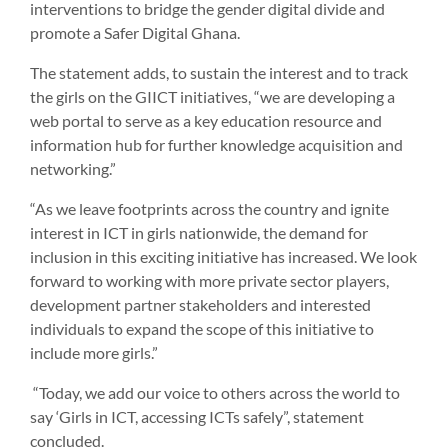
interventions to bridge the gender digital divide and
promote a Safer Digital Ghana.
The statement adds, to sustain the interest and to track
the girls on the GIICT initiatives, “we are developing a
web portal to serve as a key education resource and
information hub for further knowledge acquisition and
networking.”
“As we leave footprints across the country and ignite
interest in ICT in girls nationwide, the demand for
inclusion in this exciting initiative has increased. We look
forward to working with more private sector players,
development partner stakeholders and interested
individuals to expand the scope of this initiative to
include more girls.”
“Today, we add our voice to others across the world to
say ‘Girls in ICT, accessing ICTs safely”, statement
concluded.