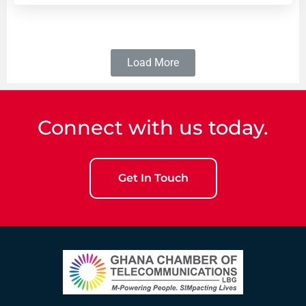
Load More
Connect with us today.
Get In Touch