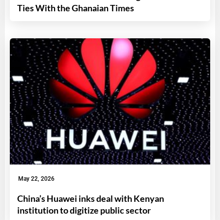
Ties With the Ghanaian Times
May 22, 2026
China’s Huawei inks deal with Kenyan
institution to digitize public sector