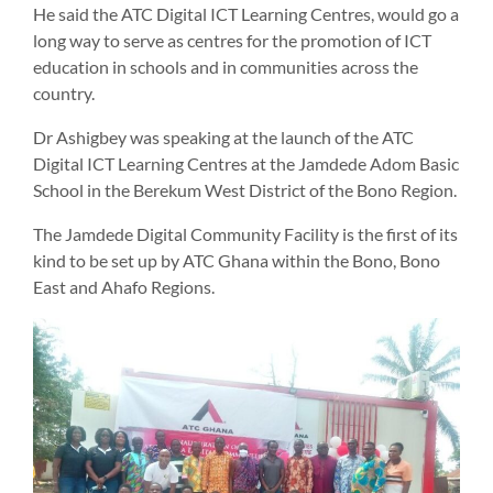
He said the ATC Digital ICT Learning Centres, would go a
long way to serve as centres for the promotion of ICT
education in schools and in communities across the
country.
Dr Ashigbey was speaking at the launch of the ATC
Digital ICT Learning Centres at the Jamdede Adom Basic
School in the Berekum West District of the Bono Region.
The Jamdede Digital Community Facility is the first of its
kind to be set up by ATC Ghana within the Bono, Bono
East and Ahafo Regions.