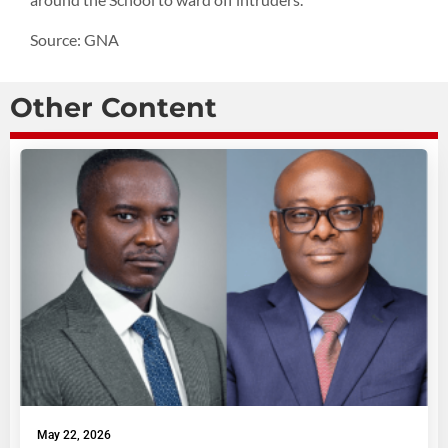
Source: GNA
Other Content
May 22, 2026