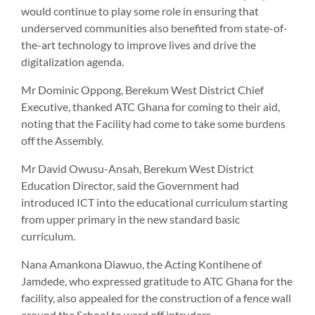
would continue to play some role in ensuring that
underserved communities also benefited from state-of-
the-art technology to improve lives and drive the
digitalization agenda.
Mr Dominic Oppong, Berekum West District Chief
Executive, thanked ATC Ghana for coming to their aid,
noting that the Facility had come to take some burdens
off the Assembly.
Mr David Owusu-Ansah, Berekum West District
Education Director, said the Government had
introduced ICT into the educational curriculum starting
from upper primary in the new standard basic
curriculum.
Nana Amankona Diawuo, the Acting Kontihene of
Jamdede, who expressed gratitude to ATC Ghana for the
facility, also appealed for the construction of a fence wall
around the School to ward off intruders.