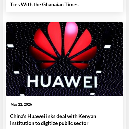
Ties With the Ghanaian Times
May 22, 2026
China’s Huawei inks deal with Kenyan
institution to digitize public sector