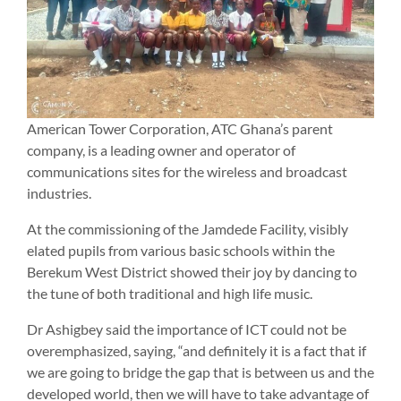
American Tower Corporation, ATC Ghana’s parent
company, is a leading owner and operator of
communications sites for the wireless and broadcast
industries.
At the commissioning of the Jamdede Facility, visibly
elated pupils from various basic schools within the
Berekum West District showed their joy by dancing to
the tune of both traditional and high life music.
Dr Ashigbey said the importance of ICT could not be
overemphasized, saying, “and definitely it is a fact that if
we are going to bridge the gap that is between us and the
developed world, then we will have to take advantage of