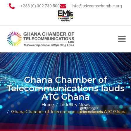
+233 (0) 302 730 500
info@telecomschamber.org
Ghana Chamber of
Telecommunications lauds
ATC Ghana
Home
Industry News
Ghana Chamber of Telecommunications lauds ATC Ghana