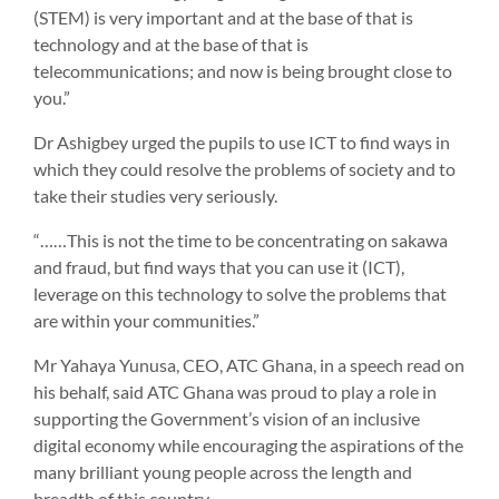
(STEM) is very important and at the base of that is
technology and at the base of that is
telecommunications; and now is being brought close to
you.”
Dr Ashigbey urged the pupils to use ICT to find ways in
which they could resolve the problems of society and to
take their studies very seriously.
“……This is not the time to be concentrating on sakawa
and fraud, but find ways that you can use it (ICT),
leverage on this technology to solve the problems that
are within your communities.”
Mr Yahaya Yunusa, CEO, ATC Ghana, in a speech read on
his behalf, said ATC Ghana was proud to play a role in
supporting the Government’s vision of an inclusive
digital economy while encouraging the aspirations of the
many brilliant young people across the length and
breadth of this country.