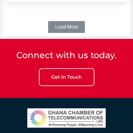
Load More
Connect with us today.
Get In Touch