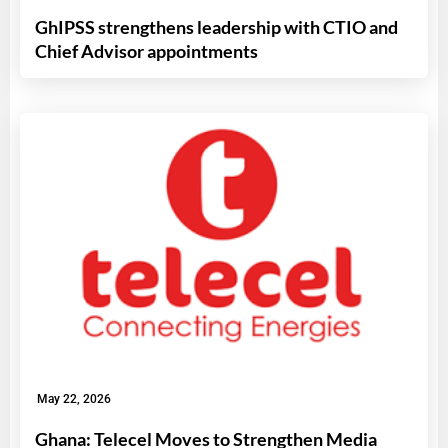
GhIPSS strengthens leadership with CTIO and
Chief Advisor appointments
May 22, 2026
Ghana: Telecel Moves to Strengthen Media