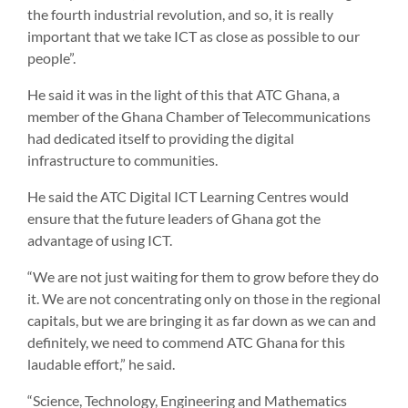
the fourth industrial revolution, and so, it is really
important that we take ICT as close as possible to our
people”.
He said it was in the light of this that ATC Ghana, a
member of the Ghana Chamber of Telecommunications
had dedicated itself to providing the digital
infrastructure to communities.
He said the ATC Digital ICT Learning Centres would
ensure that the future leaders of Ghana got the
advantage of using ICT.
“We are not just waiting for them to grow before they do
it. We are not concentrating only on those in the regional
capitals, but we are bringing it as far down as we can and
definitely, we need to commend ATC Ghana for this
laudable effort,” he said.
“Science, Technology, Engineering and Mathematics