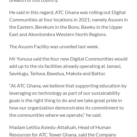
He said in this regard, ATC Ghana was rolling out Digital
Communities at four locations in 2021; namely Asuom in
the Eastern, Berekum in the Bono, Bawku in the Upper
East and Akontombra Western North Regions.
The Asuom Facility was unveiled last week.
Mr Yunusa said the four new Digital Communities would
add up to the six facilities already operating at Jamasi,
Savelugu, Tarkwa, Bawdua, Makola and Battor.
“At ATC Ghana, we believe that supporting education by
leveraging on technology as part of our sustainability
goals is the right thing to do and we take great pride in
how our organization demonstrates its commitment to
the communities where we operate,” he said.
Madam Letitia Asiedu-Attafuah, Head of Human
Resources for ATC Tower Ghana, said the Company