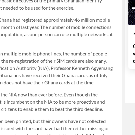
 basic directives of the primary Ghanaian Identity
 needed to be used for the exercise.
r, Ghana had registered approximately 46 million mobile
e month of last year. The number of mobile connections
population, as one person can use multiple networks at
n multiple mobile phone lines, the number of people
he re-registration of their SIM cards are also many.
tification Authority (NIA), Professor Kenneth Agyemang
 Ghanaians have received their Ghana cards as of July
on does not have their Ghana cards at the time.
n the NIA now than ever before. Even though the
it is incumbent on the NIA to be more proactive and
 citizens to enable them to beat the third deadline.
en been printed, but their owners have not collected
ssued with the card have had them either missing or