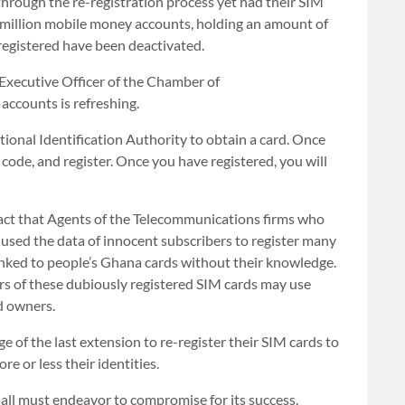
rough the re-registration process yet had their SIM
 million mobile money accounts, holding an amount of
egistered have been deactivated.
Executive Officer of the Chamber of
ccounts is refreshing.
tional Identification Authority to obtain a card. Once
code, and register. Once you have registered, you will
act that Agents of the Telecommunications firms who
y used the data of innocent subscribers to register many
inked to people’s Ghana cards without their knowledge.
ers of these dubiously registered SIM cards may use
d owners.
e of the last extension to re-register their SIM cards to
e or less their identities.
 all must endeavor to compromise for its success.