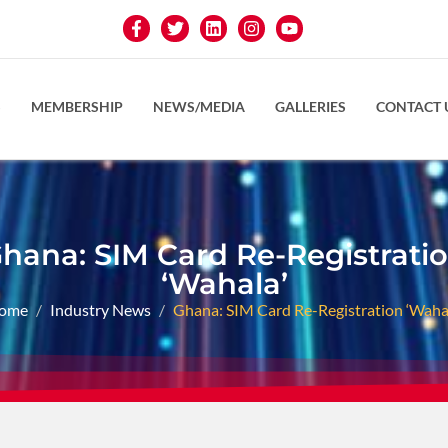
S
MEMBERSHIP
NEWS/MEDIA
GALLERIES
CONTACT 
hana: SIM Card Re-Registrati
‘Wahala’
ome
Industry News
Ghana: SIM Card Re-Registration ‘Wahal