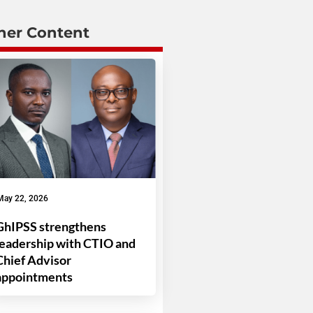
her Content
May 22, 2026
GhIPSS strengthens
leadership with CTIO and
Chief Advisor
appointments