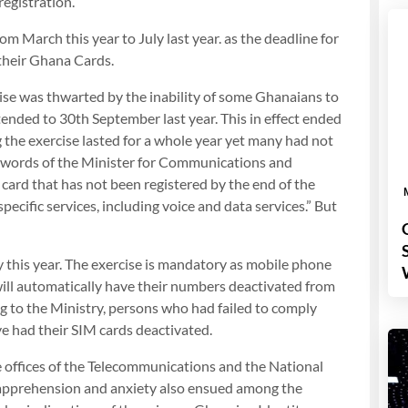
registration.
 March this year to July last year. as the deadline for
 their Ghana Cards.
cise was thwarted by the inability of some Ghanaians to
ended to 30th September last year. This in effect ended
the exercise lasted for a whole year yet many had not
he words of the Minister for Communications and
card that has not been registered by the end of the
pecific services, including voice and data services.” But
 this year. The exercise is mandatory as mobile phone
will automatically have their numbers deactivated from
ng to the Ministry, persons who had failed to comply
ve had their SIM cards deactivated.
e offices of the Telecommunications and the National
of apprehension and anxiety also ensued among the