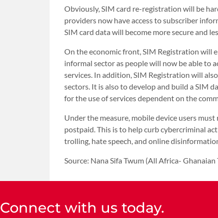
Obviously, SIM card re-registration will be har
providers now have access to subscriber inform
SIM card data will become more secure and les
On the economic front, SIM Registration will
informal sector as people will now be able to 
services. In addition, SIM Registration will als
sectors. It is also to develop and build a SIM 
for the use of services dependent on the com
Under the measure, mobile device users must r
postpaid. This is to help curb cybercriminal acti
trolling, hate speech, and online disinformatio
Source: Nana Sifa Twum (All Africa- Ghanaian
Connect with us today.