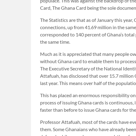
populace. This was against the backdrop of the
Card, The Ghana Card being the sole document
The Statistics are that as of January this yea
connections, up from 41.69 million in the sam
corresponded to 140 percent of Ghana’s total 
the same time.
Much as it is appreciated that many people ow
without Ghana card to enable them to process t
The Executive Secretary of the National Iden
Attafuah, has disclosed that over 15.7 million
last year. This means over half of the populati
This has placed an enormous responsibility o
process of issuing Ghana cards is continuous, 
faster than before to issue Ghana cards for the
Professor Attafuah, most of the cards have ev
them. Some Ghanaians who have already been i