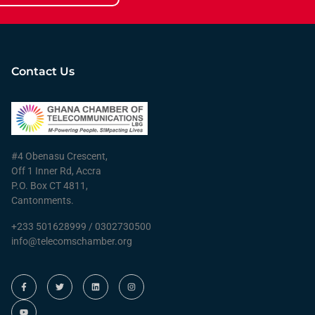
Contact Us
#4 Obenasu Crescent,
Off 1 Inner Rd, Accra
P.O. Box CT 4811,
Cantonments.
+233 501628999 / 0302730500
info@telecomschamber.org