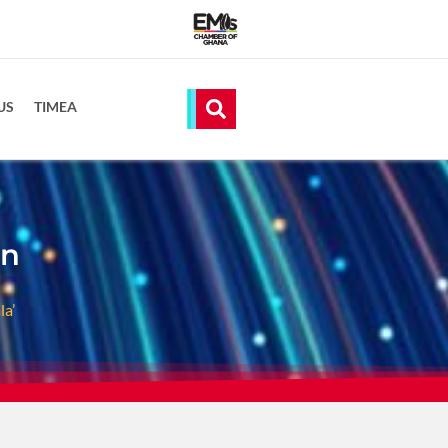
US
TIMEA
on
a’