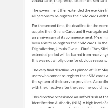
Ghana cards, the prerequisite for the sim card 
The government then extended the exercise from
all persons to re-register their SIM cards with
For the second time, the deadline for the exer
acquire their Ghana Cards and it was again ext
an anniversary of its commencement. Meaning 
been able to re-register their SIM cards. In t
Digitalization, Ursula Owusu-Ekuful “Any SIM 
extended period will be barred from receiving s
this was not wholly done for obvious reasons.
The very final deadline was pinned at 31st May
users who cannot re-register their SIM cards 
the system of their service providers. Accordi
with the directive after the deadline would ha
This directive occasioned an untold rush at th
Identification Authority (NIA). A high level 