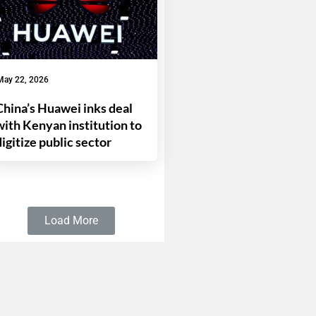
May 22, 2026
China’s Huawei inks deal
with Kenyan institution to
digitize public sector
Load More