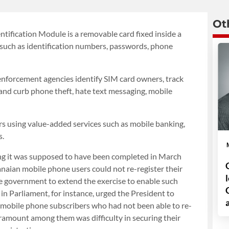
Ot
ntification Module is a removable card fixed inside a
, such as identification numbers, passwords, phone
enforcement agencies identify SIM card owners, track
, and curb phone theft, hate text messaging, mobile
ers using value-added services such as mobile banking,
s.
ing it was supposed to have been completed in March
aian mobile phone users could not re-register their
the government to extend the exercise to enable such
in Parliament, for instance, urged the President to
 mobile phone subscribers who had not been able to re-
paramount among them was difficulty in securing their