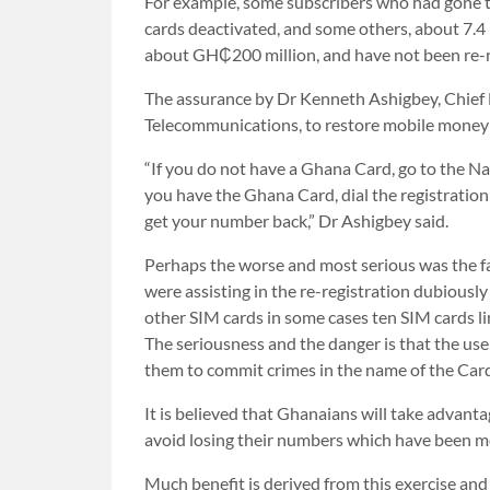
For example, some subscribers who had gone th
cards deactivated, and some others, about 7.4
about GH₵200 million, and have not been re-r
The assurance by Dr Kenneth Ashigbey, Chief 
Telecommunications, to restore mobile money a
“If you do not have a Ghana Card, go to the Na
you have the Ghana Card, dial the registration 
get your number back,” Dr Ashigbey said.
Perhaps the worse and most serious was the f
were assisting in the re-registration dubiousl
other SIM cards in some cases ten SIM cards l
The seriousness and the danger is that the us
them to commit crimes in the name of the Car
It is believed that Ghanaians will take advantag
avoid losing their numbers which have been mor
Much benefit is derived from this exercise and