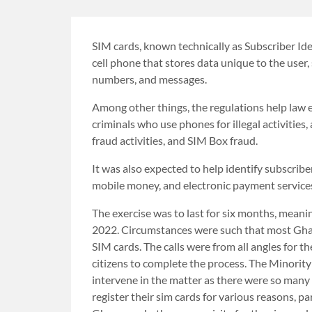
SIM cards, known technically as Subscriber Ide
cell phone that stores data unique to the user
numbers, and messages.
Among other things, the regulations help law 
criminals who use phones for illegal activities
fraud activities, and SIM Box fraud.
It was also expected to help identify subscrib
mobile money, and electronic payment service
The exercise was to last for six months, mean
2022. Circumstances were such that most Ghan
SIM cards. The calls were from all angles for 
citizens to complete the process. The Minority 
intervene in the matter as there were so many
register their sim cards for various reasons, 