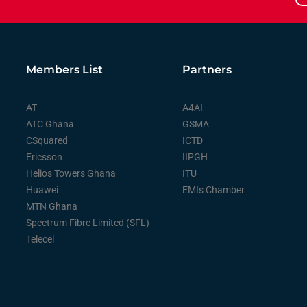
Members List
Partners
AT
A4AI
ATC Ghana
GSMA
CSquared
ICTD
Ericsson
IIPGH
Helios Towers Ghana
ITU
Huawei
EMIs Chamber
MTN Ghana
Spectrum Fibre Limited (SFL)
Telecel