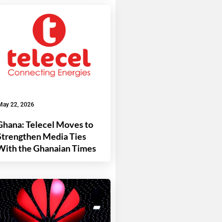
May 22, 2026
Ghana: Telecel Moves to
Strengthen Media Ties
With the Ghanaian Times