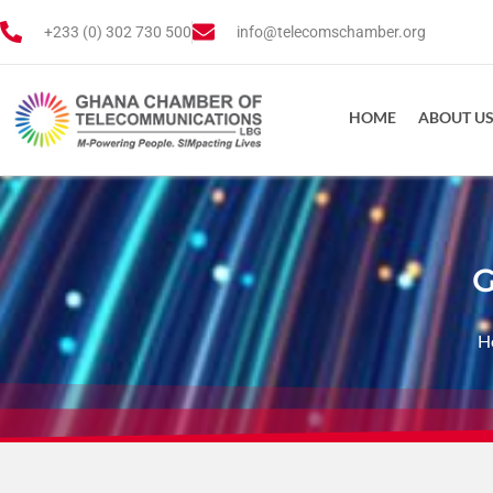
+233 (0) 302 730 500
info@telecomschamber.org
HOME
ABOUT U
G
H