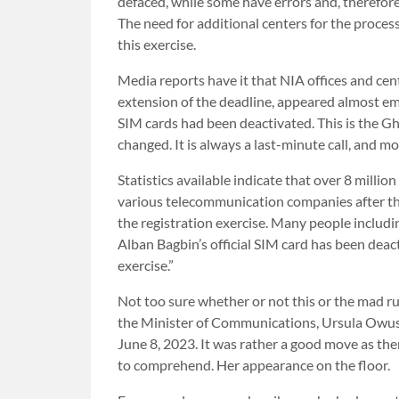
defaced, while some have errors and, therefore
The need for additional centers for the processi
this exercise.
Media reports have it that NIA offices and cen
extension of the deadline, appeared almost empt
SIM cards had been deactivated. This is the G
changed. It is always a last-minute call, and m
Statistics available indicate that over 8 milli
various telecommunication companies after t
the registration exercise. Many people includi
Alban Bagbin’s official SIM card has been dea
exercise.”
Not too sure whether or not this or the mad 
the Minister of Communications, Ursula Owus
June 8, 2023. It was rather a good move as t
to comprehend. Her appearance on the floor.