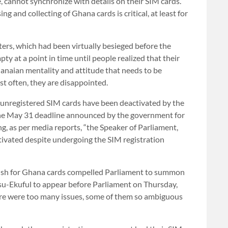
, cannot synchronize with details on their SIM cards.
ng and collecting of Ghana cards is critical, at least for
ters, which had been virtually besieged before the
y at a point in time until people realized that their
hanaian mentality and attitude that needs to be
ost often, they are disappointed.
on unregistered SIM cards have been deactivated by the
he May 31 deadline announced by the government for
ng, as per media reports, “the Speaker of Parliament,
ctivated despite undergoing the SIM registration
rush for Ghana cards compelled Parliament to summon
u-Ekuful to appear before Parliament on Thursday,
here were too many issues, some of them so ambiguous