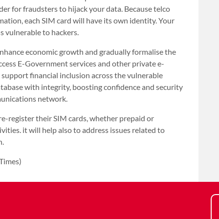
der for fraudsters to hijack your data. Because telco
ation, each SIM card will have its own identity. Your
s vulnerable to hackers.
 enhance economic growth and gradually formalise the
access E-Government services and other private e-
o support financial inclusion across the vulnerable
database with integrity, boosting confidence and security
munications network.
e-register their SIM cards, whether prepaid or
vities. it will help also to address issues related to
n.
 Times)