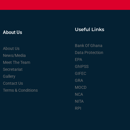
Useful Links
About Us
Bank Of Ghana
About Us
Data Protection
News/Media
EPA
Meet The Team
GhIPSS
Secretariat
GIFEC
Gallery
GRA
Contact Us
MOCD
Terms & Conditions
NCA
NITA
RPI