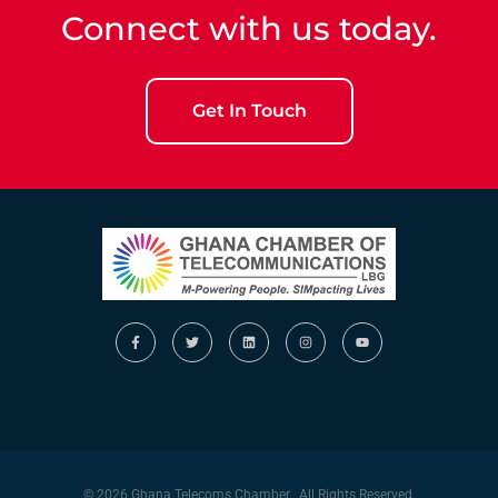
Connect with us today.
Get In Touch
© 2026 Ghana Telecoms Chamber. All Rights Reserved.