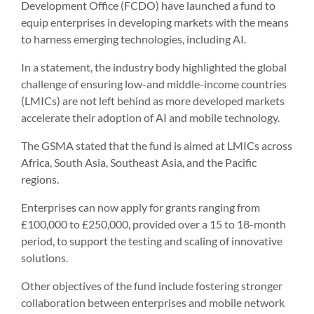
Development Office (FCDO) have launched a fund to
equip enterprises in developing markets with the means
to harness emerging technologies, including AI.
In a statement, the industry body highlighted the global
challenge of ensuring low-and middle-income countries
(LMICs) are not left behind as more developed markets
accelerate their adoption of AI and mobile technology.
The GSMA stated that the fund is aimed at LMICs across
Africa, South Asia, Southeast Asia, and the Pacific
regions.
Enterprises can now apply for grants ranging from
£100,000 to £250,000, provided over a 15 to 18-month
period, to support the testing and scaling of innovative
solutions.
Other objectives of the fund include fostering stronger
collaboration between enterprises and mobile network