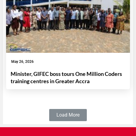
May 26, 2026
Minister, GIFEC boss tours One Million Coders
training centres in Greater Accra
Load More