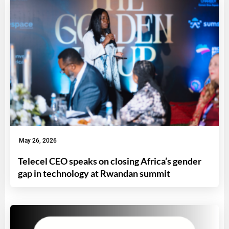
May 26, 2026
Telecel CEO speaks on closing Africa’s gender
gap in technology at Rwandan summit