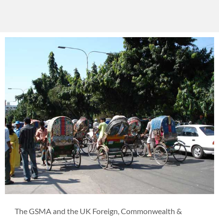
The GSMA and the UK Foreign, Commonwealth &