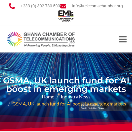
+233 (0) 302 730 500
info@telecomschamber.org
GSMA, UK launch fund for AI
boost in emerging markets
Home
Industry News
GSMA, UK launch fund for AI boost in emerging markets