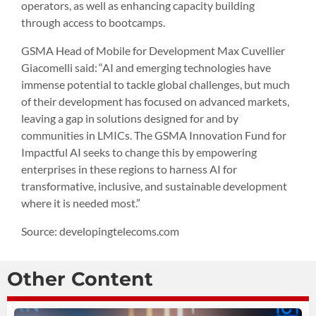
operators, as well as enhancing capacity building
through access to bootcamps.
GSMA Head of Mobile for Development Max Cuvellier
Giacomelli said: “AI and emerging technologies have
immense potential to tackle global challenges, but much
of their development has focused on advanced markets,
leaving a gap in solutions designed for and by
communities in LMICs. The GSMA Innovation Fund for
Impactful AI seeks to change this by empowering
enterprises in these regions to harness AI for
transformative, inclusive, and sustainable development
where it is needed most.”
Source: developingtelecoms.com
Other Content