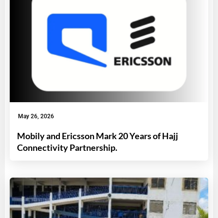
May 26, 2026
Mobily and Ericsson Mark 20 Years of Hajj
Connectivity Partnership.