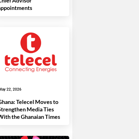
Chief Advisor
appointments
May 22, 2026
Ghana: Telecel Moves to
Strengthen Media Ties
With the Ghanaian Times