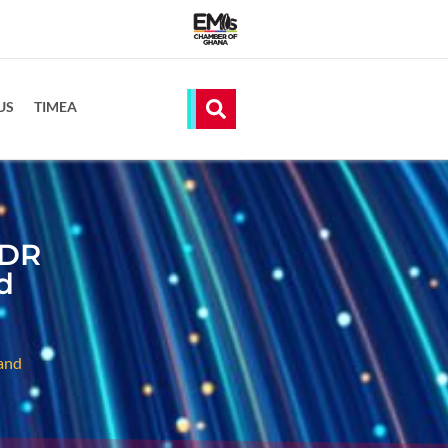
US
TIMEA
 DR
d
and