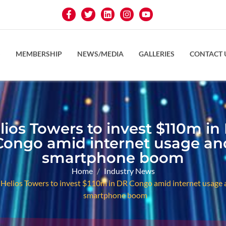
S
MEMBERSHIP
NEWS/MEDIA
GALLERIES
CONTACT 
lios Towers to invest $110m in
Congo amid internet usage an
smartphone boom
Home
Industry News
Helios Towers to invest $110m in DR Congo amid internet usage 
smartphone boom