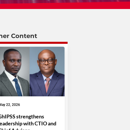
her Content
May 22, 2026
GhIPSS strengthens
leadership with CTIO and