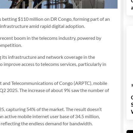
 betting $110 million on DR Congo, forming part of an
infrastructure amid rapid digital adoption.
s recent boom in the telecoms industry, powered by
ompetition.
 its infrastructure and network coverage in the
 improve access to telecoms services, particularly in
ost and Telecommunications of Congo (ARPTC), mobile
 Q2 2025. The increase of about 9% saw the number of
5, capturing 54% of the market. The result doesn’t
 active mobile internet user base of 34.5 million,
, reflecting the endless demand for bandwidth.