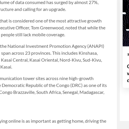
olume of data consumed has surged by almost 27%,
ructure and calling for an upgrade.
 that is considered one of the most attractive growth
Executive Officer, Tom Greenwood, noted that while the
 people still lack mobile coverage.
n the National Investment Promotion Agency (ANAPI)
 span across 23 provinces. This includes Kinshasa,
Kasai Central, Kasai Oriental, Nord-Kivu, Sud-Kivu,
Kasai.
munication tower sites across nine high-growth
he Democratic Republic of the Congo (DRC) as one of its
Congo Brazzaville, South Africa, Senegal, Madagascar,
aying online is as important as getting home, driving the
.