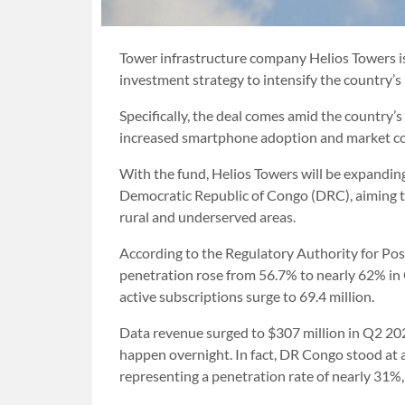
Tower infrastructure company Helios Towers is
investment strategy to intensify the country’s 
Specifically, the deal comes amid the country’
increased smartphone adoption and market c
With the fund, Helios Towers will be expanding
Democratic Republic of Congo (DRC), aiming to
rural and underserved areas.
According to the Regulatory Authority for P
penetration rose from 56.7% to nearly 62% in
active subscriptions surge to 69.4 million.
Data revenue surged to $307 million in Q2 202
happen overnight. In fact, DR Congo stood at an
representing a penetration rate of nearly 31%