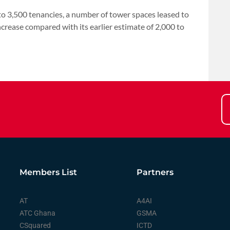
to 3,500 tenancies, a number of tower spaces leased to
ncrease ‌compared with its earlier estimate ⁠of 2,000 to
Members List
Partners
AT
A4AI
ATC Ghana
GSMA
CSquared
ICTD