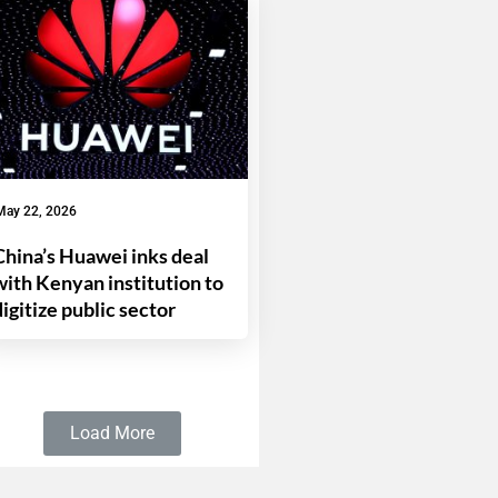
May 22, 2026
China’s Huawei inks deal
with Kenyan institution to
digitize public sector
Load More