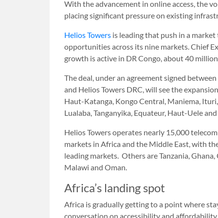
With the advancement in online access, the v
placing significant pressure on existing infrast
Helios Towers
is leading that push in a market
opportunities across its nine markets. Chief 
growth is active in DR Congo, about 40 million
The deal, under an agreement signed betwee
and Helios Towers DRC, will see the expansion
Haut-Katanga, Kongo Central, Maniema, Ituri, 
Lualaba, Tanganyika, Equateur, Haut-Uele and 
Helios Towers operates nearly 15,000 telecom
markets in Africa and the Middle East, with t
leading markets. Others are Tanzania, Ghana, 
Malawi and Oman.
Africa’s landing spot
Africa is gradually getting to a point where st
conversation on accessibility and affordability