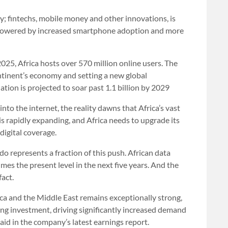
y; fintechs, mobile money and other innovations, is
n, powered by increased smartphone adoption and more
025, Africa hosts over 570 million online users. The
ontinent’s economy and setting a new global
ation is projected to soar past 1.1 billion by 2029
to the internet, the reality dawns that Africa’s vast
s rapidly expanding, and Africa needs to upgrade its
digital coverage.
 represents a fraction of this push. African data
mes the present level in the next five years. And the
fact.
ca ⁠and the Middle East remains exceptionally strong,
ng investment, driving significantly increased demand
id in the company’s latest earnings report.