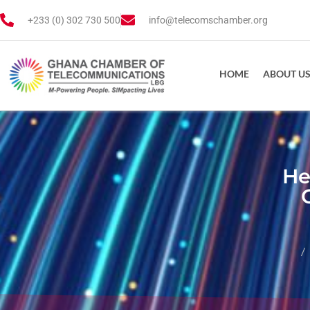
+233 (0) 302 730 500
info@telecomschamber.org
HOME
ABOUT U
He