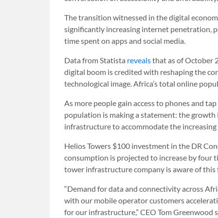
The transition witnessed in the digital econom
significantly increasing internet penetratio
time spent on apps and social media.
Data from Statista
reveals
that as of October 2
digital boom is credited with reshaping the c
technological image. Africa’s total online popul
As more people gain access to phones and tap in
population is making a statement: the growth i
infrastructure to accommodate the increasing 
Helios Towers $100 investment in the DR Condo
consumption is projected to increase by four ti
tower infrastructure company is aware of this 
“Demand for ‌data and connectivity across Afri
with our mobile operator customers accelerati
for our infrastructure,” CEO Tom Greenwood sa