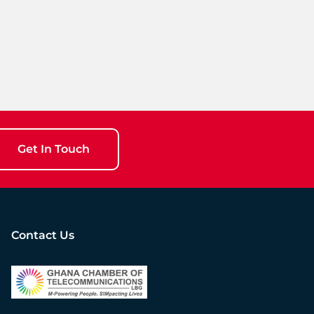
Get In Touch
Contact Us