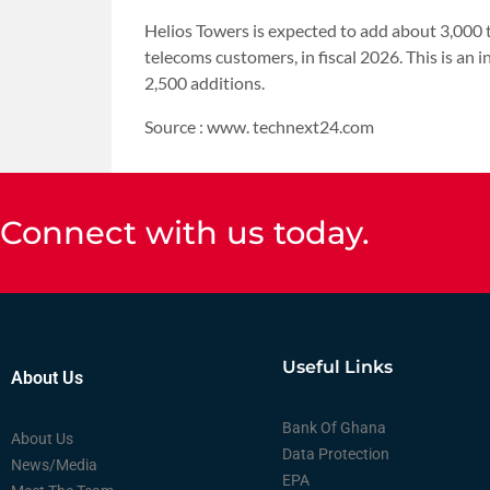
Helios Towers is expected to add about 3,000 
telecoms customers, in fiscal 2026. This is an i
2,500 additions.
Source : www. technext24.com
Connect with us today.
Useful Links
About Us
Bank Of Ghana
About Us
Data Protection
News/Media
EPA