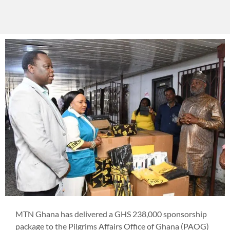
MTN Ghana has delivered a GHS 238,000 sponsorship
package to the Pilgrims Affairs Office of Ghana (PAOG)