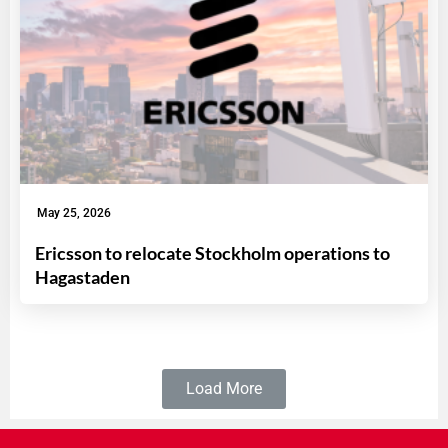
May 25, 2026
Ericsson to relocate Stockholm operations to
Hagastaden
Load More