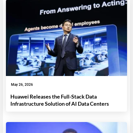
May 26, 2026
Huawei Releases the Full-Stack Data
Infrastructure Solution of AI Data Centers