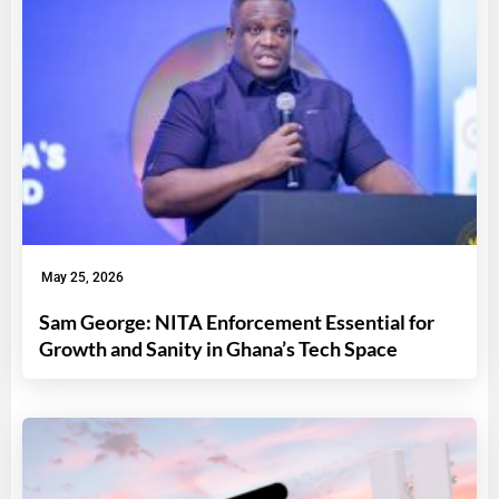
May 25, 2026
Sam George: NITA Enforcement Essential for
Growth and Sanity in Ghana’s Tech Space