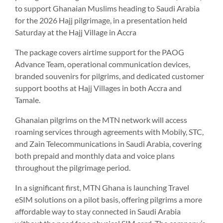
to support Ghanaian Muslims heading to Saudi Arabia
for the 2026 Hajj pilgrimage, in a presentation held
Saturday at the Hajj Village in Accra
The package covers airtime support for the PAOG
Advance Team, operational communication devices,
branded souvenirs for pilgrims, and dedicated customer
support booths at Hajj Villages in both Accra and
Tamale.
Ghanaian pilgrims on the MTN network will access
roaming services through agreements with Mobily, STC,
and Zain Telecommunications in Saudi Arabia, covering
both prepaid and monthly data and voice plans
throughout the pilgrimage period.
In a significant first, MTN Ghana is launching Travel
eSIM solutions on a pilot basis, offering pilgrims a more
affordable way to stay connected in Saudi Arabia