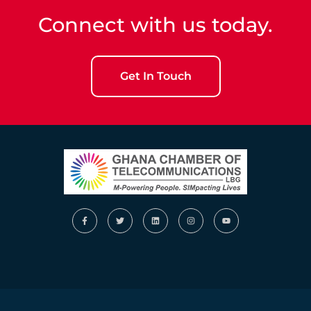
Connect with us today.
Get In Touch