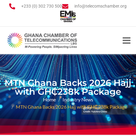
+233 (0) 302 730 500
info@telecomschamber.org
MTN Ghana Backs 2026 Hajj
with GH₵238k Package
Home
Industry News
MTN Ghana Backs 2026 Hajj with GH₵238k Package