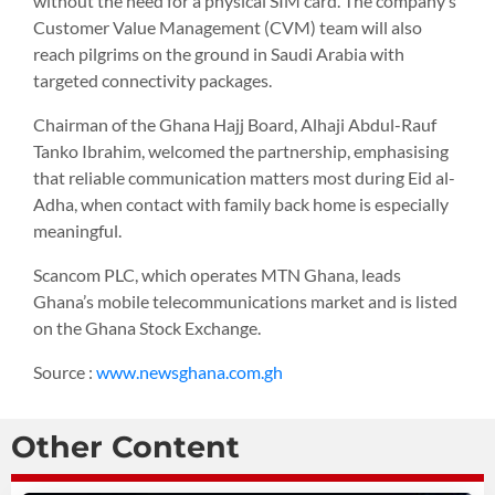
without the need for a physical SIM card. The company’s
Customer Value Management (CVM) team will also
reach pilgrims on the ground in Saudi Arabia with
targeted connectivity packages.
Chairman of the Ghana Hajj Board, Alhaji Abdul-Rauf
Tanko Ibrahim, welcomed the partnership, emphasising
that reliable communication matters most during Eid al-
Adha, when contact with family back home is especially
meaningful.
Scancom PLC, which operates MTN Ghana, leads
Ghana’s mobile telecommunications market and is listed
on the Ghana Stock Exchange.
Source :
www.newsghana.com.gh
Other Content