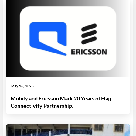
May 26, 2026
Mobily and Ericsson Mark 20 Years of Hajj
Connectivity Partnership.