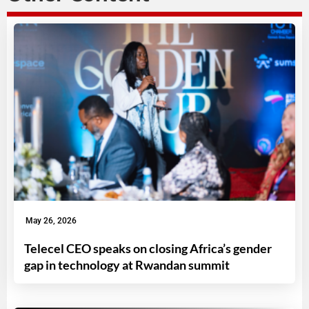
May 26, 2026
Telecel CEO speaks on closing Africa’s gender
gap in technology at Rwandan summit