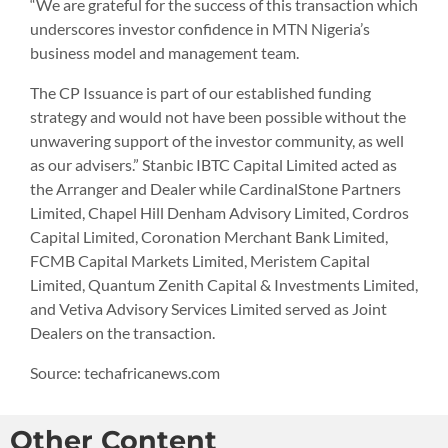
“We are grateful for the success of this transaction which
underscores investor confidence in MTN Nigeria’s
business model and management team.
The CP Issuance is part of our established funding
strategy and would not have been possible without the
unwavering support of the investor community, as well
as our advisers.” Stanbic IBTC Capital Limited acted as
the Arranger and Dealer while CardinalStone Partners
Limited, Chapel Hill Denham Advisory Limited, Cordros
Capital Limited, Coronation Merchant Bank Limited,
FCMB Capital Markets Limited, Meristem Capital
Limited, Quantum Zenith Capital & Investments Limited,
and Vetiva Advisory Services Limited served as Joint
Dealers on the transaction.
Source: techafricanews.com
Other Content