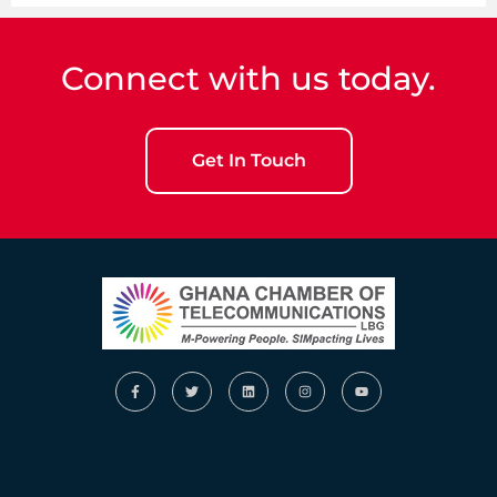
Connect with us today.
Get In Touch