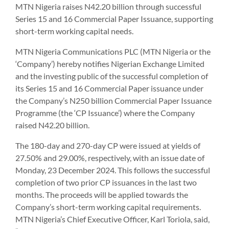
MTN Nigeria raises N42.20 billion through successful
Series 15 and 16 Commercial Paper Issuance, supporting
short-term working capital needs.
MTN Nigeria Communications PLC (MTN Nigeria or the
‘Company’) hereby notifies Nigerian Exchange Limited
and the investing public of the successful completion of
its Series 15 and 16 Commercial Paper issuance under
the Company’s N250 billion Commercial Paper Issuance
Programme (the ‘CP Issuance’) where the Company
raised N42.20 billion.
The 180-day and 270-day CP were issued at yields of
27.50% and 29.00%, respectively, with an issue date of
Monday, 23 December 2024. This follows the successful
completion of two prior CP issuances in the last two
months. The proceeds will be applied towards the
Company’s short-term working capital requirements.
MTN Nigeria’s Chief Executive Officer, Karl Toriola, said,