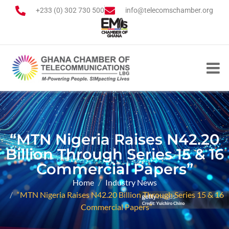
+233 (0) 302 730 500
info@telecomschamber.org
“MTN Nigeria Raises N42.20
Billion Through Series 15 & 16
Commercial Papers”
Home
Industry News
“MTN Nigeria Raises N42.20 Billion Through Series 15 & 16
Commercial Papers”