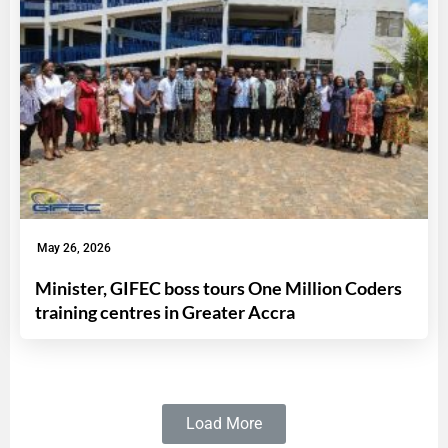
May 26, 2026
Minister, GIFEC boss tours One Million Coders
training centres in Greater Accra
Load More