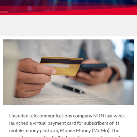
Ugandan telecommunications company MTN last week
launched a virtual payment card for subscribers of its
mobile money platform, Mobile Money (MoMo). The