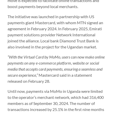
move is expected to facilitate online transactions and
boost payments beyond local merchants.
The initiative was launched in partnership with US
payments giant Mastercard, with whom MTN signed an
agreement in February 2024. In February 2025, Emirati
payment solutions provider Network International
joined the alliance. Local bank Diamond Trust Bank is
also involved in the project for the Ugandan market.
“With the Virtual Card by MoMo, users can now make online
payments on any e-commerce platform, website or social
media that accepts card payments, ensuring a seamless and
secure experience,”
Mastercard said in a statement
released on February 28.
Until now, payments via MoMo in Uganda were limited
to the operator’s merchant network, which had 316,400
members as of September 30, 2024. The number of
transactions increased by 25.1% in the first nine months