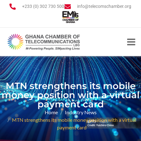
+233 (0) 302 730 500
info@telecomschamber.org
MTN strengthens its mobile
money position with a virtual
payment card
Home
Industry News
MTN strengthens its mobile money position with a virtual
payment card