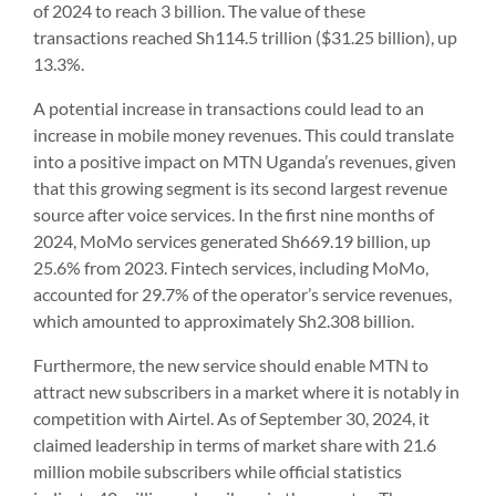
of 2024 to reach 3 billion. The value of these
transactions reached Sh114.5 trillion ($31.25 billion), up
13.3%.
A potential increase in transactions could lead to an
increase in mobile money revenues. This could translate
into a positive impact on MTN Uganda’s revenues, given
that this growing segment is its second largest revenue
source after voice services. In the first nine months of
2024, MoMo services generated Sh669.19 billion, up
25.6% from 2023. Fintech services, including MoMo,
accounted for 29.7% of the operator’s service revenues,
which amounted to approximately Sh2.308 billion.
Furthermore, the new service should enable MTN to
attract new subscribers in a market where it is notably in
competition with Airtel. As of September 30, 2024, it
claimed leadership in terms of market share with 21.6
million mobile subscribers while official statistics