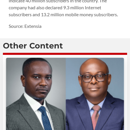
indicate 40 million subscribers in the country. The
company had also declared 9.3 million Internet
subscribers and 13.2 million mobile money subscribers
.
Source: Extensia
Other Content