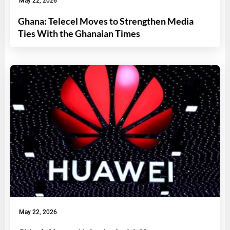
May 22, 2026
Ghana: Telecel Moves to Strengthen Media
Ties With the Ghanaian Times
May 22, 2026