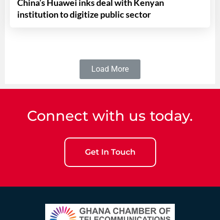
China’s Huawei inks deal with Kenyan
institution to digitize public sector
Load More
Connect with us today.
Get In Touch