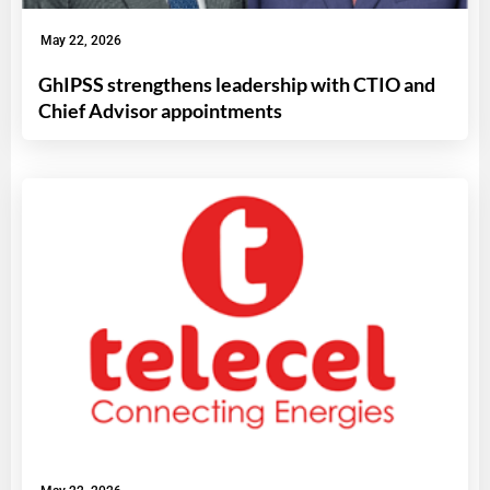
May 22, 2026
GhIPSS strengthens leadership with CTIO and
Chief Advisor appointments