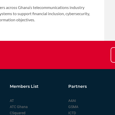
rs across Ghana’s telecommunications industry
systems to support financial inclusion, cybersecurity,
ormation objectives.
Members List
Partners
AT
A4AI
ATC Ghana
GSMA
CSquared
ICTD