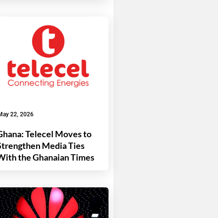
May 22, 2026
Ghana: Telecel Moves to
Strengthen Media Ties
With the Ghanaian Times