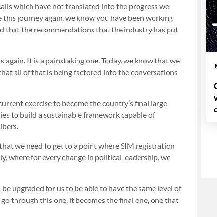
alls which have not translated into the progress we
ke this journey again, we know you have been working
 and that the recommendations that the industry has put
 again. It is a painstaking one. Today, we know that we
at all of that is being factored into the conversations
urrent exercise to become the country’s final large-
ties to build a sustainable framework capable of
ibers.
that we need to get to a point where SIM registration
ly, where for every change in political leadership, we
 be upgraded for us to be able to have the same level of
 go through this one, it becomes the final one, one that