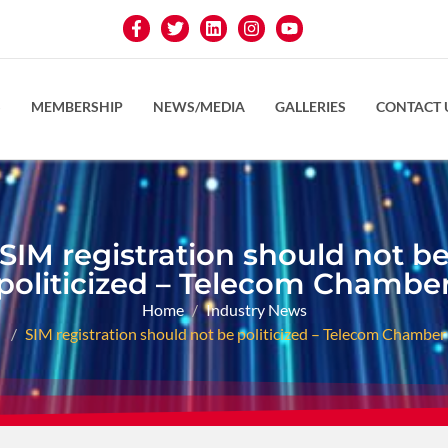
S
MEMBERSHIP
NEWS/MEDIA
GALLERIES
CONTACT 
SIM registration should not b
politicized – Telecom Chambe
Home
Industry News
SIM registration should not be politicized – Telecom Chamber