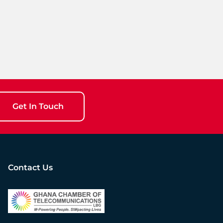
Get In Touch
Contact Us