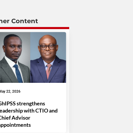
her Content
May 22, 2026
GhIPSS strengthens
leadership with CTIO and
Chief Advisor
appointments