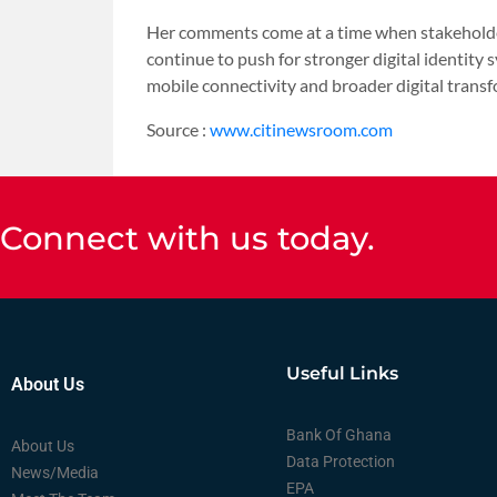
Her comments come at a time when stakeholde
continue to push for stronger digital identity 
mobile connectivity and broader digital transf
Source :
www.citinewsroom.com
Connect with us today.
Useful Links
About Us
Bank Of Ghana
About Us
Data Protection
News/Media
EPA