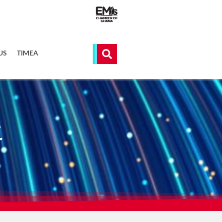
US
TIMEA
e
r