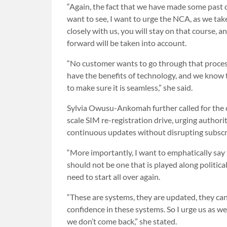
“Again, the fact that we have made some past c
want to see, I want to urge the NCA, as we ta
closely with us, you will stay on that course,
forward will be taken into account.
“No customer wants to go through that process
have the benefits of technology, and we know th
to make sure it is seamless,” she said.
Sylvia Owusu-Ankomah further called for the c
scale SIM re-registration drive, urging authori
continuous updates without disrupting subscr
“More importantly, I want to emphatically say 
should not be one that is played along political
need to start all over again.
“These are systems, they are updated, they can
confidence in these systems. So I urge us as we
we don’t come back,” she stated.