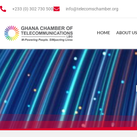
+233 (0) 302 730 500
info@telecomschamber.org
HOME
ABOUT U