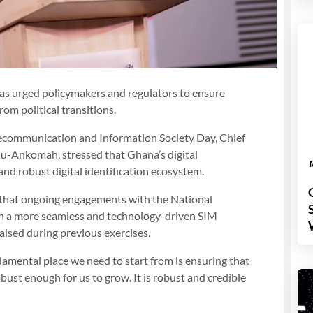
 urged policymakers and regulators to ensure
rom political transitions.
lecommunication and Information Society Day, Chief
su-Ankomah, stressed that Ghana’s digital
nd robust digital identification ecosystem.
l that ongoing engagements with the National
in a more seamless and technology-driven SIM
aised during previous exercises.
damental place we need to start from is ensuring that
obust enough for us to grow. It is robust and credible