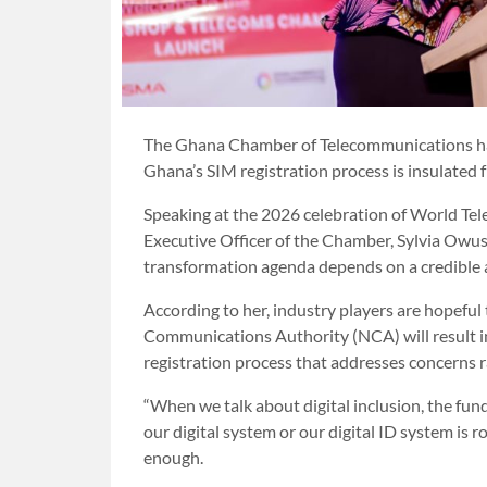
The Ghana Chamber of Telecommunications has
Ghana’s SIM registration process is insulated f
Speaking at the 2026 celebration of World Te
Executive Officer of the Chamber, Sylvia Owu
transformation agenda depends on a credible a
According to her, industry players are hopefu
Communications Authority (NCA) will result 
registration process that addresses concerns r
“When we talk about digital inclusion, the fun
our digital system or our digital ID system is r
enough.