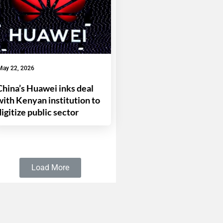
May 22, 2026
China’s Huawei inks deal
with Kenyan institution to
digitize public sector
Load More