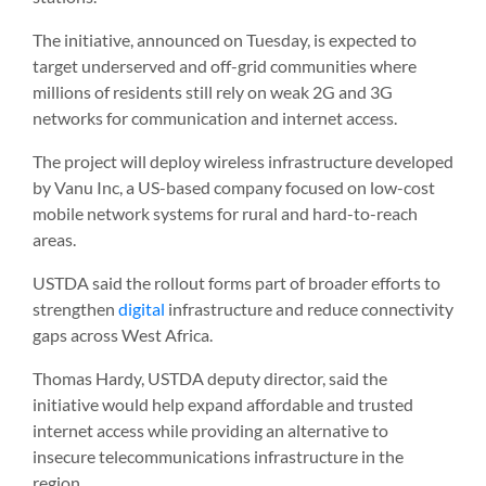
The initiative, announced on Tuesday, is expected to
target underserved and off-grid communities where
millions of residents still rely on weak 2G and 3G
networks for communication and internet access.
The project will deploy wireless infrastructure developed
by Vanu Inc, a US-based company focused on low-cost
mobile network systems for rural and hard-to-reach
areas.
USTDA said the rollout forms part of broader efforts to
strengthen
digital
infrastructure and reduce connectivity
gaps across West Africa.
Thomas Hardy, USTDA deputy director, said the
initiative would help expand affordable and trusted
internet access while providing an alternative to
insecure telecommunications infrastructure in the
region.