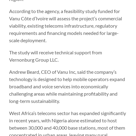
According to the agency, a feasibility study funded for
Vanu Côte d’Ivoire will assess the project’s commercial
viability, existing telecoms infrastructure, regulatory
requirements and financing models needed for large-
scale deployment.
The study will receive technical support from
Vernonburg Group LLC.
Andrew Beard, CEO of Vanu Inc, said the company’s
technology is designed to help mobile operators expand
broadband and voice services into economically
challenging areas while maintaining profitability and
long-term sustainability.
West Africa’s telecoms sector has expanded significantly
in recent years, with Nigeria alone estimated to host
between 30,000 and 40,000 base stations, most of them
concentrated in urban areas, leaving many rural