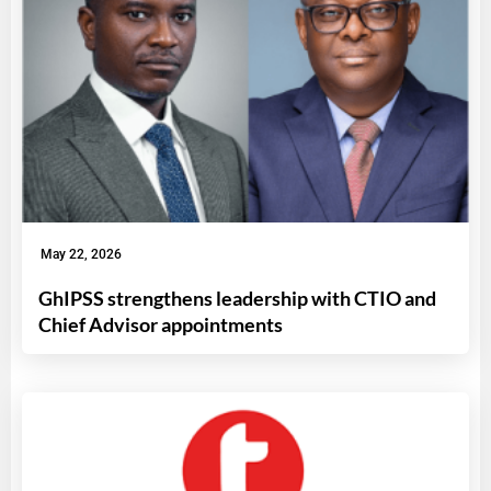
May 22, 2026
GhIPSS strengthens leadership with CTIO and
Chief Advisor appointments