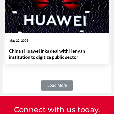
May 22, 2026
China’s Huawei inks deal with Kenyan
institution to digitize public sector
Load More
Connect with us today.