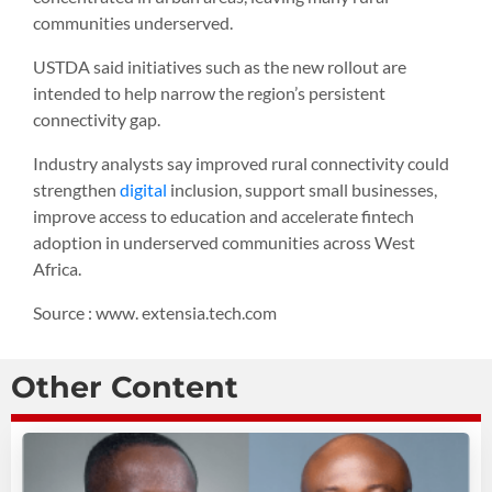
communities underserved.
USTDA said initiatives such as the new rollout are
intended to help narrow the region’s persistent
connectivity gap.
Industry analysts say improved rural connectivity could
strengthen
digital
inclusion, support small businesses,
improve access to education and accelerate fintech
adoption in underserved communities across West
Africa.
Source : www. extensia.tech.com
Other Content