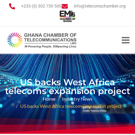
+233 (0) 302 730 500
info@telecomschamber.org
US backs West Africa
telecoms expansion project
Home
Industry News
US backs West Africa telecoms expansion project