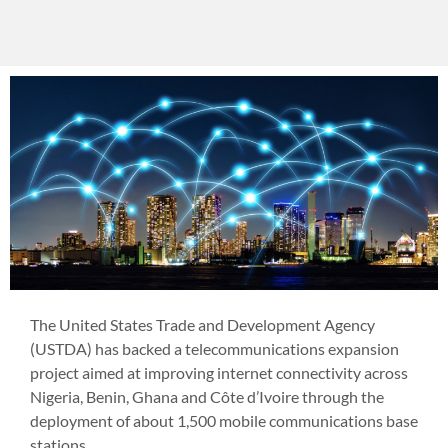
The United States Trade and Development Agency
(USTDA) has backed a telecommunications expansion
project aimed at improving internet connectivity across
Nigeria, Benin, Ghana and Côte d’Ivoire through the
deployment of about 1,500 mobile communications base
stations.