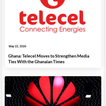
May 22, 2026
Ghana: Telecel Moves to Strengthen Media
Ties With the Ghanaian Times