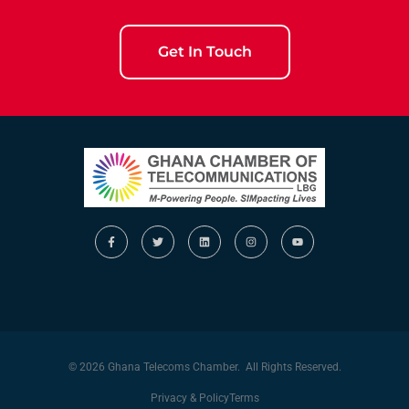
Get In Touch
© 2026 Ghana Telecoms Chamber. All Rights Reserved.
Privacy & Policy
Terms