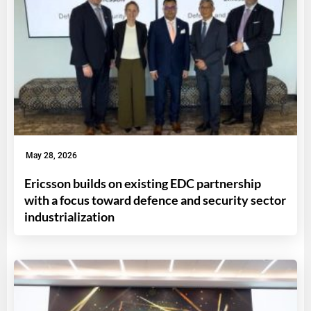
May 28, 2026
Ericsson builds on existing EDC partnership
with a focus toward defence and security sector
industrialization