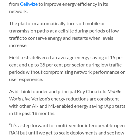
from
Cellwize
to improve energy efficiency in its
network.
The platform automatically turns off mobile or
transmission paths at a cell site during periods of low
traffic to conserve energy and restarts when levels
increase.
Field tests delivered an average energy saving of 15 per
cent and up to 35 per cent per sector during low traffic
periods without compromising network performance or
user experience.
AvidThink founder and principal Roy Chua told
Mobile
World Live
Verizon’s energy reductions are consistent
with other AI- and ML-enabled energy saving rApp tests
in the past 18 months.
“It’s a step forward for multi-vendor interoperable open
RAN but until we get to scale deployments and see how