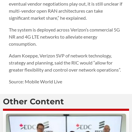
eventual vendor negotiations play out, it is still unclear if
multi-vendor open RAN architectures can take
significant market share,” he explained.
The system is deployed across Verizon’s commercial 5G
NR and 4G LTE networks to alleviate energy
consumption.
Adam Koeppe, Verizon SVP of network technology,
strategy and planning, said the RIC would “allow for
greater flexibility and control over network operations”.
Source: Mobile World Live
Other Content