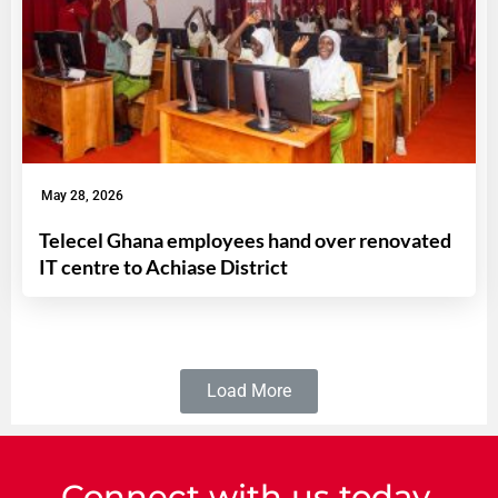
May 28, 2026
Telecel Ghana employees hand over renovated
IT centre to Achiase District
Load More
Connect with us today.