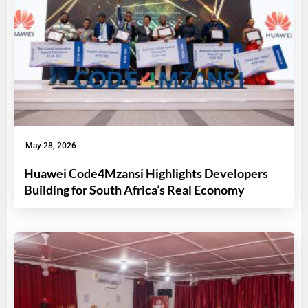
May 28, 2026
Huawei Code4Mzansi Highlights Developers
Building for South Africa’s Real Economy