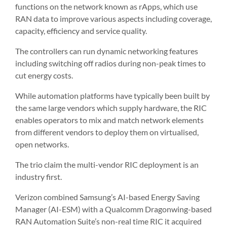
functions on the network known as rApps, which use
RAN data to improve various aspects including coverage,
capacity, efficiency and service quality.
The controllers can run dynamic networking features
including switching off radios during non-peak times to
cut energy costs.
While automation platforms have typically been built by
the same large vendors which supply hardware, the RIC
enables operators to mix and match network elements
from different vendors to deploy them on virtualised,
open networks.
The trio claim the multi-vendor RIC deployment is an
industry first.
Verizon combined Samsung’s AI-based Energy Saving
Manager (AI-ESM) with a Qualcomm Dragonwing-based
RAN Automation Suite’s non-real time RIC it acquired