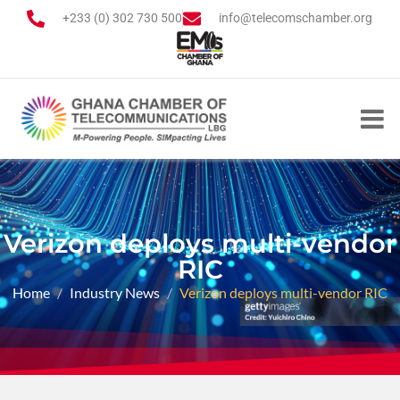
+233 (0) 302 730 500
info@telecomschamber.org
Verizon deploys multi-vendor
RIC
Home
Industry News
Verizon deploys multi-vendor RIC