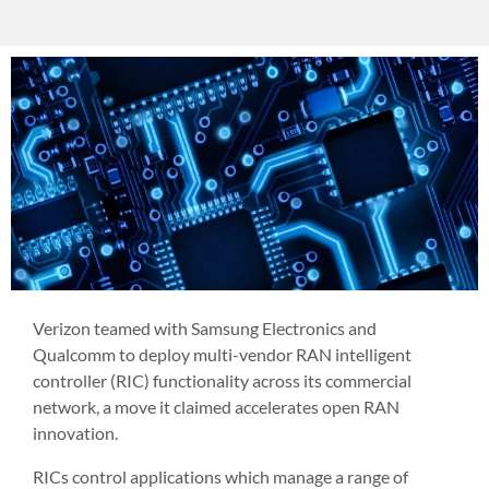
Verizon teamed with Samsung Electronics and
Qualcomm to deploy multi-vendor RAN intelligent
controller (RIC) functionality across its commercial
network, a move it claimed accelerates open RAN
innovation.
RICs control applications which manage a range of