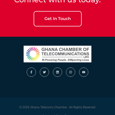
Get In Touch
© 2026 Ghana Telecoms Chamber. All Rights Reserved.