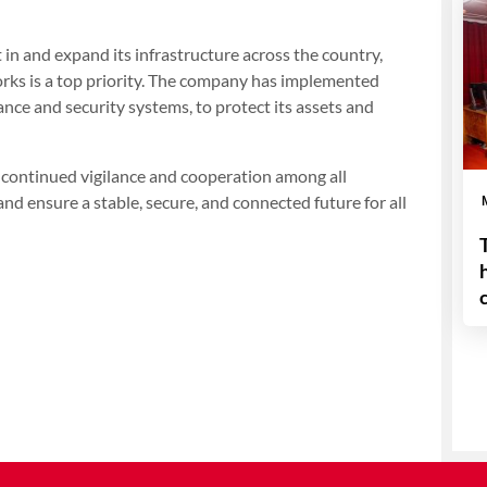
 in and expand its infrastructure across the country,
works is a top priority. The company has implemented
nce and security systems, to protect its assets and
r continued vigilance and cooperation among all
and ensure a stable, secure, and connected future for all