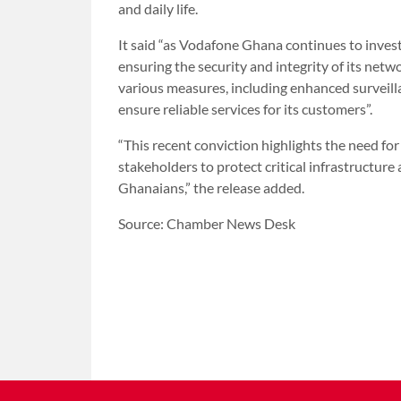
and daily life.
It said “as Vodafone Ghana continues to invest
ensuring the security and integrity of its net
various measures, including enhanced surveilla
ensure reliable services for its customers”.
“This recent conviction highlights the need fo
stakeholders to protect critical infrastructure 
Ghanaians,” the release added.
Source: Chamber News Desk