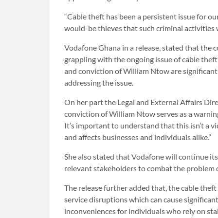
“Cable theft has been a persistent issue for o
would-be thieves that such criminal activities w
Vodafone Ghana in a release, stated that the co
grappling with the ongoing issue of cable theft
and conviction of William Ntow are significant
addressing the issue.
On her part the Legal and External Affairs Di
conviction of William Ntow serves as a warnin
It’s important to understand that this isn’t a v
and affects businesses and individuals alike.”
She also stated that Vodafone will continue i
relevant stakeholders to combat the problem of 
The release further added that, the cable theft
service disruptions which can cause significant
inconveniences for individuals who rely on st