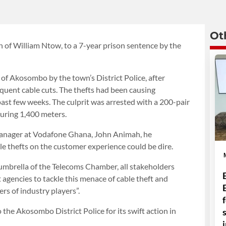
Ot
on of William Ntow, to a 7-year prison sentence by the
of Akosombo by the town’s District Police, after
uent cable cuts. The thefts had been causing
past few weeks. The culprit was arrested with a 200-pair
uring 1,400 meters.
Manager at Vodafone Ghana, John Animah, he
e thefts on the customer experience could be dire.
e umbrella of the Telecoms Chamber, all stakeholders
agencies to tackle this menace of cable theft and
rs of industry players”.
he Akosombo District Police for its swift action in