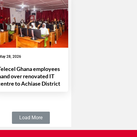
May 28, 2026
Telecel Ghana employees
hand over renovated IT
centre to Achiase District
Load More