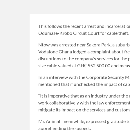
This follows the recent arrest and incarcerati
Odumase-Krobo Circuit Court for cable theft.
Ntow was arrested near Sakora Park, a suburb 
Vodafone Ghana lodged a complaint about freq
disruptions to the company’s services for the 
size cable valued at GH₵552,500.00 and meas
In an interview with the Corporate Security 
mentioned that if unchecked the impact of cabl
“It is imperative that as an industry under th
work collaboratively with the law enforcement 
mitigate its impact on the services and custome
Mr. Animah meanwhile, expressed gratitude to t
apprehending the suspect.