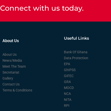
Connect with us today.
Useful Links
About Us
Bank Of Ghana
About Us
Data Protection
News/Media
EPA
Meet The Team
GhIPSS
Secretariat
GIFEC
Gallery
GRA
Contact Us
MOCD
Terms & Conditions
NCA
NITA
RPI