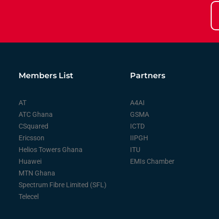
Members List
Partners
AT
A4AI
ATC Ghana
GSMA
CSquared
ICTD
Ericsson
IIPGH
Helios Towers Ghana
ITU
Huawei
EMIs Chamber
MTN Ghana
Spectrum Fibre Limited (SFL)
Telecel