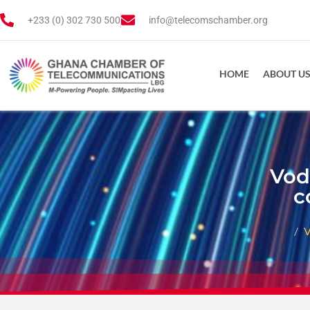
+233 (0) 302 730 500
info@telecomschamber.org
HOME
ABOUT U
Vod
c
V