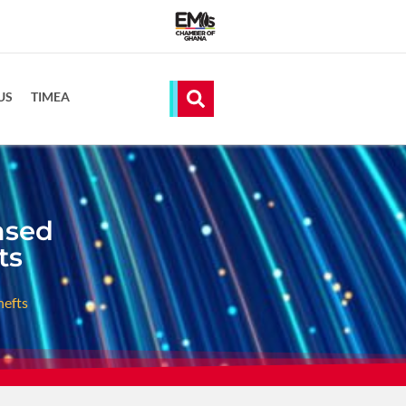
US
TIMEA
ased
ts
hefts