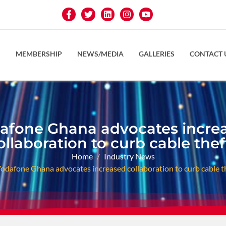
S
MEMBERSHIP
NEWS/MEDIA
GALLERIES
CONTACT 
afone Ghana advocates incre
ollaboration to curb cable thef
Home
Industry News
odafone Ghana advocates increased collaboration to curb cable t