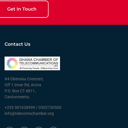
Get In Touch
Contact Us
#4 Obenasu Crescent,
Off 1 Inner Rd, Accra
P.O. Box CT 4811,
Cantonments.
+233 501628999 / 0302730500
info@telecomschamber.org