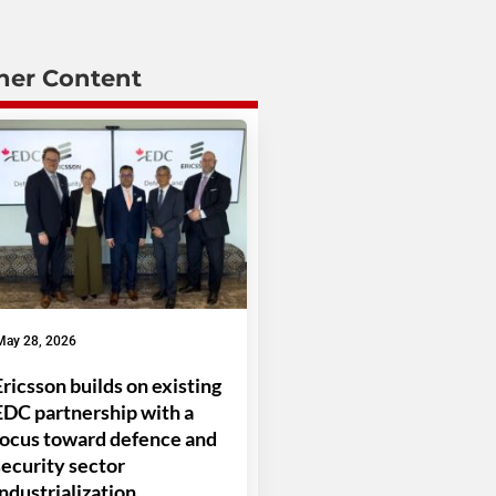
her Content
May 28, 2026
Ericsson builds on existing
EDC partnership with a
focus toward defence and
security sector
industrialization