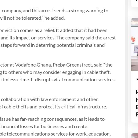
ur company, and this arrest sends a strong warning to
ill not be tolerated,” he added.
nviction comes as a relief. It added that it had been
 and its impact on services. The company said the arrest
 steps forward in deterring potential criminals and
rector at Vodafone Ghana, Preba Greenstreet, said “the
g to others who may consider engaging in cable theft.
ictimless crime. It disrupts vital communication services
ts collaboration with law enforcement and other
cable thefts and protect its critical infrastructure.
 issue has far-reaching consequences, as it leads to
 financial losses for businesses and create
able telecommunications services for work, education,