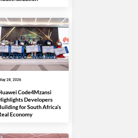
May 28, 2026
Huawei Code4Mzansi
Highlights Developers
Building for South Africa’s
Real Economy