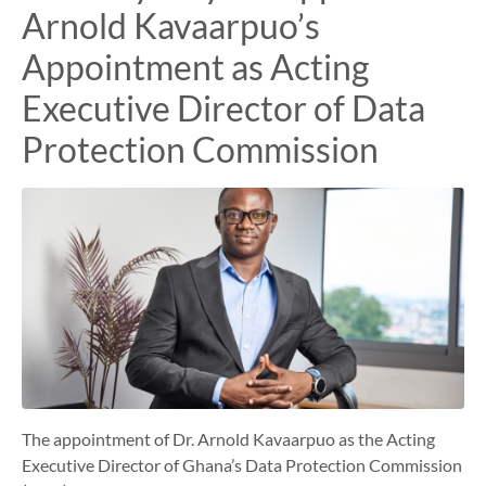
Arnold Kavaarpuo’s
Appointment as Acting
Executive Director of Data
Protection Commission
The appointment of Dr. Arnold Kavaarpuo as the Acting
Executive Director of Ghana’s Data Protection Commission