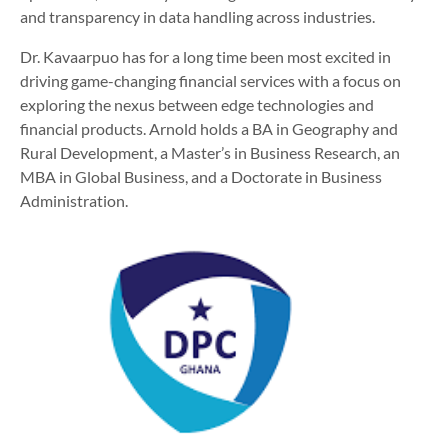
and transparency in data handling across industries.
Dr. Kavaarpuo has for a long time been most excited in
driving game-changing financial services with a focus on
exploring the nexus between edge technologies and
financial products. Arnold holds a BA in Geography and
Rural Development, a Master’s in Business Research, an
MBA in Global Business, and a Doctorate in Business
Administration.