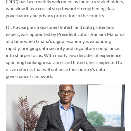
(DPC) has been widely welcomed by industry stakeholders,
who view it as a crucial step toward strengthening data
governance and privacy protection in the country.
Dr. Kavaarpuo, a seasoned fintech and data protection
expert, was appointed by President John Dramani Mahama
at a time when Ghana’s digital economy is expanding
rapidly, bringing data security and regulatory compliance
into sharper focus. With nearly two decades of experience
spanning banking, insurance, and fintech, he is expected to
drive reforms that will enhance the country’s data
governance framework.