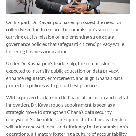
On his part, Dr. Kavaarpuo has emphasized the need for
collective action to ensure the commission’s success in
carrying out its mission of implementing strong data
governance policies that safeguard citizens’ privacy while
fostering business innovation.
Under Dr. Kavaarpuo’s leadership, the commission is
expected to intensify public education on data privacy,
enhance regulatory enforcement, and align Ghana’s data
protection policies with global best practices.
With a proven track record in financial inclusion and digital
innovation, Dr. Kavaarpuo’s appointment is seen as a
strategic move to strengthen Ghana’s data security
ecosystem. Stakeholders are optimistic that his leadership
will bring renewed focus and efficiency to the commission’s
operations, ultimately fostering a culture of accountability