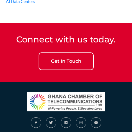
AI Data Centers
Connect with us today.
Get In Touch