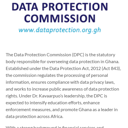
The Data Protection Commission (DPC) is the statutory
body responsible for overseeing data protection in Ghana.
Established under the Data Protection Act, 2012 (Act 843),
the commission regulates the processing of personal
information, ensures compliance with data privacy laws,
and works to increase public awareness of data protection
rights. Under Dr. Kavaarpuo’s leadership, the DPC is
expected to intensify education efforts, enhance
enforcement measures, and promote Ghana as a leader in
data protection across Africa.
With a strong background in financial services and