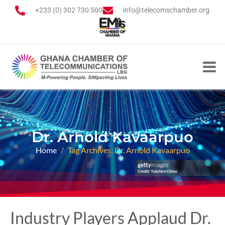
+233 (0) 302 730 500
info@telecomschamber.org
Dr. Arnold Kavaarpuo
Home
Tag Archives: Dr. Arnold Kavaarpuo
Industry Players Applaud Dr.