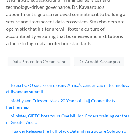
technology-driven governance, Dr. Kavaarpuo’s
appointment signals a renewed commitment to building a
secure and transparent data ecosystem. Stakeholders are
optimistic that his tenure will foster a culture of
accountability, ensuring that businesses and institutions
adhere to high data protection standards.
Data Protection Commission
Dr. Arnold Kavaarpuo
Telecel CEO speaks on closing Africa’s gender gap in technology
at Rwandan summit
Mobily and Ericsson Mark 20 Years of Hajj Connectivity
Partnership.
Minister, GIFEC boss tours One Million Coders training centres
in Greater Accra
Huawei Releases the Full-Stack Data Infrastructure Solution of