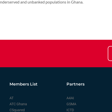
o underserved and unbanked populations in Ghana.
Members List
Partners
AT
A4AI
ATC Ghana
GSMA
CSquared
ICTD