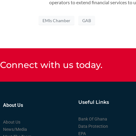
operators to extend financial services t
EMIs Chamber
GAB
Connect with us today.
Useful Links
About Us
Bank Of Ghana
About Us
Data Protection
News/Media
EPA