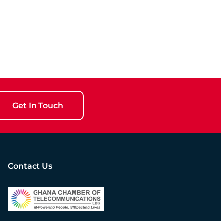
Get In Touch
Contact Us