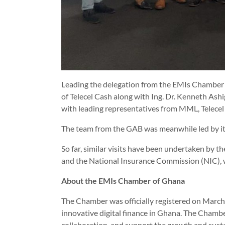
Leading the delegation from the EMIs Chamber 
of Telecel Cash along with Ing. Dr. Kenneth Ash
with leading representatives from MML, Telece
The team from the GAB was meanwhile led by i
So far, similar visits have been undertaken b
and the National Insurance Commission (NIC), 
About the EMIs Chamber of Ghana
The Chamber was officially registered on March 2
innovative digital finance in Ghana. The Chambe
collaboration, and support the growth and sustain