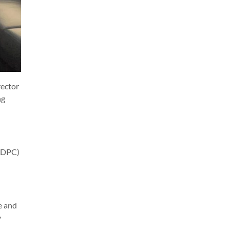
rector
ng
(GDPC)
e and
y