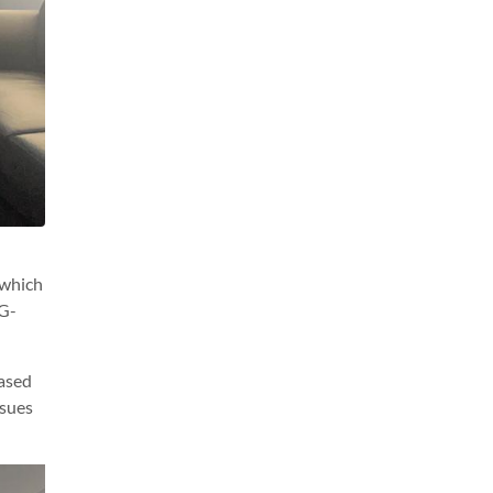
 which
 G-
eased
ssues