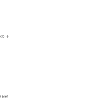
obile
s and