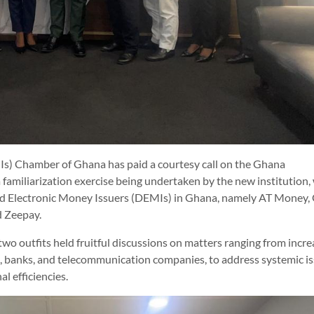
Is) Chamber of Ghana has paid a courtesy call on the Ghana
 familiarization exercise being undertaken by the new institution,
ted Electronic Money Issuers (DEMIs) in Ghana, namely AT Money,
d Zeepay.
 two outfits held fruitful discussions on matters ranging from incr
 banks, and telecommunication companies, to address systemic i
l efficiencies.