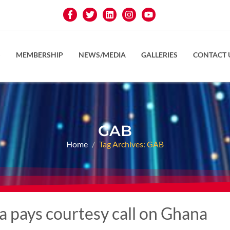
S
MEMBERSHIP
NEWS/MEDIA
GALLERIES
CONTACT 
GAB
Home
Tag Archives: GAB
 pays courtesy call on Ghana