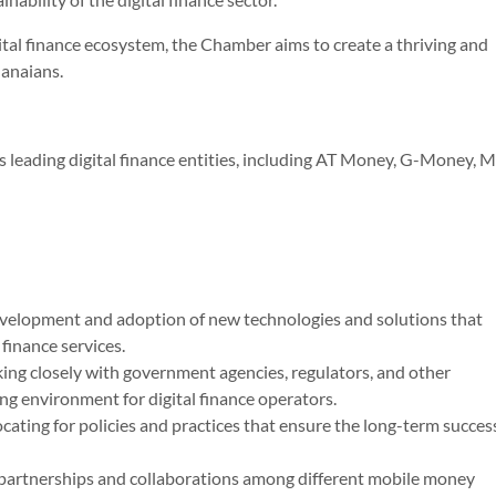
ital finance ecosystem, the Chamber aims to create a thriving and
hanaians.
leading digital finance entities, including AT Money, G-Money, M
evelopment and adoption of new technologies and solutions that
 finance services.
ing closely with government agencies, regulators, and other
ng environment for digital finance operators.
cating for policies and practices that ensure the long-term succes
g partnerships and collaborations among different mobile money