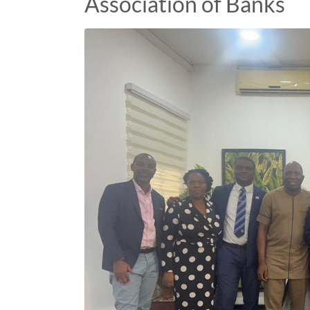
Association of Banks