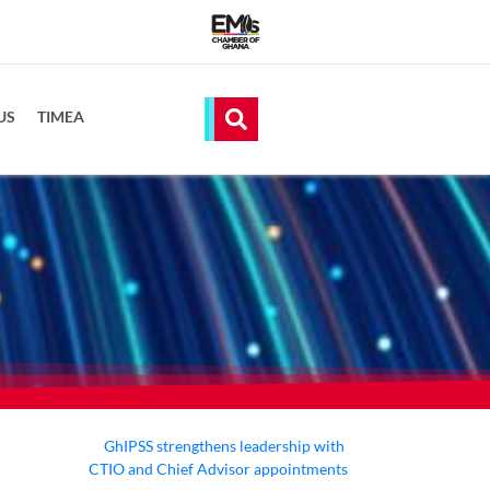
US
TIMEA
GhIPSS strengthens leadership with
CTIO and Chief Advisor appointments