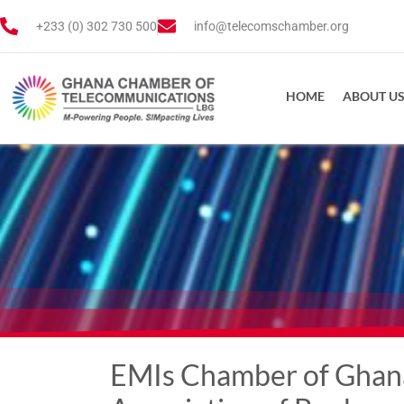
+233 (0) 302 730 500
info@telecomschamber.org
HOME
ABOUT U
EMIs Chamber of Ghana