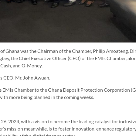
of Ghana was the Chairman of the Chamber, Philip Amoateng, Di
igbey, the Chief Executive Officer (CEO) of the EMIs Chamber, alo
l Cash, and G-Money.
ts CEO, Mr. John Awuah.
y the EMIs Chamber to the Ghana Deposit Protection Corporation 
with more being planned in the coming weeks.
6, 2024, with a vision to become the leading catalyst for inclusiv
r’s mission meanwhile, is to foster innovation, enhance regulator
ability of the digital finance sector.