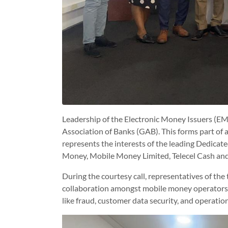
Leadership of the Electronic Money Issuers (EM
Association of Banks (GAB). This forms part of a
represents the interests of the leading Dedica
Money, Mobile Money Limited, Telecel Cash an
During the courtesy call, representatives of the
collaboration amongst mobile money operators,
like fraud, customer data security, and operationa