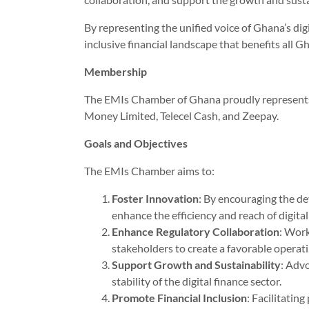
By representing the unified voice of Ghana’s dig
inclusive financial landscape that benefits all G
Membership
The EMIs Chamber of Ghana proudly represents 
Money Limited, Telecel Cash, and Zeepay.
Goals and Objectives
The EMIs Chamber aims to:
Foster Innovation
: By encouraging the d
enhance the efficiency and reach of digital
Enhance Regulatory Collaboration
: Work
stakeholders to create a favorable operati
Support Growth and Sustainability
: Advo
stability of the digital finance sector.
Promote Financial Inclusion
: Facilitatin