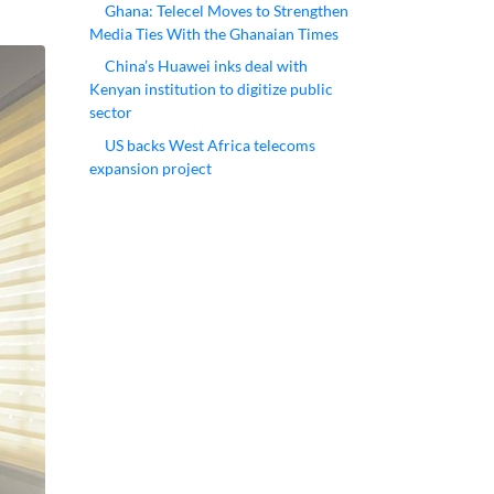
Ghana: Telecel Moves to Strengthen
Media Ties With the Ghanaian Times
China’s Huawei inks deal with
Kenyan institution to digitize public
sector
US backs West Africa telecoms
expansion project