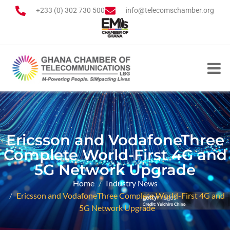
+233 (0) 302 730 500
info@telecomschamber.org
Ericsson and VodafoneThree
Complete World-First 4G and
5G Network Upgrade
Home
Industry News
Ericsson and VodafoneThree Complete World-First 4G and
5G Network Upgrade