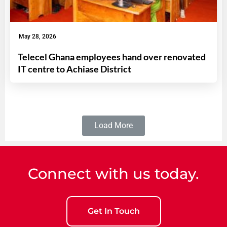
May 28, 2026
Telecel Ghana employees hand over renovated
IT centre to Achiase District
Load More
Connect with us today.
Get In Touch