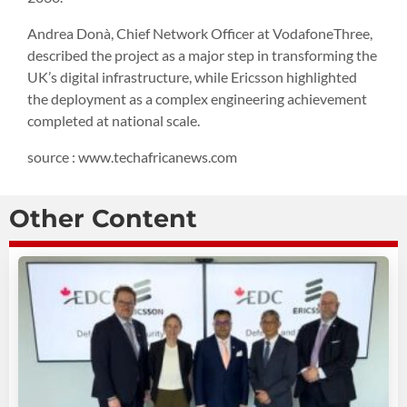
Andrea Donà, Chief Network Officer at VodafoneThree,
described the project as a major step in transforming the
UK’s digital infrastructure, while Ericsson highlighted
the deployment as a complex engineering achievement
completed at national scale.
source : www.techafricanews.com
Other Content