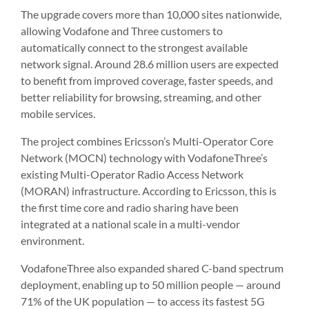
The upgrade covers more than 10,000 sites nationwide,
allowing Vodafone and Three customers to
automatically connect to the strongest available
network signal. Around 28.6 million users are expected
to benefit from improved coverage, faster speeds, and
better reliability for browsing, streaming, and other
mobile services.
The project combines Ericsson’s Multi-Operator Core
Network (MOCN) technology with VodafoneThree’s
existing Multi-Operator Radio Access Network
(MORAN) infrastructure. According to Ericsson, this is
the first time core and radio sharing have been
integrated at a national scale in a multi-vendor
environment.
VodafoneThree also expanded shared C-band spectrum
deployment, enabling up to 50 million people — around
71% of the UK population — to access its fastest 5G