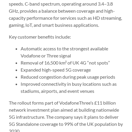
speeds. C-band spectrum, operating around 3.4–3.8
GHz, provides a balance between coverage and high-
capacity performance for services such as HD streaming,
gaming, IoT, and smart business applications.
Key customer benefits include:
Automatic access to the strongest available
Vodafone or Three signal
Removal of 16,500 km² of UK 4G “not spots”
Expanded high-speed 5G coverage
Reduced congestion during peak usage periods
Improved connectivity in busy locations such as
stadiums, airports, and event venues
The rollout forms part of VodafoneThree’s £11 billion
network investment plan aimed at building nationwide
5G infrastructure. The company says it plans to deliver
5G Standalone coverage to 99% of the UK population by
2030.