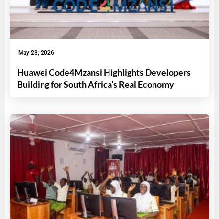
May 28, 2026
Huawei Code4Mzansi Highlights Developers
Building for South Africa’s Real Economy