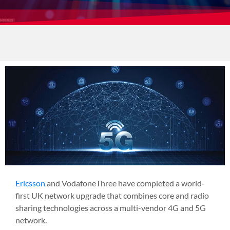
Ericsson
and
VodafoneThree
have completed a world-
first UK network upgrade that combines core and radio
sharing technologies across a multi-vendor 4G and 5G
network.