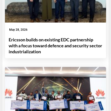
May 28, 2026
Ericsson builds on existing EDC partnership
with a focus toward defence and security sector
industrialization