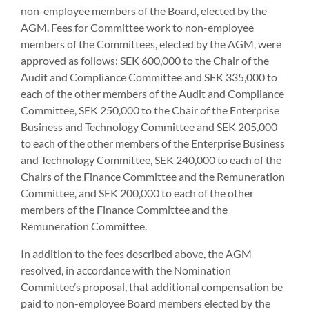
non-employee members of the Board, elected by the
AGM. Fees for Committee work to non-employee
members of the Committees, elected by the AGM, were
approved as follows: SEK 600,000 to the Chair of the
Audit and Compliance Committee and SEK 335,000 to
each of the other members of the Audit and Compliance
Committee, SEK 250,000 to the Chair of the Enterprise
Business and Technology Committee and SEK 205,000
to each of the other members of the Enterprise Business
and Technology Committee, SEK 240,000 to each of the
Chairs of the Finance Committee and the Remuneration
Committee, and SEK 200,000 to each of the other
members of the Finance Committee and the
Remuneration Committee.
In addition to the fees described above, the AGM
resolved, in accordance with the Nomination
Committee’s proposal, that additional compensation be
paid to non-employee Board members elected by the