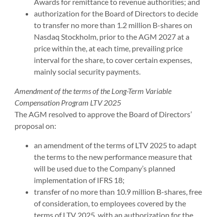
Awards for remittance to revenue authorities; and
authorization for the Board of Directors to decide
to transfer no more than 1.2 million B-shares on
Nasdaq Stockholm, prior to the AGM 2027 at a
price within the, at each time, prevailing price
interval for the share, to cover certain expenses,
mainly social security payments.
Amendment of the terms of the Long-Term Variable
Compensation Program LTV 2025
The AGM resolved to approve the Board of Directors’
proposal on:
an amendment of the terms of LTV 2025 to adapt
the terms to the new performance measure that
will be used due to the Company’s planned
implementation of IFRS 18;
transfer of no more than 10.9 million B-shares, free
of consideration, to employees covered by the
terms of LTV 2025, with an authorization for the