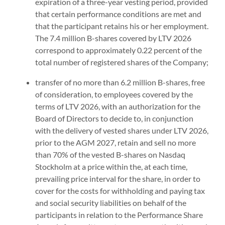
expiration of a three-year vesting period, provided
that certain performance conditions are met and
that the participant retains his or her employment.
The 7.4 million B-shares covered by LTV 2026
correspond to approximately 0.22 percent of the
total number of registered shares of the Company;
transfer of no more than 6.2 million B-shares, free
of consideration, to employees covered by the
terms of LTV 2026, with an authorization for the
Board of Directors to decide to, in conjunction
with the delivery of vested shares under LTV 2026,
prior to the AGM 2027, retain and sell no more
than 70% of the vested B-shares on Nasdaq
Stockholm at a price within the, at each time,
prevailing price interval for the share, in order to
cover for the costs for withholding and paying tax
and social security liabilities on behalf of the
participants in relation to the Performance Share