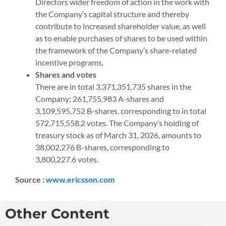
Directors wider freedom of action in the work with
the Company’s capital structure and thereby
contribute to increased shareholder value, as well
as to enable purchases of shares to be used within
the framework of the Company’s share-related
incentive programs.
Shares and votes
There are in total 3,371,351,735 shares in the
Company; 261,755,983 A-shares and
3,109,595,752 B-shares, corresponding to in total
572,715,558.2 votes. The Company’s holding of
treasury stock as of March 31, 2026, amounts to
38,002,276 B-shares, corresponding to
3,800,227.6 votes.
Source :
www.ericsson.com
Other Content