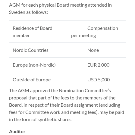
AGM for each physical Board meeting attended in
Sweden as follows:
Residence of Board
Compensation
member
per meeting
Nordic Countries
None
Europe (non-Nordic)
EUR 2,000
Outside of Europe
USD 5,000
The AGM approved the Nomination Committee’s
proposal that part of the fees to the members of the
Board, in respect of their Board assignment (excluding
fees for Committee work and meeting fees), may be paid
in the form of synthetic shares.
Auditor