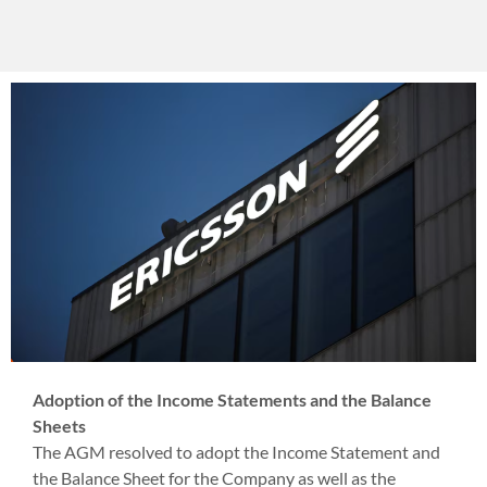
Adoption of the Income Statements and the Balance
Sheets
The AGM resolved to adopt the Income Statement and
the Balance Sheet for the Company as well as the