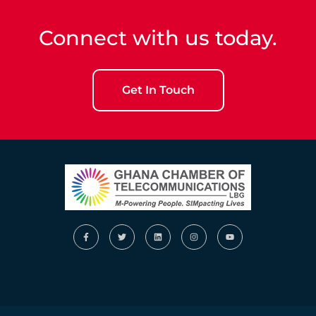
Connect with us today.
Get In Touch