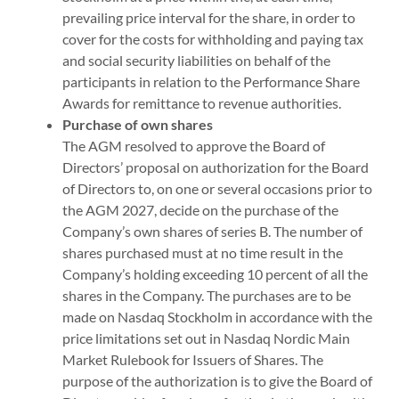
prevailing price interval for the share, in order to
cover for the costs for withholding and paying tax
and social security liabilities on behalf of the
participants in relation to the Performance Share
Awards for remittance to revenue authorities.
Purchase of own shares
The AGM resolved to approve the Board of
Directors’ proposal on authorization for the Board
of Directors to, on one or several occasions prior to
the AGM 2027, decide on the purchase of the
Company’s own shares of series B. The number of
shares purchased must at no time result in the
Company’s holding exceeding 10 percent of all the
shares in the Company. The purchases are to be
made on Nasdaq Stockholm in accordance with the
price limitations set out in Nasdaq Nordic Main
Market Rulebook for Issuers of Shares. The
purpose of the authorization is to give the Board of