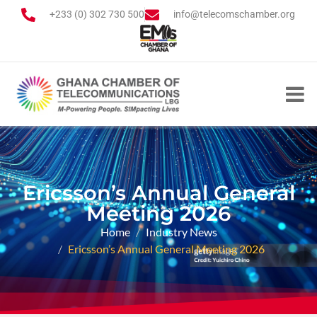
+233 (0) 302 730 500
info@telecomschamber.org
Ericsson’s Annual General
Meeting 2026
Home
Industry News
Ericsson’s Annual General Meeting 2026