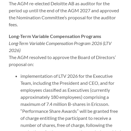
The AGM re-elected Deloitte AB as auditor for the
period up until the end of the AGM 2027 and approved
the Nomination Committee’s proposal for the auditor
fees.
Long-Term Variable Compensation Programs
Long-Term Variable Compensation Program 2026 (LTV
2026)
The AGM resolved to approve the Board of Directors’
proposal on:
implementation of LTV 2026 for the Executive
Team, including the President and CEO, and for
employees classified as Executives (currently
approximately 180 employees) comprising a
maximum of 7.4 million B-shares in Ericsson.
“Performance Share Awards” will be granted free
of charge entitling the participant to receive a
number of shares, free of charge, following the