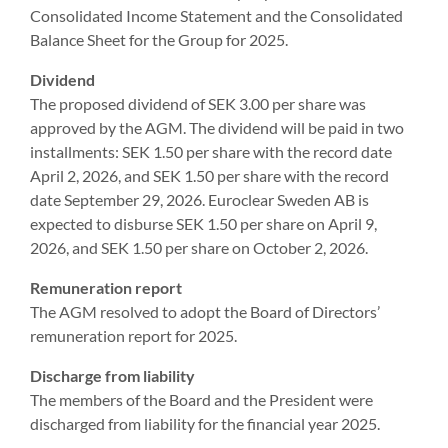
Consolidated Income Statement and the Consolidated
Balance Sheet for the Group for 2025.
Dividend
The proposed dividend of SEK 3.00 per share was
approved by the AGM. The dividend will be paid in two
installments: SEK 1.50 per share with the record date
April 2, 2026, and SEK 1.50 per share with the record
date September 29, 2026. Euroclear Sweden AB is
expected to disburse SEK 1.50 per share on April 9,
2026, and SEK 1.50 per share on October 2, 2026.
Remuneration report
The AGM resolved to adopt the Board of Directors’
remuneration report for 2025.
Discharge from liability
The members of the Board and the President were
discharged from liability for the financial year 2025.