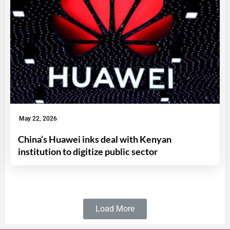
May 22, 2026
China’s Huawei inks deal with Kenyan
institution to digitize public sector
Load More