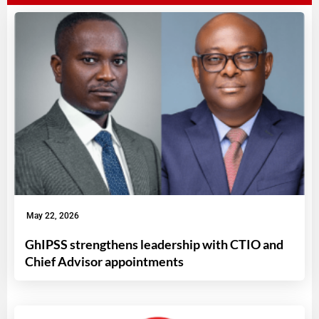
May 22, 2026
GhIPSS strengthens leadership with CTIO and
Chief Advisor appointments