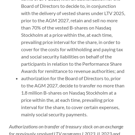
Board of Directors to decide to, in conjunction
with the delivery of vested shares under LTV 2025,
prior to the AGM 2027, retain and sell no more
than 70% of the vested B-shares on Nasdaq
Stockholm at a price within the, at each time,
prevailing price interval for the share, in order to
cover for the costs for withholding and paying tax
and social security liabilities on behalf of the
participants in relation to the Performance Share
Awards for remittance to revenue authorities; and
authorization for the Board of Directors to, prior
to the AGM 2027, decide to transfer no more than
1.8 million B-shares on Nasdaq Stockholm at a
price within the, at each time, prevailing price
interval for the share, to cover certain expenses,
mainly social security payments.
Authorizations on transfer of treasury stock on an exchange
for previously resolved LTV programs I 2023, II 2023 and