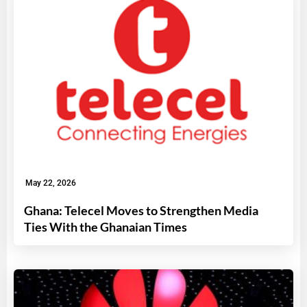
May 22, 2026
Ghana: Telecel Moves to Strengthen Media
Ties With the Ghanaian Times