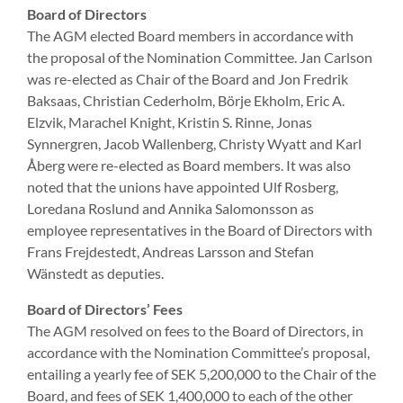
Board of Directors
The AGM elected Board members in accordance with
the proposal of the Nomination Committee. Jan Carlson
was re-elected as Chair of the Board and Jon Fredrik
Baksaas, Christian Cederholm, Börje Ekholm, Eric A.
Elzvik, Marachel Knight, Kristin S. Rinne, Jonas
Synnergren, Jacob Wallenberg, Christy Wyatt and Karl
Åberg were re-elected as Board members. It was also
noted that the unions have appointed Ulf Rosberg,
Loredana Roslund and Annika Salomonsson as
employee representatives in the Board of Directors with
Frans Frejdestedt, Andreas Larsson and Stefan
Wänstedt as deputies.
Board of Directors’ Fees
The AGM resolved on fees to the Board of Directors, in
accordance with the Nomination Committee’s proposal,
entailing a yearly fee of SEK 5,200,000 to the Chair of the
Board, and fees of SEK 1,400,000 to each of the other