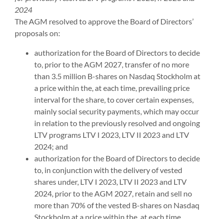
2024
The AGM resolved to approve the Board of Directors’
proposals on:
authorization for the Board of Directors to decide
to, prior to the AGM 2027, transfer of no more
than 3.5 million B-shares on Nasdaq Stockholm at
a price within the, at each time, prevailing price
interval for the share, to cover certain expenses,
mainly social security payments, which may occur
in relation to the previously resolved and ongoing
LTV programs LTV I 2023, LTV II 2023 and LTV
2024; and
authorization for the Board of Directors to decide
to, in conjunction with the delivery of vested
shares under, LTV I 2023, LTV II 2023 and LTV
2024, prior to the AGM 2027, retain and sell no
more than 70% of the vested B-shares on Nasdaq
Stockholm at a price within the, at each time,