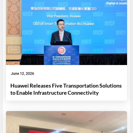
June 12, 2026
Huawei Releases Five Transportation Solutions
to Enable Infrastructure Connectivity