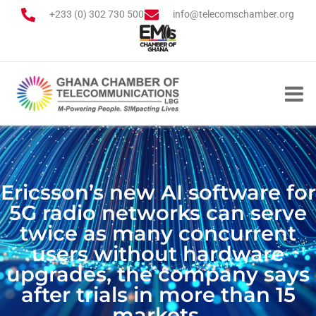
+233 (0) 302 730 500
info@telecomschamber.org
Ericsson’s new AI software for
5G radio networks can serve
twice as many concurrent
users without hardware
upgrades, the company says
after trials in more than 15
markets.