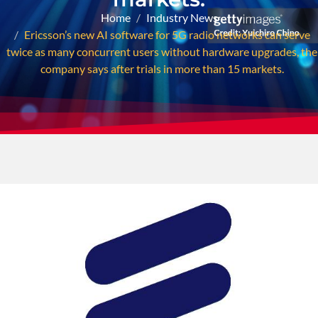
Home
Industry News
Ericsson’s new AI software for 5G radio networks can serve
twice as many concurrent users without hardware upgrades, the
company says after trials in more than 15 markets.