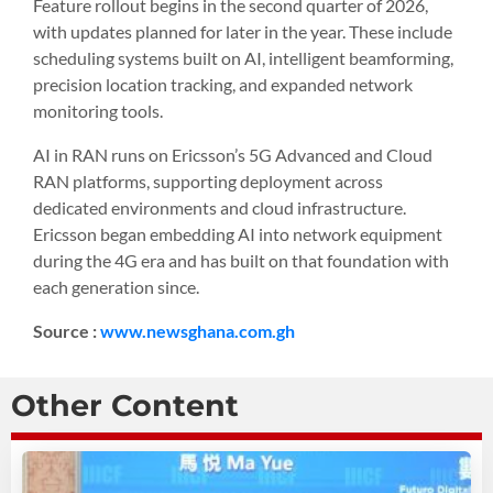
Feature rollout begins in the second quarter of 2026,
with updates planned for later in the year. These include
scheduling systems built on AI, intelligent beamforming,
precision location tracking, and expanded network
monitoring tools.
AI in RAN runs on Ericsson’s 5G Advanced and Cloud
RAN platforms, supporting deployment across
dedicated environments and cloud infrastructure.
Ericsson began embedding AI into network equipment
during the 4G era and has built on that foundation with
each generation since.
Source :
www.newsghana.com.gh
Other Content