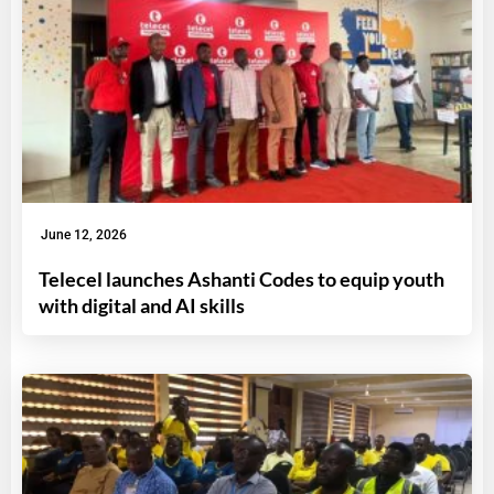
June 12, 2026
Telecel launches Ashanti Codes to equip youth
with digital and AI skills