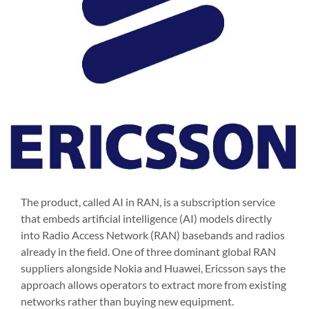
The product, called AI in RAN, is a subscription service
that embeds artificial intelligence (AI) models directly
into Radio Access Network (RAN) basebands and radios
already in the field. One of three dominant global RAN
suppliers alongside Nokia and Huawei, Ericsson says the
approach allows operators to extract more from existing
networks rather than buying new equipment.