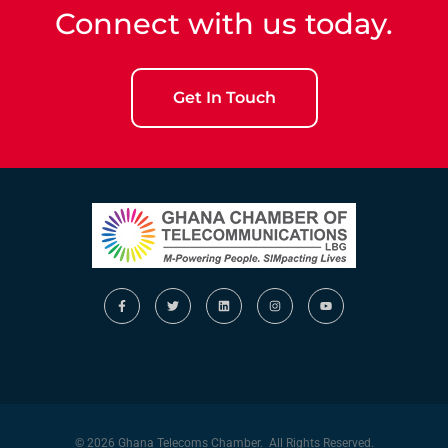
Connect with us today.
Get In Touch
© 2026 Ghana Telecoms Chamber. All Rights Reserved.