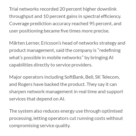
Trial networks recorded 20 percent higher downlink
throughput and 10 percent gains in spectral efficiency.
Coverage prediction accuracy reached 95 percent, and
user positioning became five times more precise.
Mårten Lerner, Ericsson’s head of networks strategy and
product management, said the company is “redefining
what’s possible in mobile networks” by bringing AI
capabilities directly to service providers.
Major operators including SoftBank, Bell, SK Telecom,
and Rogers have backed the product. They say it can
sharpen network management in real time and support
services that depend on AI.
The system also reduces energy use through optimised
processing, letting operators cut running costs without
compromising service quality.