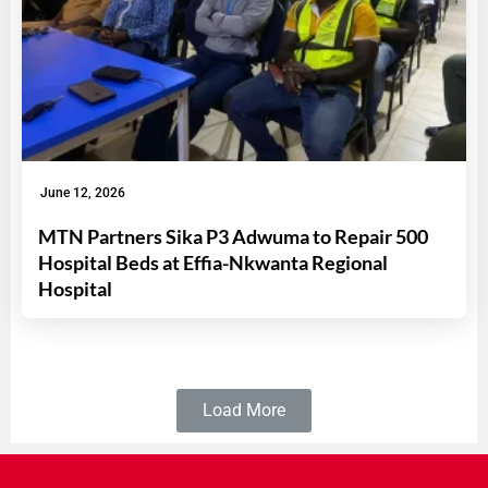
June 12, 2026
MTN Partners Sika P3 Adwuma to Repair 500
Hospital Beds at Effia-Nkwanta Regional
Hospital
Load More