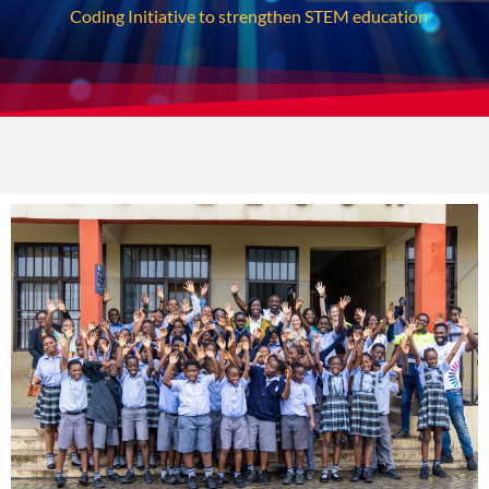
Coding Initiative to strengthen STEM education