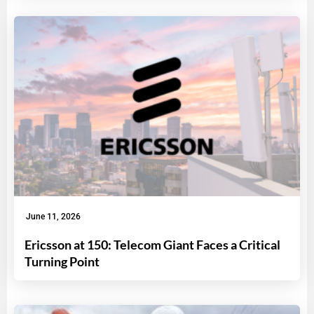
June 11, 2026
Ericsson at 150: Telecom Giant Faces a Critical
Turning Point