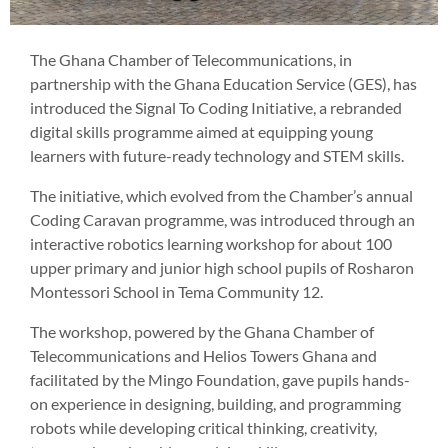
The Ghana Chamber of Telecommunications, in
partnership with the Ghana Education Service (GES), has
introduced the Signal To Coding Initiative, a rebranded
digital skills programme aimed at equipping young
learners with future-ready technology and STEM skills.
The initiative, which evolved from the Chamber’s annual
Coding Caravan programme, was introduced through an
interactive robotics learning workshop for about 100
upper primary and junior high school pupils of Rosharon
Montessori School in Tema Community 12.
The workshop, powered by the Ghana Chamber of
Telecommunications and Helios Towers Ghana and
facilitated by the Mingo Foundation, gave pupils hands-
on experience in designing, building, and programming
robots while developing critical thinking, creativity,