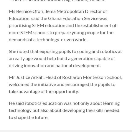
Ms Bernice Ofori, Tema Metropolitan Director of
Education, said the Ghana Education Service was
prioritising STEM education and the establishment of
more STEM schools to prepare young people for the
demands of a technology-driven world.
She noted that exposing pupils to coding and robotics at
an early age would help build a generation capable of
driving innovation and national development.
Mr Justice Ackah, Head of Rosharon Montessori School,
welcomed the initiative and encouraged the pupils to
take advantage of the opportunity.
He said robotics education was not only about learning
technology but also about developing the skills needed
to shape the future.