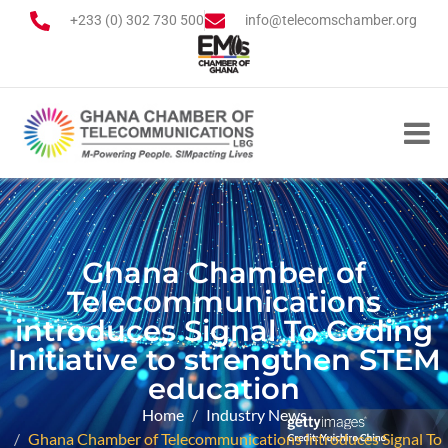
+233 (0) 302 730 500
info@telecomschamber.org
Ghana Chamber of
Telecommunications
introduces Signal To Coding
Initiative to strengthen STEM
education
Home
Industry News
Ghana Chamber of Telecommunications introduces Signal To