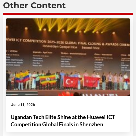
Other Content
June 11, 2026
Ugandan Tech Elite Shine at the Huawei ICT
Competition Global Finals in Shenzhen