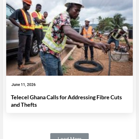
June 11, 2026
Telecel Ghana Calls for Addressing Fibre Cuts
and Thefts