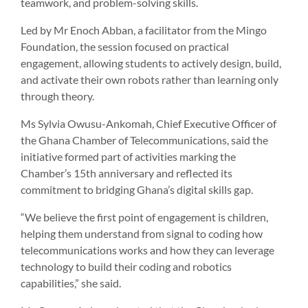
teamwork, and problem-solving skills.
Led by Mr Enoch Abban, a facilitator from the Mingo
Foundation, the session focused on practical
engagement, allowing students to actively design, build,
and activate their own robots rather than learning only
through theory.
Ms Sylvia Owusu-Ankomah, Chief Executive Officer of
the Ghana Chamber of Telecommunications, said the
initiative formed part of activities marking the
Chamber’s 15th anniversary and reflected its
commitment to bridging Ghana’s digital skills gap.
“We believe the first point of engagement is children,
helping them understand from signal to coding how
telecommunications works and how they can leverage
technology to build their coding and robotics
capabilities,” she said.