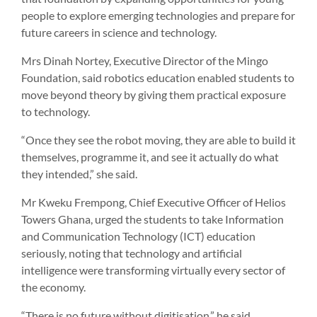
people to explore emerging technologies and prepare for
future careers in science and technology.
Mrs Dinah Nortey, Executive Director of the Mingo
Foundation, said robotics education enabled students to
move beyond theory by giving them practical exposure
to technology.
“Once they see the robot moving, they are able to build it
themselves, programme it, and see it actually do what
they intended,” she said.
Mr Kweku Frempong, Chief Executive Officer of Helios
Towers Ghana, urged the students to take Information
and Communication Technology (ICT) education
seriously, noting that technology and artificial
intelligence were transforming virtually every sector of
the economy.
“There is no future without digitisation,” he said.