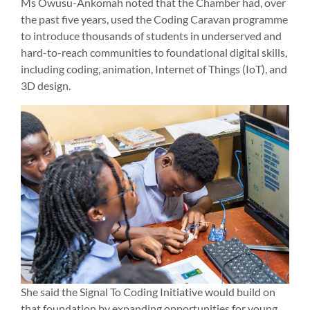
Ms Owusu-Ankomah noted that the Chamber had, over
the past five years, used the Coding Caravan programme
to introduce thousands of students in underserved and
hard-to-reach communities to foundational digital skills,
including coding, animation, Internet of Things (IoT), and
3D design.
She said the Signal To Coding Initiative would build on
that foundation by expanding opportunities for young