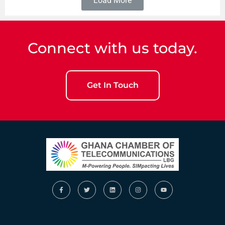
Load More
Connect with us today.
Get In Touch