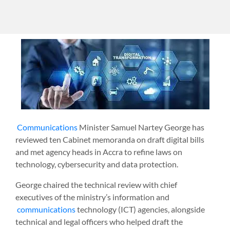
Communications
Minister Samuel Nartey George has
reviewed ten Cabinet memoranda on draft digital bills
and met agency heads in Accra to refine laws on
technology, cybersecurity and data protection.
George chaired the technical review with chief
executives of the ministry’s information and
communications
technology (ICT) agencies, alongside
technical and legal officers who helped draft the