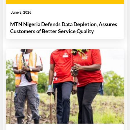
June 8, 2026
MTN Nigeria Defends Data Depletion, Assures
Customers of Better Service Quality