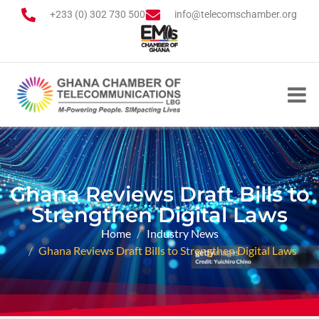
+233 (0) 302 730 500
info@telecomschamber.org
Ghana Reviews Draft Bills to
Strengthen Digital Laws
Home
Industry News
Ghana Reviews Draft Bills to Strengthen Digital Laws