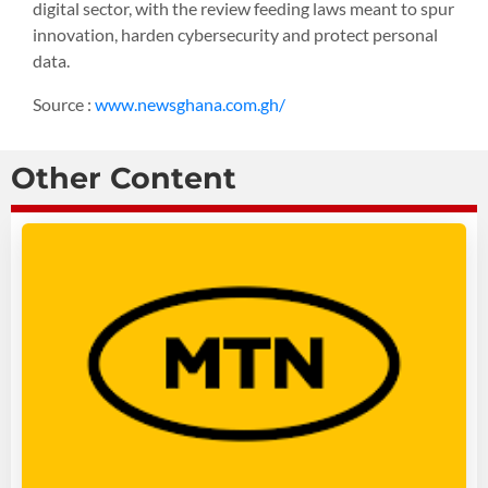
digital sector, with the review feeding laws meant to spur
innovation, harden cybersecurity and protect personal
data.
Source :
www.newsghana.com.gh/
Other Content