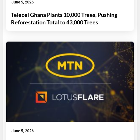
June 5, 2026
Telecel Ghana Plants 10,000 Trees, Pushing
Reforestation Total to 43,000 Trees
June 5, 2026