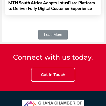
MTN South Africa Adopts LotusFlare Platform
to Deliver Fully Digital Customer Experience
Load More
Connect with us today.
Get In Touch