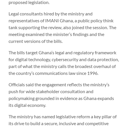
proposed legislation.
Legal consultants hired by the ministry and
representatives of IMANI Ghana, a public policy think
tank supporting the review, also joined the session. The
meeting examined the minister’s findings and the
current versions of the bills.
The bills target Ghana’s legal and regulatory framework
for digital technology, cybersecurity and data protection,
part of what the ministry calls the broadest overhaul of
the country’s communications law since 1996.
Officials said the engagement reflects the ministry’s
push for wide stakeholder consultation and
policymaking grounded in evidence as Ghana expands
its digital economy.
The ministry has named legislative reform a key pillar of
its drive to build a secure, inclusive and competitive