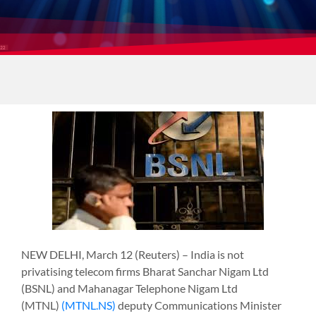
NEW DELHI, March 12 (Reuters) – India is not
privatising telecom firms Bharat Sanchar Nigam Ltd
(BSNL) and Mahanagar Telephone Nigam Ltd
(MTNL)
(MTNL.NS)
deputy Communications Minister