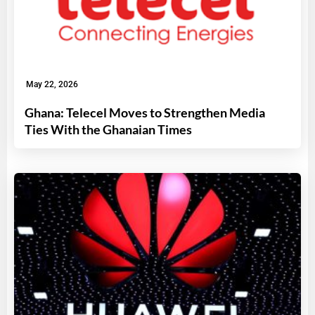
May 22, 2026
Ghana: Telecel Moves to Strengthen Media
Ties With the Ghanaian Times