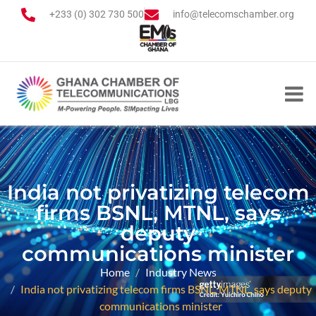
+233 (0) 302 730 500
info@telecomschamber.org
India not privatizing telecom
firms BSNL, MTNL, says
deputy
communications minister
Home
Industry News
India not privatizing telecom firms BSNL, MTNL, says deputy
communications minister