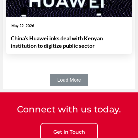
May 22, 2026
China’s Huawei inks deal with Kenyan
institution to digitize public sector
Load More
Connect with us today.
Get In Touch