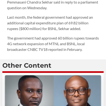
Pemmasani Chandra Sekhar said in reply to a parliament
question on Wednesday.
Last month, the federal government had approved an
additional capital expenditure plan of 69.82 billion
rupees ($800 million) for BSNL, Sekhar added.
The government had approved 60 billion rupees towards
4G network expansion of MTNL and BSNL, local
broadcaster CNBC TV18 reported in February.
Other Content