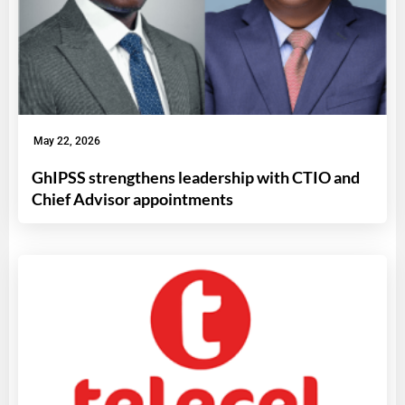
May 22, 2026
GhIPSS strengthens leadership with CTIO and
Chief Advisor appointments