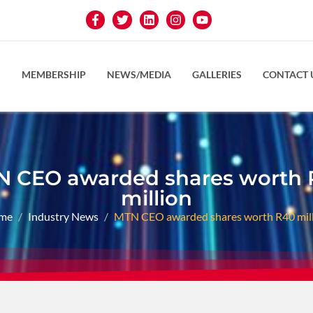
S
MEMBERSHIP
NEWS/MEDIA
GALLERIES
CONTACT 
 CEO awarded shares worth
million
me
Industry News
MTN CEO awarded shares worth R40 mil