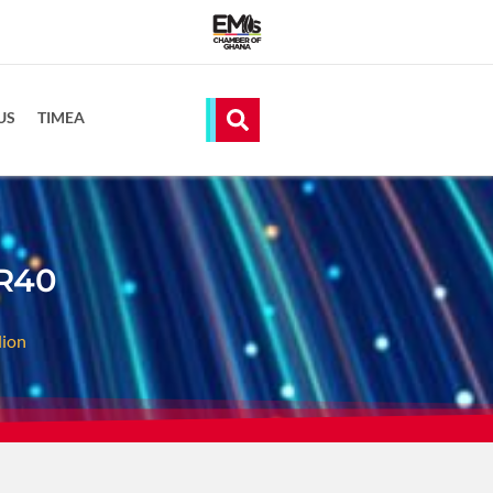
US
TIMEA
 R40
lion