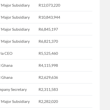
f Major Subsidiary
R12,073,220
f Major Subsidiary
R10,843,944
f Major Subsidiary
R6,845,197
f Major Subsidiary
R6,821,370
ria CEO
R5,525,460
 Ghana
R4,115,998
 Ghana
R2,629,636
pany Secretary
R2,311,583
f Major Subsidiary
R2,282,020