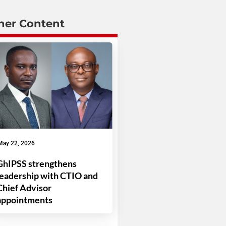
her Content
May 22, 2026
GhIPSS strengthens
leadership with CTIO and
Chief Advisor
appointments