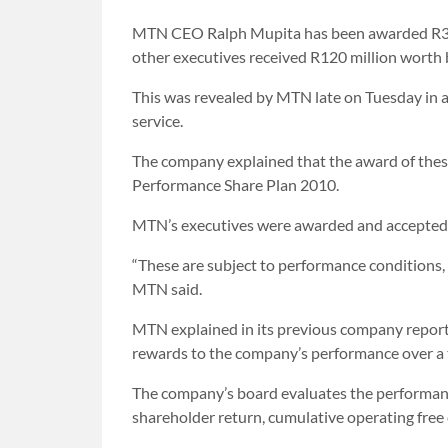
MTN CEO Ralph Mupita has been awarded R39.9
other executives received R120 million wort
This was revealed by MTN late on Tuesday in 
service.
The company explained that the award of these
Performance Share Plan 2010.
MTN’s executives were awarded and accepted 
“These are subject to performance conditions
MTN said.
MTN explained in its previous company reporti
rewards to the company’s performance over a 
The company’s board evaluates the performance 
shareholder return, cumulative operating free 