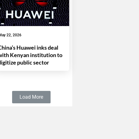
May 22, 2026
China’s Huawei inks deal
with Kenyan institution to
digitize public sector
Load More