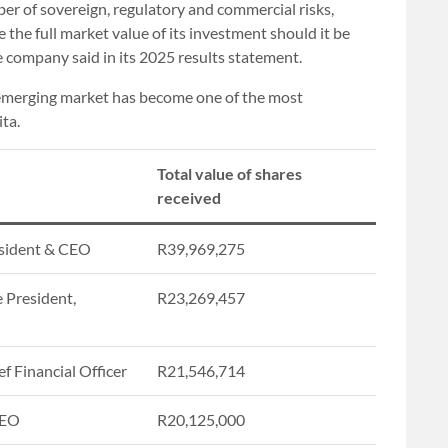
ber of sovereign, regulatory and commercial risks,
se the full market value of its investment should it be
he company said in its 2025 results statement.
e emerging market has become one of the most
ta.
Total value of shares
received
sident & CEO
R39,969,275
e President,
R23,269,457
f Financial Officer
R21,546,714
CEO
R20,125,000