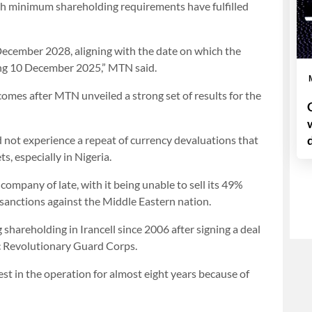
th minimum shareholding requirements have fulfilled
December 2028, aligning with the date on which the
ng 10 December 2025,” MTN said.
omes after MTN unveiled a strong set of results for the
did not experience a repeat of currency devaluations that
s, especially in Nigeria.
company of late, with it being unable to sell its 49%
US sanctions against the Middle Eastern nation.
shareholding in Irancell since 2006 after signing a deal
c Revolutionary Guard Corps.
est in the operation for almost eight years because of