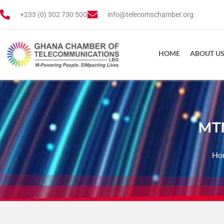
+233 (0) 302 730 500
info@telecomschamber.org
HOME
ABOUT U
MTN
Ho