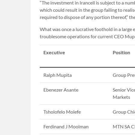
“The investment in Irancell is subject to a num
which could result in the group failing to reali
required to dispose of any portion thereof,” t
What was once a lucrative foothold in a larg
troublesome operations for current CEO Mupi
Executive
Position
Ralph Mupita
Group Pre
Ebenezer Asante
Senior Vic
Markets
Tsholofelo Molefe
Group Chie
Ferdinand J Moolman
MTN SA 