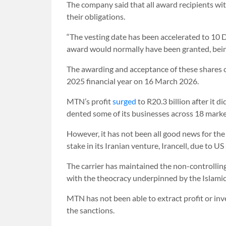
The company said that all award recipients wi
their obligations.
“The vesting date has been accelerated to 10 
award would normally have been granted, bei
The awarding and acceptance of these shares c
2025 financial year on 16 March 2026.
MTN’s profit
surged
to R20.3 billion after it 
dented some of its businesses across 18 market
However, it has not been all good news for the 
stake in its Iranian venture, Irancell, due to 
The carrier has maintained the non-controlling 
with the theocracy underpinned by the Islami
MTN has not been able to extract profit or inv
the sanctions.