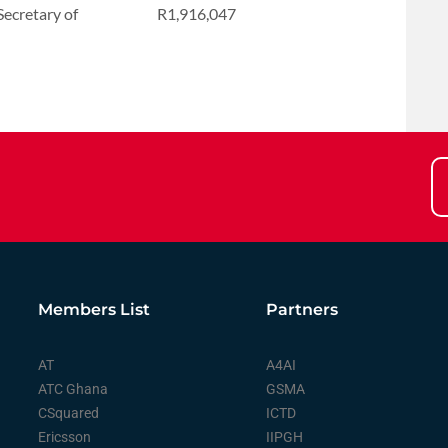
ecretary of
R1,916,047
Members List
Partners
AT
A4AI
ATC Ghana
GSMA
CSquared
ICTD
Ericsson
IIPGH