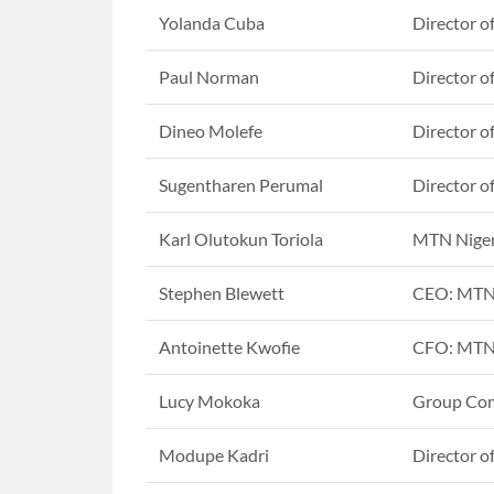
Yolanda Cuba
Director o
Paul Norman
Director o
Dineo Molefe
Director o
Sugentharen Perumal
Director o
Karl Olutokun Toriola
MTN Nige
Stephen Blewett
CEO: MTN
Antoinette Kwofie
CFO: MTN
Lucy Mokoka
Group Com
Modupe Kadri
Director o