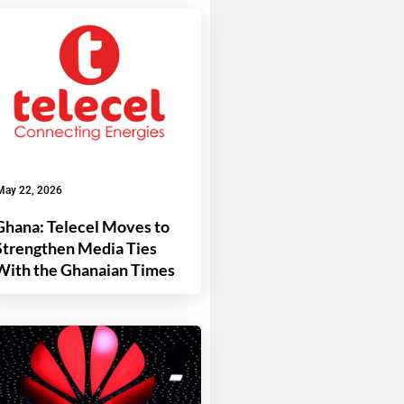
May 22, 2026
Ghana: Telecel Moves to
Strengthen Media Ties
With the Ghanaian Times