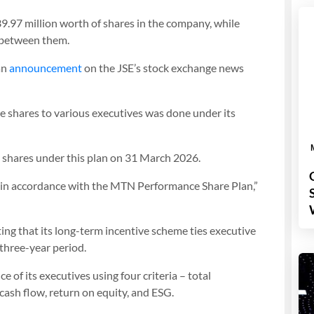
7 million worth of shares in the company, while
h between them.
an
announcement
on the JSE’s stock exchange news
 shares to various executives was done under its
shares under this plan on 31 March 2026.
, in accordance with the MTN Performance Share Plan,”
ng that its long-term incentive scheme ties executive
three-year period.
of its executives using four criteria – total
cash flow, return on equity, and ESG.