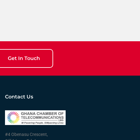
Get In Touch
Contact Us
#4 Obenasu Crescent,