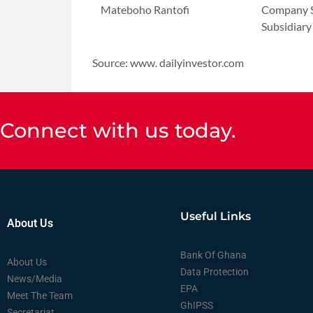
Mateboho Rantofi
Company S
Subsidiary
Source: www. dailyinvestor.com
Connect with us today.
Useful Links
About Us
Bank Of Ghana
About Us
Data Protection
News/Media
EPA
Meet The Team
GhIPSS
Secretariat