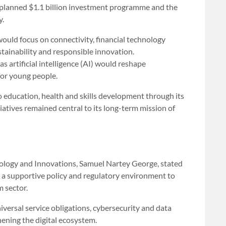
 a planned $1.1 billion investment programme and the
y.
ould focus on connectivity, financial technology
ustainability and responsible innovation.
 artificial intelligence (AI) would reshape
for young people.
education, health and skills development through its
iatives remained central to its long-term mission of
ology and Innovations, Samuel Nartey George, stated
 a supportive policy and regulatory environment to
m sector.
iversal service obligations, cybersecurity and data
ening the digital ecosystem.