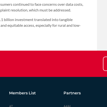
sumers continued to face concerns over data costs,
plaint resolution, which must be addressed.
1 billion investment translated into tangible
 and equitable access, especially for rural and low-
Members List
Partners
AT
A4AI