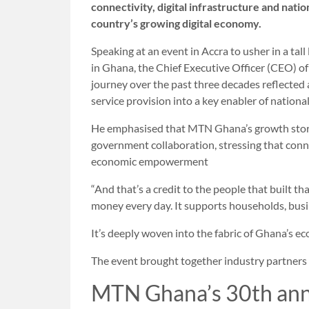
connectivity, digital infrastructure and nati
country’s growing digital economy.
Speaking at an event in Accra to usher in a tall 
in Ghana, the Chief Executive Officer (CEO) 
journey over the past three decades reflected
service provision into a key enabler of nationa
He emphasised that MTN Ghana’s growth stor
government collaboration, stressing that conn
economic empowerment
“And that’s a credit to the people that built t
money every day. It supports households, busin
It’s deeply woven into the fabric of Ghana’s ec
The event brought together industry partners
MTN Ghana’s 30th ann