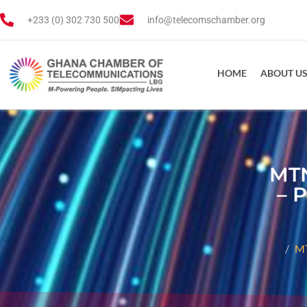
+233 (0) 302 730 500
info@telecomschamber.org
HOME
ABOUT U
MTN
– 
MT