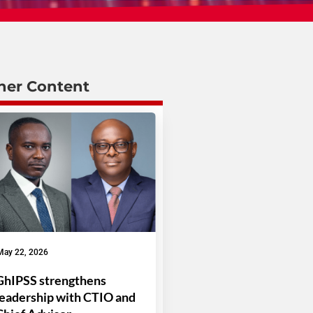
her Content
May 22, 2026
GhIPSS strengthens
leadership with CTIO and