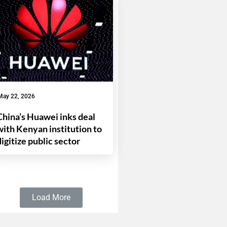
May 22, 2026
China’s Huawei inks deal
with Kenyan institution to
digitize public sector
Load More