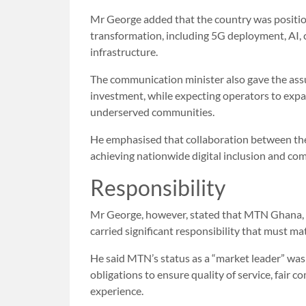
Mr George added that the country was positioni
transformation, including 5G deployment, AI, 
infrastructure.
The communication minister also gave the as
investment, while expecting operators to expa
underserved communities.
He emphasised that collaboration between the
achieving nationwide digital inclusion and com
Responsibility
Mr George, however, stated that MTN Ghana, a
carried significant responsibility that must mat
He said MTN’s status as a “market leader” was n
obligations to ensure quality of service, fair
experience.