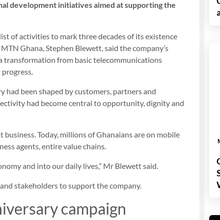
onal development initiatives aimed at supporting the
list of activities to mark three decades of its existence
of MTN Ghana, Stephen Blewett, said the company’s
 a transformation from basic telecommunications
l progress.
y had been shaped by customers, partners and
ectivity had become central to opportunity, dignity and
hat business. Today, millions of Ghanaians are on mobile
ess agents, entire value chains.
onomy and into our daily lives,” Mr Blewett said.
 and stakeholders to support the company.
iversary campaign