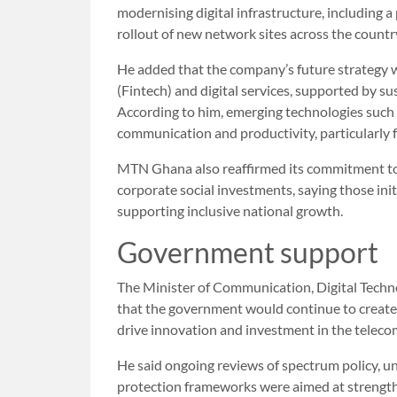
modernising digital infrastructure, including
rollout of new network sites across the countr
He added that the company’s future strategy w
(Fintech) and digital services, supported by s
According to him, emerging technologies such as
communication and productivity, particularly 
MTN Ghana also reaffirmed its commitment to 
corporate social investments, saying those init
supporting inclusive national growth.
Government support
The Minister of Communication, Digital Techn
that the government would continue to create
drive innovation and investment in the teleco
He said ongoing reviews of spectrum policy, un
protection frameworks were aimed at strength