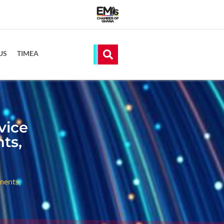
US
TIMEA
vice
ts,
ments,