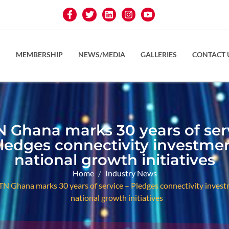
S
MEMBERSHIP
NEWS/MEDIA
GALLERIES
CONTACT 
 Ghana marks 30 years of ser
Pledges connectivity investmen
national growth initiatives
Home
Industry News
N Ghana marks 30 years of service – Pledges connectivity invest
national growth initiatives