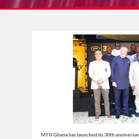
MTN Ghana has launched its 30th anniversary