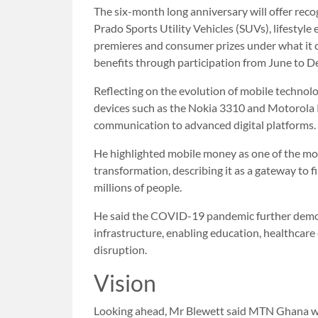
The six-month long anniversary will offer rec
Prado Sports Utility Vehicles (SUVs), lifestyle
premieres and consumer prizes under what it 
benefits through participation from June to 
Reflecting on the evolution of mobile technol
devices such as the Nokia 3310 and Motorola
communication to advanced digital platforms.
He highlighted mobile money as one of the most
transformation, describing it as a gateway to f
millions of people.
He said the COVID-19 pandemic further demo
infrastructure, enabling education, healthcare
disruption.
Vision
Looking ahead, Mr Blewett said MTN Ghana wo