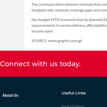
The communication minister stressed that con
dropped calls, network coverage gaps and com
He charged MTN to ensure that its planned $1.
improvements in service delivery, affordability
income users
SOURCE: www.graphic.com.gh
Connect with us today.
Useful Links
About Us
Bank Of Ghana