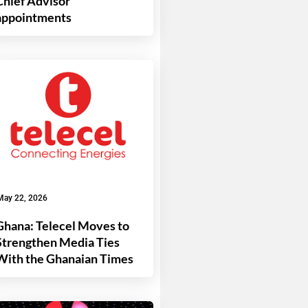
Chief Advisor
appointments
May 22, 2026
Ghana: Telecel Moves to
Strengthen Media Ties
With the Ghanaian Times