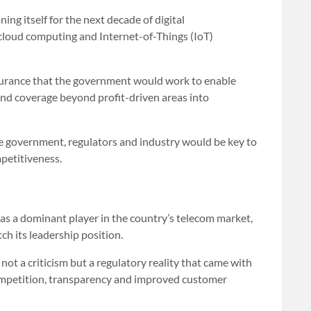
ng itself for the next decade of digital
cloud computing and Internet-of-Things (IoT)
surance that the government would work to enable
nd coverage beyond profit-driven areas into
 government, regulators and industry would be key to
petitiveness.
s a dominant player in the country’s telecom market,
ch its leadership position.
ot a criticism but a regulatory reality that came with
 competition, transparency and improved customer