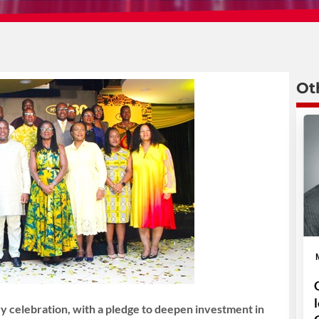
Ot
 celebration, with a pledge to deepen investment in