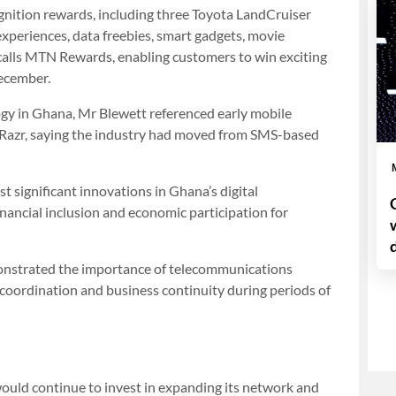
ognition rewards, including three Toyota LandCruiser
 experiences, data freebies, smart gadgets, movie
calls MTN Rewards, enabling customers to win exciting
December.
ogy in Ghana, Mr Blewett referenced early mobile
 Razr, saying the industry had moved from SMS-based
 significant innovations in Ghana’s digital
inancial inclusion and economic participation for
nstrated the importance of telecommunications
 coordination and business continuity during periods of
uld continue to invest in expanding its network and