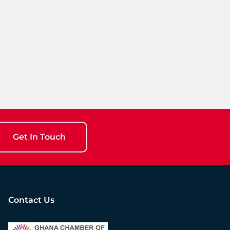
Get In Touch
Contact Us