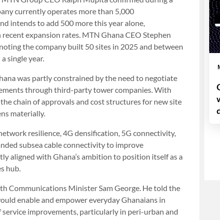
pany currently operates more than 5,000
nd intends to add 500 more this year alone,
th recent expansion rates. MTN Ghana CEO Stephen
, noting the company built 50 sites in 2025 and between
a single year.
hana was partly constrained by the need to negotiate
ngements through third-party tower companies. With
e chain of approvals and cost structures for new site
ns materially.
etwork resilience, 4G densification, 5G connectivity,
anded subsea cable connectivity to improve
tly aligned with Ghana’s ambition to position itself as a
es hub.
with Communications Minister Sam George. He told the
m would enable and empower everyday Ghanaians in
f service improvements, particularly in peri-urban and