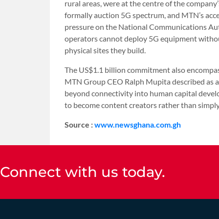
rural areas, were at the centre of the compa
formally auction 5G spectrum, and MTN’s acce
pressure on the National Communications Autho
operators cannot deploy 5G equipment withou
physical sites they build.
The US$1.1 billion commitment also encompasse
MTN Group CEO Ralph Mupita described as a de
beyond connectivity into human capital deve
to become content creators rather than simpl
Source :
www.newsghana.com.gh
Connect with us today.