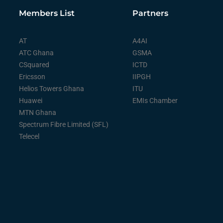
Members List
Partners
AT
A4AI
ATC Ghana
GSMA
CSquared
ICTD
Ericsson
IIPGH
Helios Towers Ghana
ITU
Huawei
EMIs Chamber
MTN Ghana
Spectrum Fibre Limited (SFL)
Telecel