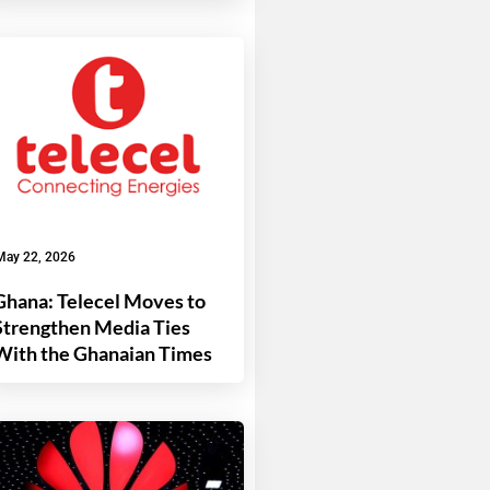
May 22, 2026
Ghana: Telecel Moves to
Strengthen Media Ties
With the Ghanaian Times