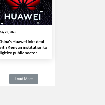
May 22, 2026
China’s Huawei inks deal
with Kenyan institution to
digitize public sector
Load More