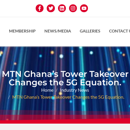
S
MEMBERSHIP
NEWS/MEDIA
GALLERIES
CONTACT 
MTN Ghana’s Tower Takeover
Changes the 5G Equation.
Home
Industry News
MTN Ghana’s Tower Takeover Changes the 5G Equation.