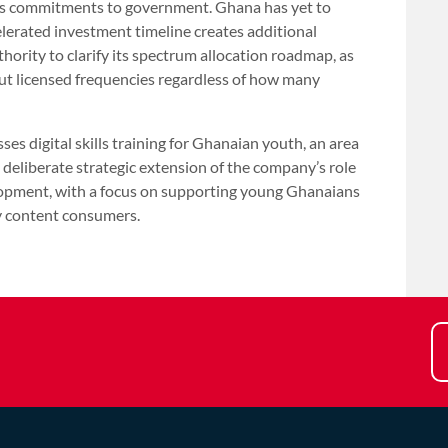
ny’s commitments to government. Ghana has yet to
lerated investment timeline creates additional
rity to clarify its spectrum allocation roadmap, as
t licensed frequencies regardless of how many
s digital skills training for Ghanaian youth, an area
liberate strategic extension of the company’s role
lopment, with a focus on supporting young Ghanaians
y content consumers.