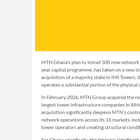
MTN Ghana’s plan to install 500 new network s
year capital programme, has taken on a new str
acquisition of a majority stake in IHS Towers,
operates a substantial portion of the physic
In February 2026, MTN Group acquired the rem
largest tower infrastructure companies in Afric
acquisition significantly deepens MTN’s contro
network operations across its 16 markets, inc
tower operators and creating structural conditi
For Ghana specifically, the timing is signifi