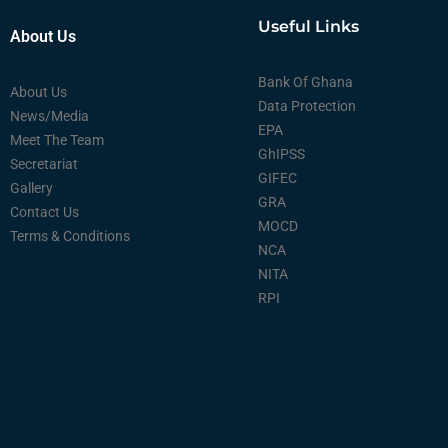
Useful Links
About Us
Bank Of Ghana
About Us
Data Protection
News/Media
EPA
Meet The Team
GhIPSS
Secretariat
GIFEC
Gallery
GRA
Contact Us
MOCD
Terms & Conditions
NCA
NITA
RPI