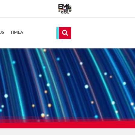
US
TIMEA