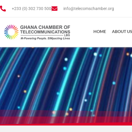
+233 (0) 302 730 500
info@telecomschamber.org
HOME
ABOUT U