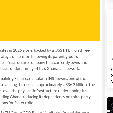
ites in 2026 alone, backed by a US$1.1 billion three-
ategic dimension following its parent group’s
 the infrastructure company that currently owns and
al masts underpinning MTN’s Ghanaian network.
aining 75 percent stake in IHS Towers, one of the
a, valuing the deal at approximately US$6.2 billion. The
l over the physical infrastructure underpinning its
luding Ghana, reducing its dependency on third-party
ons for faster rollout.
cant. MTN Group CEO Ralph Mupita confirmed during a