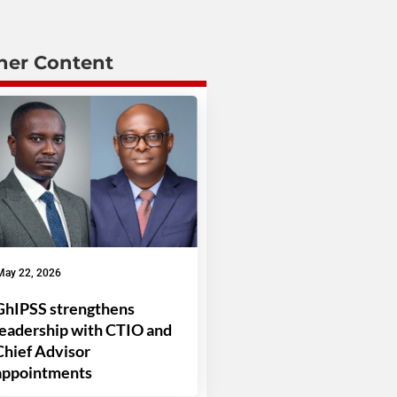
her Content
May 22, 2026
GhIPSS strengthens
leadership with CTIO and
Chief Advisor
appointments