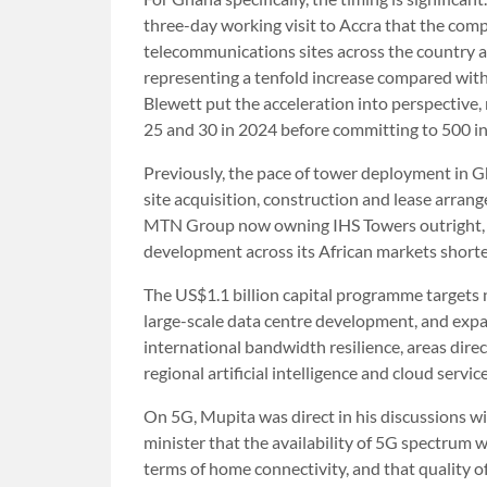
three-day working visit to Accra that the com
telecommunications sites across the country a
representing a tenfold increase compared wi
Blewett put the acceleration into perspective
25 and 30 in 2024 before committing to 500 in 
Previously, the pace of tower deployment in G
site acquisition, construction and lease arra
MTN Group now owning IHS Towers outright, th
development across its African markets shorte
The US$1.1 billion capital programme targets n
large-scale data centre development, and exp
international bandwidth resilience, areas direc
regional artificial intelligence and cloud servic
On 5G, Mupita was direct in his discussions 
minister that the availability of 5G spectru
terms of home connectivity, and that quality o