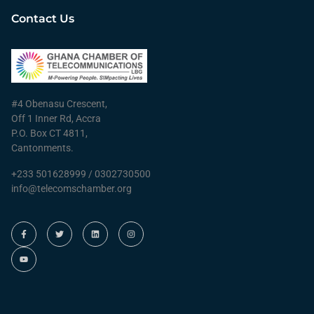
Contact Us
#4 Obenasu Crescent,
Off 1 Inner Rd, Accra
P.O. Box CT 4811,
Cantonments.
+233 501628999 / 0302730500
info@telecomschamber.org