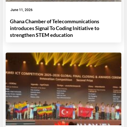
June 11, 2026
Ghana Chamber of Telecommunications
introduces Signal To Coding Initiative to
strengthen STEM education