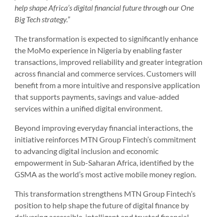
help shape Africa’s digital financial future through our One
Big Tech strategy.”
The transformation is expected to significantly enhance
the MoMo experience in Nigeria by enabling faster
transactions, improved reliability and greater integration
across financial and commerce services. Customers will
benefit from a more intuitive and responsive application
that supports payments, savings and value-added
services within a unified digital environment.
Beyond improving everyday financial interactions, the
initiative reinforces MTN Group Fintech’s commitment
to advancing digital inclusion and economic
empowerment in Sub-Saharan Africa, identified by the
GSMA as the world’s most active mobile money region.
This transformation strengthens MTN Group Fintech’s
position to help shape the future of digital finance by
delivering accessible, intelligent and trusted financial