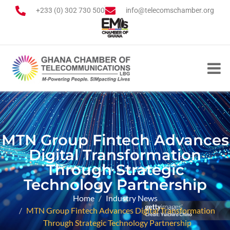
+233 (0) 302 730 500
info@telecomschamber.org
MTN Group Fintech Advances
Digital Transformation
Through Strategic
Technology Partnership
Home
Industry News
MTN Group Fintech Advances Digital Transformation
Through Strategic Technology Partnership