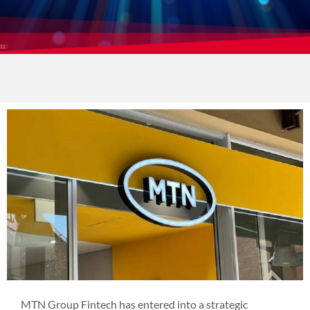
MTN Group Fintech has entered into a strategic