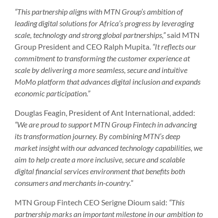
“This partnership aligns with MTN Group’s ambition of
leading digital solutions for Africa’s progress by leveraging
scale, technology and strong global partnerships,”
said MTN
Group President and CEO Ralph Mupita.
“It reflects our
commitment to transforming the customer experience at
scale by delivering a more seamless, secure and intuitive
MoMo platform that advances digital inclusion and expands
economic participation.”
Douglas Feagin, President of Ant International, added:
“We are proud to support MTN Group Fintech in advancing
its transformation journey. By combining MTN’s deep
market insight with our advanced technology capabilities, we
aim to help create a more inclusive, secure and scalable
digital financial services environment that benefits both
consumers and merchants in-country.
“
MTN Group Fintech CEO Serigne Dioum said:
“This
partnership marks an important milestone in our ambition to