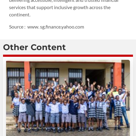
services that support inclusive growth across the
continent.
Source : www. sg.finance.yahoo.com
Other Content