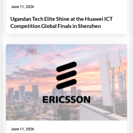
June 11, 2026
Ugandan Tech Elite Shine at the Huawei ICT
Competition Global Finals in Shenzhen
June 11, 2026