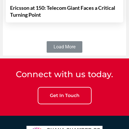
Ericsson at 150: Telecom Giant Faces a Critical
Turning Point
Load More
Connect with us today.
Get In Touch