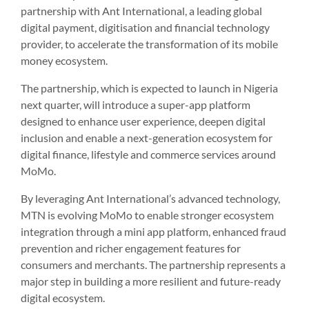
partnership with Ant International, a leading global
digital payment, digitisation and financial technology
provider, to accelerate the transformation of its mobile
money ecosystem.
The partnership, which is expected to launch in Nigeria
next quarter, will introduce a super-app platform
designed to enhance user experience, deepen digital
inclusion and enable a next-generation ecosystem for
digital finance, lifestyle and commerce services around
MoMo.
By leveraging Ant International’s advanced technology,
MTN is evolving MoMo to enable stronger ecosystem
integration through a mini app platform, enhanced fraud
prevention and richer engagement features for
consumers and merchants. The partnership represents a
major step in building a more resilient and future-ready
digital ecosystem.