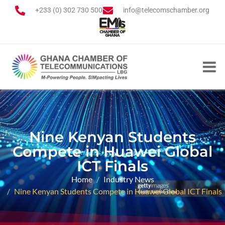
+233 (0) 302 730 500
info@telecomschamber.org
Nine Kenyan Students
Compete in Huawei Global
ICT Finals
Home
Industry News
Nine Kenyan Students Compete in Huawei Global ICT Finals