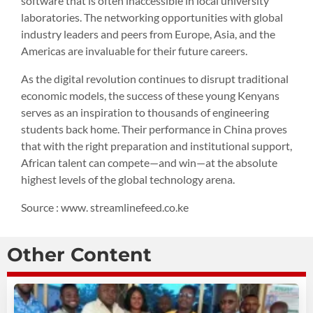
software that is often inaccessible in local university
laboratories. The networking opportunities with global
industry leaders and peers from Europe, Asia, and the
Americas are invaluable for their future careers.
As the digital revolution continues to disrupt traditional
economic models, the success of these young Kenyans
serves as an inspiration to thousands of engineering
students back home. Their performance in China proves
that with the right preparation and institutional support,
African talent can compete—and win—at the absolute
highest levels of the global technology arena.
Source : www. streamlinefeed.co.ke
Other Content