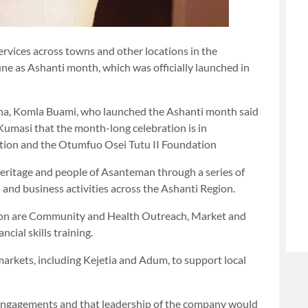
services across towns and other locations in the
une as Ashanti month, which was officially launched in
hana, Komla Buami, who launched the Ashanti month said
 Kumasi that the month-long celebration is in
tion and the Otumfuo Osei Tutu II Foundation
, heritage and people of Asanteman through a series of
nd business activities across the Ashanti Region.
tion are Community and Health Outreach, Market and
cial skills training.
arkets, including Kejetia and Adum, to support local
Engagements and that leadership of the company would