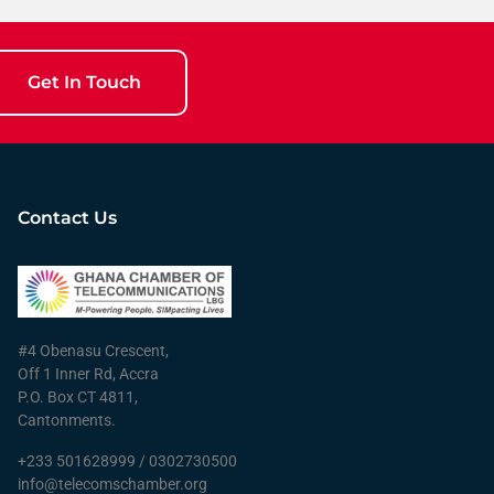
Get In Touch
Contact Us
#4 Obenasu Crescent,
Off 1 Inner Rd, Accra
P.O. Box CT 4811,
Cantonments.
+233 501628999 / 0302730500
info@telecomschamber.org