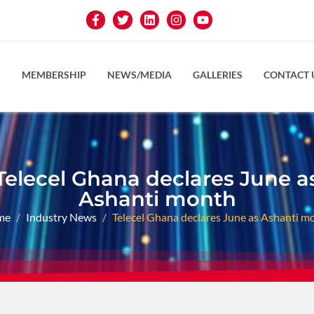
S
MEMBERSHIP
NEWS/MEDIA
GALLERIES
CONTACT 
Telecel Ghana declares June a
Ashanti month
me
Industry News
Telecel Ghana declares June as Ashanti m