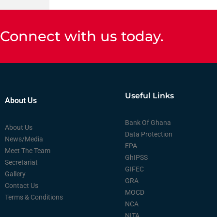
Connect with us today.
Useful Links
About Us
Bank Of Ghana
About Us
Data Protection
News/Media
EPA
Meet The Team
GhIPSS
Secretariat
GIFEC
Gallery
GRA
Contact Us
MOCD
Terms & Conditions
NCA
NITA