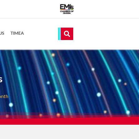
US
TIMEA
s
onth