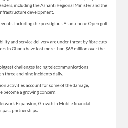
leaders, including the Ashanti Regional Minister and the
infrastructure development.
 events, including the prestigious Asantehene Open golf
ility and service delivery are under threat by fibre cuts
ors in Ghana have lost more than $69 million over the
 biggest challenges facing telecommunications
n three and nine incidents daily.
ion activities account for some of the damage,
ave become a growing concern.
n Network Expansion, Growth in Mobile financial
mpact partnerships.