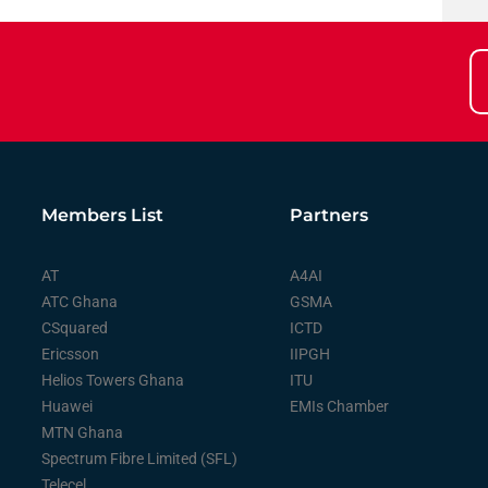
Members List
Partners
AT
A4AI
ATC Ghana
GSMA
CSquared
ICTD
Ericsson
IIPGH
Helios Towers Ghana
ITU
Huawei
EMIs Chamber
MTN Ghana
Spectrum Fibre Limited (SFL)
Telecel