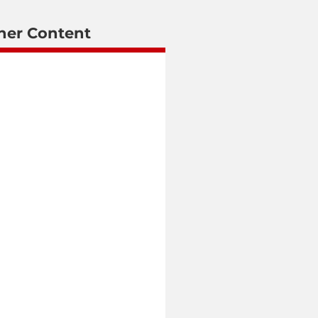
her Content
June 5, 2026
MTN South Africa Adopts
LotusFlare Platform to
Deliver Fully Digital
Customer Experience