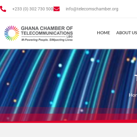
+233 (0) 302 730 500
info@telecomschamber.org
HOME
ABOUT U
Ho