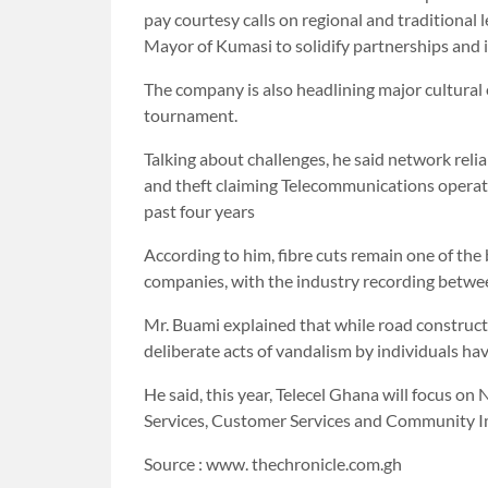
pay courtesy calls on regional and traditional 
Mayor of Kumasi to solidify partnerships and 
The company is also headlining major cultural
tournament.
Talking about challenges, he said network reliab
and theft claiming Telecommunications operat
past four years
According to him, fibre cuts remain one of the
companies, with the industry recording betwee
Mr. Buami explained that while road construct
deliberate acts of vandalism by individuals h
He said, this year, Telecel Ghana will focus o
Services, Customer Services and Community I
Source : www. thechronicle.com.gh