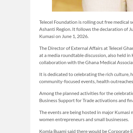
Telecel Foundation is rolling out free medical 
Ashanti Region. It follows the declaration of J
Kumasi on June 1, 2026.
The Director of External Affairs at Telecel G
at a media roundtable discussion, also held in
collaboration with the Ghana Medical Associa
It is dedicated to celebrating the rich culture
community-focused events, health outreaches a
Among the planned activities for the celebra
Business Support for Trade activations and finan
The events are being hosted in major Kumasi m
women entrepreneurs and small businesses.
Komla Buami said there would be Corporate 