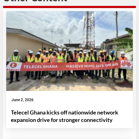
June 2, 2026
Telecel Ghana kicks off nationwide network
expansion drive for stronger connectivity