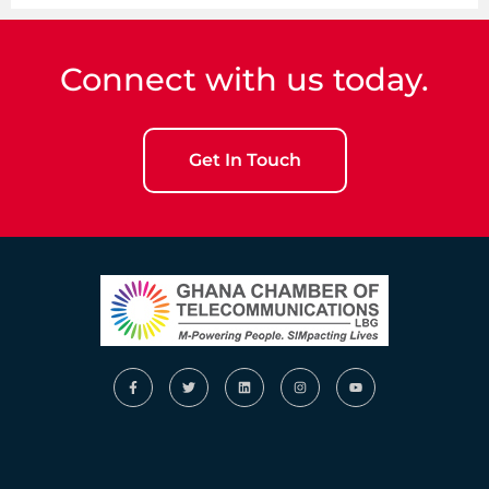
Connect with us today.
Get In Touch