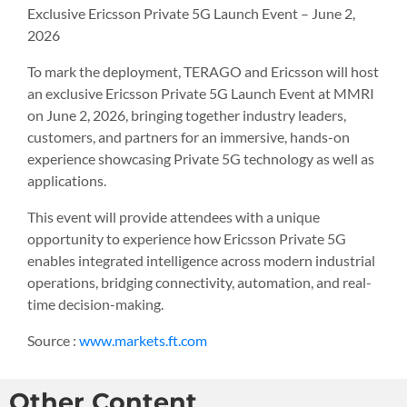
Exclusive Ericsson Private 5G Launch Event – June 2,
2026
To mark the deployment, TERAGO and Ericsson will host
an exclusive Ericsson Private 5G Launch Event at MMRI
on June 2, 2026, bringing together industry leaders,
customers, and partners for an immersive, hands-on
experience showcasing Private 5G technology as well as
applications.
This event will provide attendees with a unique
opportunity to experience how Ericsson Private 5G
enables integrated intelligence across modern industrial
operations, bridging connectivity, automation, and real-
time decision-making.
Source :
www.markets.ft.com
Other Content