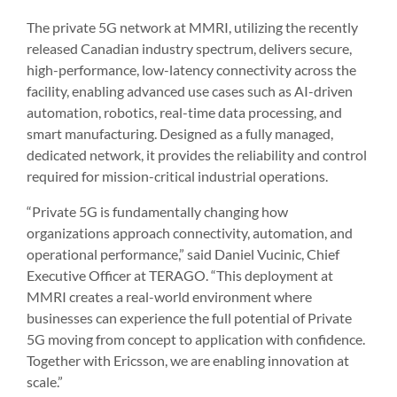
The private 5G network at MMRI, utilizing the recently
released Canadian industry spectrum, delivers secure,
high-performance, low-latency connectivity across the
facility, enabling advanced use cases such as AI-driven
automation, robotics, real-time data processing, and
smart manufacturing. Designed as a fully managed,
dedicated network, it provides the reliability and control
required for mission-critical industrial operations.
“Private 5G is fundamentally changing how
organizations approach connectivity, automation, and
operational performance,” said Daniel Vucinic, Chief
Executive Officer at TERAGO. “This deployment at
MMRI creates a real-world environment where
businesses can experience the full potential of Private
5G moving from concept to application with confidence.
Together with Ericsson, we are enabling innovation at
scale.”