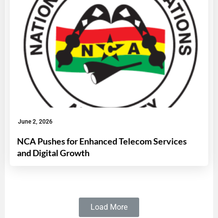
June 2, 2026
NCA Pushes for Enhanced Telecom Services
and Digital Growth
Load More