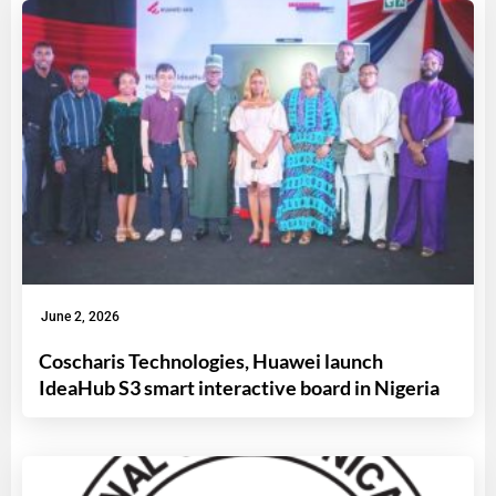
June 2, 2026
Coscharis Technologies, Huawei launch
IdeaHub S3 smart interactive board in Nigeria