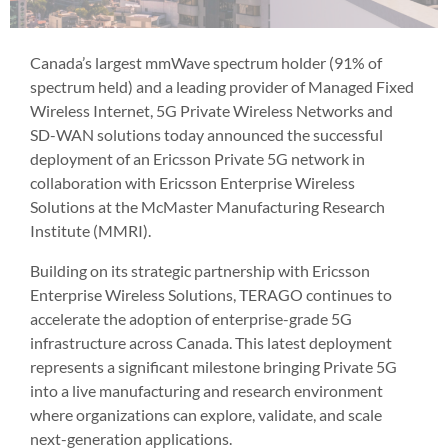
Canada’s largest mmWave spectrum holder (91% of
spectrum held) and a leading provider of Managed Fixed
Wireless Internet, 5G Private Wireless Networks and
SD-WAN solutions today announced the successful
deployment of an Ericsson Private 5G network in
collaboration with Ericsson Enterprise Wireless
Solutions at the McMaster Manufacturing Research
Institute (MMRI).
Building on its strategic partnership with Ericsson
Enterprise Wireless Solutions, TERAGO continues to
accelerate the adoption of enterprise-grade 5G
infrastructure across Canada. This latest deployment
represents a significant milestone bringing Private 5G
into a live manufacturing and research environment
where organizations can explore, validate, and scale
next-generation applications.