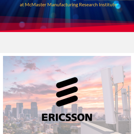
at McMaster Manufacturing Research Institute