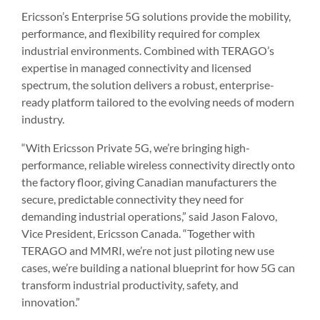
Ericsson’s Enterprise 5G solutions provide the mobility,
performance, and flexibility required for complex
industrial environments. Combined with TERAGO’s
expertise in managed connectivity and licensed
spectrum, the solution delivers a robust, enterprise-
ready platform tailored to the evolving needs of modern
industry.
“With Ericsson Private 5G, we’re bringing high-
performance, reliable wireless connectivity directly onto
the factory floor, giving Canadian manufacturers the
secure, predictable connectivity they need for
demanding industrial operations,” said Jason Falovo,
Vice President, Ericsson Canada. “Together with
TERAGO and MMRI, we’re not just piloting new use
cases, we’re building a national blueprint for how 5G can
transform industrial productivity, safety, and
innovation.”