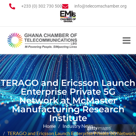
+233 (0) 302 730 500
info@telecomschamber.org
TERAGO and Ericsson Launch
Enterprise Private 5G
Network at McMaster
Manufacturing Research
Institute
Home
Industry News
TERAGO and Ericsson Launch Enterprise Private 5G Network