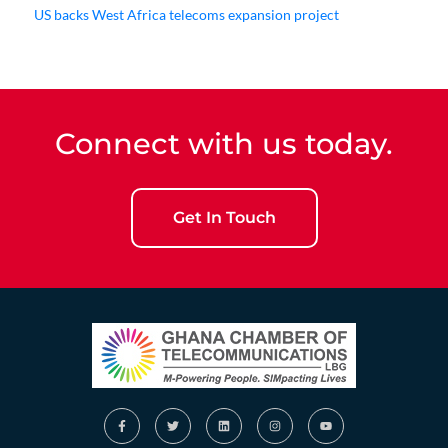
US backs West Africa telecoms expansion project
Connect with us today.
Get In Touch