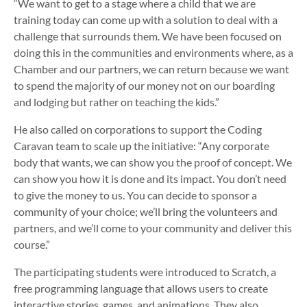
“We want to get to a stage where a child that we are
training today can come up with a solution to deal with a
challenge that surrounds them. We have been focused on
doing this in the communities and environments where, as a
Chamber and our partners, we can return because we want
to spend the majority of our money not on our boarding
and lodging but rather on teaching the kids.”
He also called on corporations to support the Coding
Caravan team to scale up the initiative: “Any corporate
body that wants, we can show you the proof of concept. We
can show you how it is done and its impact. You don’t need
to give the money to us. You can decide to sponsor a
community of your choice; we’ll bring the volunteers and
partners, and we’ll come to your community and deliver this
course.”
The participating students were introduced to Scratch, a
free programming language that allows users to create
interactive stories, games, and animations. They also