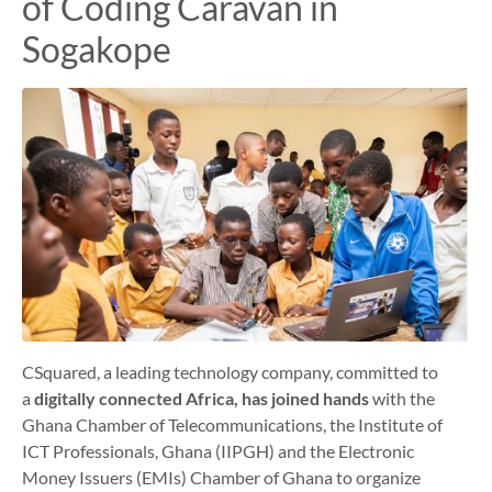
of Coding Caravan in
Sogakope
CSquared, a leading technology company, committed to
a
digitally connected Africa, has joined hands
with the
Ghana Chamber of Telecommunications, the Institute of
ICT Professionals, Ghana (IIPGH) and the Electronic
Money Issuers (EMIs) Chamber of Ghana to organize