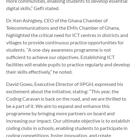
more communities, enabling students to develop essential
digital skills,” Gefli stated.
Dr. Ken Ashigbey, CEO of the Ghana Chamber of
Telecommunications and the EMIs Chamber of Ghana,
highlighted the critical need for ICT centres in districts and
villages to provide continuous practice opportunities for
students. “A one-day awareness programme is not
sufficient to achieve our objectives. Establishing ICT
facilities will enable pupils to practice regularly and develop
their skills effectively,” he noted.
David Gowu, Executive Director of IIPGH, expressed his
excitement about the initiative, stating: “This year, the
Coding Caravan is back on the road, and we are thrilled to
be a part of it. We aim to expand and enhance this
programme by bringing more partners on board and
increasing our impact. Our ultimate objective is to establish
coding clubs in schools, enabling students to participate in
coding competitions, foster innovation, and create