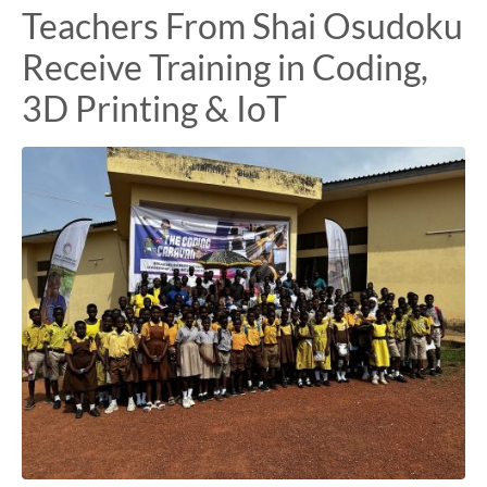
Teachers From Shai Osudoku
Receive Training in Coding,
3D Printing & IoT