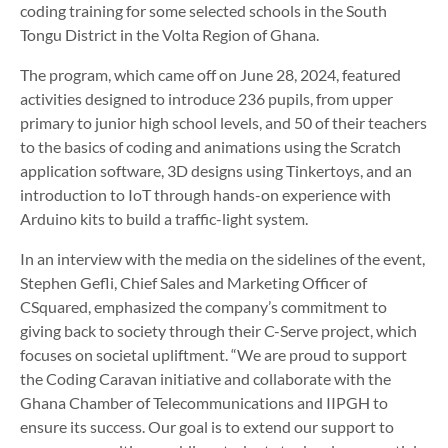
coding training for some selected schools in the South
Tongu District in the Volta Region of Ghana.
The program, which came off on June 28, 2024, featured
activities designed to introduce 236 pupils, from upper
primary to junior high school levels, and 50 of their teachers
to the basics of coding and animations using the Scratch
application software, 3D designs using Tinkertoys, and an
introduction to IoT through hands-on experience with
Arduino kits to build a traffic-light system.
In an interview with the media on the sidelines of the event,
Stephen Gefli, Chief Sales and Marketing Officer of
CSquared, emphasized the company’s commitment to
giving back to society through their C-Serve project, which
focuses on societal upliftment. “We are proud to support
the Coding Caravan initiative and collaborate with the
Ghana Chamber of Telecommunications and IIPGH to
ensure its success. Our goal is to extend our support to