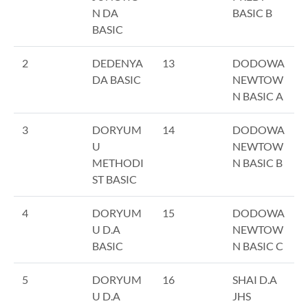
N DA
BASIC B
BASIC
2
DEDENYA
13
DODOWA
DA BASIC
NEWTOW
N BASIC A
3
DORYUM
14
DODOWA
U
NEWTOW
METHODI
N BASIC B
ST BASIC
4
DORYUM
15
DODOWA
U D.A
NEWTOW
BASIC
N BASIC C
5
DORYUM
16
SHAI D.A
U D.A
JHS