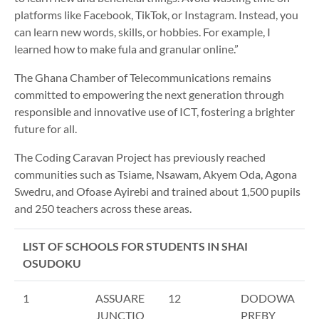
platforms like Facebook, TikTok, or Instagram. Instead, you
can learn new words, skills, or hobbies. For example, I
learned how to make fula and granular online.”
The Ghana Chamber of Telecommunications remains
committed to empowering the next generation through
responsible and innovative use of ICT, fostering a brighter
future for all.
The Coding Caravan Project has previously reached
communities such as Tsiame, Nsawam, Akyem Oda, Agona
Swedru, and Ofoase Ayirebi and trained about 1,500 pupils
and 250 teachers across these areas.
LIST OF SCHOOLS FOR STUDENTS IN SHAI
OSUDOKU
1
ASSUARE
12
DODOWA
JUNCTIO
PREBY