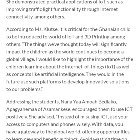
She demonstrated practical applications of IoT, such as
improving traffic light functionality through internet
connectivity, among others.
According to Ms. Klutse, it is critical for the Ghanaian child
to be introduced to world of IoT and 3D Printing among
others. “The things we’ve thought today will significantly
impact the children as the world continues to become a
global village. I would like to highlight the importance of the
children learning about the internet-of-things (IoT) as well
as concepts like artificial intelligence. They would in the
future use such platforms to develop innovative solutions
to our problems.”
Addressing the students, Nana Yaa Amoah Bediako,
Apagyahemaa of Asamankese, encouraged them to use ICT
positively. She advised, “Instead of misusing ICT, use your
access to computers and phones wisely. With data, you
have a gateway to the global world, offering opportunities
to learn new and beneficial things. Avoid wasting time on