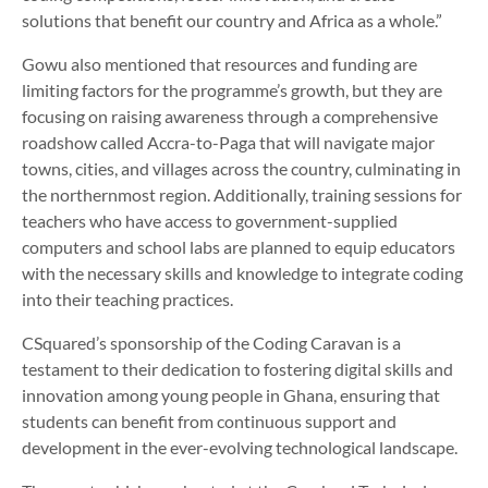
solutions that benefit our country and Africa as a whole.”
Gowu also mentioned that resources and funding are
limiting factors for the programme’s growth, but they are
focusing on raising awareness through a comprehensive
roadshow called Accra-to-Paga that will navigate major
towns, cities, and villages across the country, culminating in
the northernmost region. Additionally, training sessions for
teachers who have access to government-supplied
computers and school labs are planned to equip educators
with the necessary skills and knowledge to integrate coding
into their teaching practices.
CSquared’s sponsorship of the Coding Caravan is a
testament to their dedication to fostering digital skills and
innovation among young people in Ghana, ensuring that
students can benefit from continuous support and
development in the ever-evolving technological landscape.