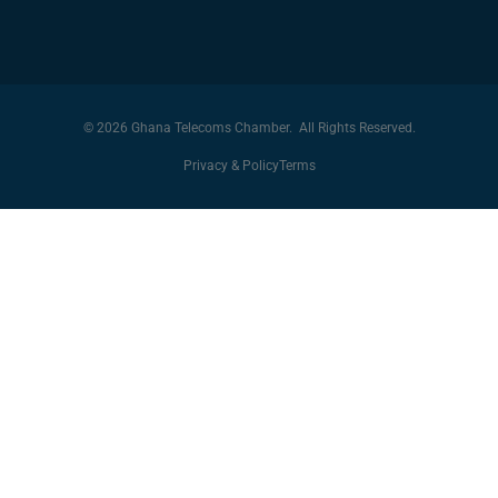
© 2026 Ghana Telecoms Chamber. All Rights Reserved.
Privacy & Policy
Terms