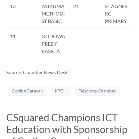
10
AYIKUMA
21
ST AGNES
METHODI
RC
ST BASIC
PRIMARY
11
DODOWA
PREBY
BASIC A
Source: Chamber News Desk
Coding Caravan
IIPGH
Telecoms Chamber
CSquared Champions ICT
Education with Sponsorship