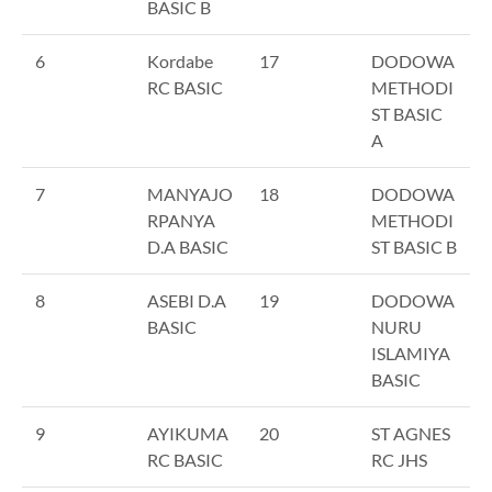
BASIC B
6
Kordabe
17
DODOWA
RC BASIC
METHODI
ST BASIC
A
7
MANYAJO
18
DODOWA
RPANYA
METHODI
D.A BASIC
ST BASIC B
8
ASEBI D.A
19
DODOWA
BASIC
NURU
ISLAMIYA
BASIC
9
AYIKUMA
20
ST AGNES
RC BASIC
RC JHS