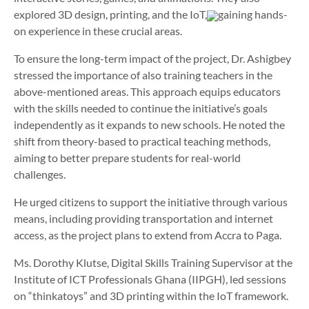
explored 3D design, printing, and the IoT,
gaining hands-
on experience in these crucial areas.
To ensure the long-term impact of the project, Dr. Ashigbey
stressed the importance of also training teachers in the
above-mentioned areas. This approach equips educators
with the skills needed to continue the initiative’s goals
independently as it expands to new schools. He noted the
shift from theory-based to practical teaching methods,
aiming to better prepare students for real-world
challenges.
He urged citizens to support the initiative through various
means, including providing transportation and internet
access, as the project plans to extend from Accra to Paga.
Ms. Dorothy Klutse, Digital Skills Training Supervisor at the
Institute of ICT Professionals Ghana (IIPGH), led sessions
on “thinkatoys” and 3D printing within the IoT framework.