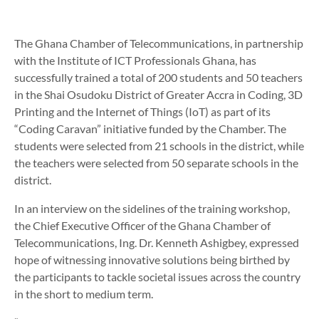
The Ghana Chamber of Telecommunications, in partnership
with the Institute of ICT Professionals Ghana, has
successfully trained a total of 200 students and 50 teachers
in the Shai Osudoku District of Greater Accra in Coding, 3D
Printing and the Internet of Things (IoT) as part of its
“Coding Caravan” initiative funded by the Chamber. The
students were selected from 21 schools in the district, while
the teachers were selected from 50 separate schools in the
district.
In an interview on the sidelines of the training workshop,
the Chief Executive Officer of the Ghana Chamber of
Telecommunications, Ing. Dr. Kenneth Ashigbey, expressed
hope of witnessing innovative solutions being birthed by
the participants to tackle societal issues across the country
in the short to medium term.