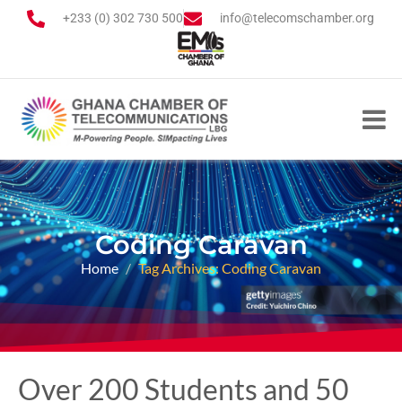
+233 (0) 302 730 500
info@telecomschamber.org
Coding Caravan
Home
Tag Archives: Coding Caravan
Over 200 Students and 50