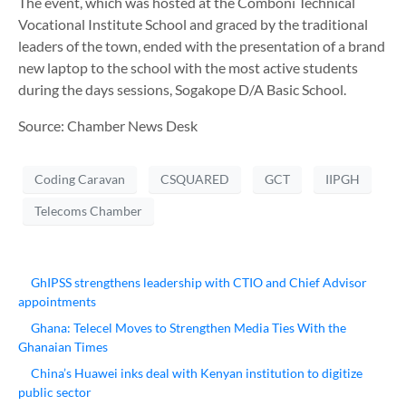
The event, which was hosted at the Comboni Technical
Vocational Institute School and graced by the traditional
leaders of the town, ended with the presentation of a brand
new laptop to the school with the most active students
during the days sessions, Sogakope D/A Basic School.
Source: Chamber News Desk
Coding Caravan
CSQUARED
GCT
IIPGH
Telecoms Chamber
GhIPSS strengthens leadership with CTIO and Chief Advisor
appointments
Ghana: Telecel Moves to Strengthen Media Ties With the
Ghanaian Times
China’s Huawei inks deal with Kenyan institution to digitize
public sector