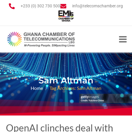
+233 (0) 302 730 500
info@telecomschamber.org
Sam Altman
Home
Tag Archives: Sam Altman
OpenAI clinches deal with