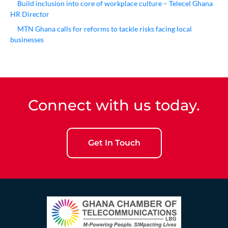
Build inclusion into core of workplace culture – Telecel Ghana
HR Director
MTN Ghana calls for reforms to tackle risks facing local
businesses
Connect with us today.
Get In Touch