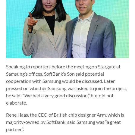
Speaking to reporters before the meeting on Stargate at
Samsung’s offices, SoftBank’s Son said potential
cooperation with Samsung would be discussed. Later
pressed on whether Samsung was asked to join the project,
he said: “We had a very good discussion,” but did not
elaborate.
Rene Haas, the CEO of British chip designer Arm, which is
majority-owned by SoftBank, said Samsung was “a great
partner”.