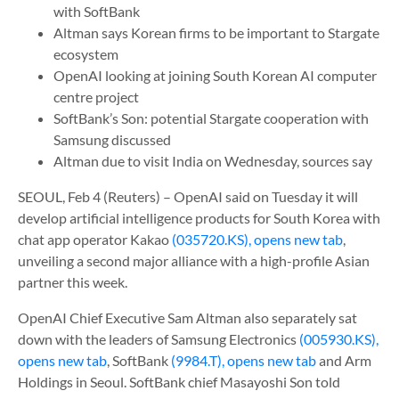
with SoftBank
Altman says Korean firms to be important to Stargate
ecosystem
OpenAI looking at joining South Korean AI computer
centre project
SoftBank’s Son: potential Stargate cooperation with
Samsung discussed
Altman due to visit India on Wednesday, sources say
SEOUL, Feb 4 (Reuters) – OpenAI said on Tuesday it will
develop artificial intelligence products for South Korea with
chat app operator Kakao
(035720.KS), opens new tab
,
unveiling a second major alliance with a high-profile Asian
partner this week.
OpenAI Chief Executive Sam Altman also separately sat
down with the leaders of Samsung Electronics
(005930.KS),
opens new tab
, SoftBank
(9984.T), opens new tab
and Arm
Holdings in Seoul. SoftBank chief Masayoshi Son told