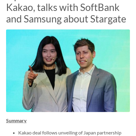
Kakao, talks with SoftBank
and Samsung about Stargate
Summary
Kakao deal follows unveiling of Japan partnership