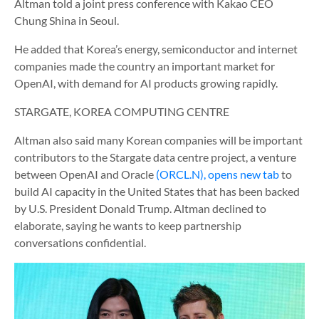
Altman told a joint press conference with Kakao CEO
Chung Shina in Seoul.
He added that Korea’s energy, semiconductor and internet
companies made the country an important market for
OpenAI, with demand for AI products growing rapidly.
STARGATE, KOREA COMPUTING CENTRE
Altman also said many Korean companies will be important
contributors to the Stargate data centre project, a venture
between OpenAI and Oracle
(ORCL.N), opens new tab
to
build AI capacity in the United States that has been backed
by U.S. President Donald Trump. Altman declined to
elaborate, saying he wants to keep partnership
conversations confidential.