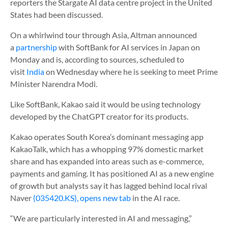
reporters the Stargate AI data centre project in the United
States had been discussed.
On a whirlwind tour through Asia, Altman announced
a
partnership
with SoftBank for AI services in Japan on
Monday and is, according to sources, scheduled to
visit
India
on Wednesday where he is seeking to meet Prime
Minister Narendra Modi.
Like SoftBank, Kakao said it would be using technology
developed by the ChatGPT creator for its products.
Kakao operates South Korea’s dominant messaging app
KakaoTalk, which has a whopping 97% domestic market
share and has expanded into areas such as e-commerce,
payments and gaming. It has positioned AI as a new engine
of growth but analysts say it has lagged behind local rival
Naver
(035420.KS), opens new tab
in the AI race.
“We are particularly interested in AI and messaging,”