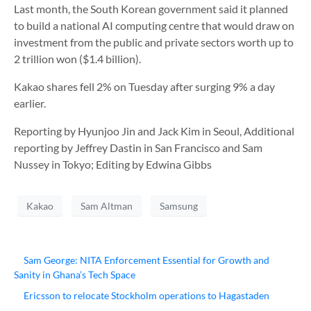
Last month, the South Korean government said it planned
to build a national AI computing centre that would draw on
investment from the public and private sectors worth up to
2 trillion won ($1.4 billion).
Kakao shares fell 2% on Tuesday after surging 9% a day
earlier.
Reporting by Hyunjoo Jin and Jack Kim in Seoul, Additional
reporting by Jeffrey Dastin in San Francisco and Sam
Nussey in Tokyo; Editing by Edwina Gibbs
Kakao
Sam Altman
Samsung
Sam George: NITA Enforcement Essential for Growth and
Sanity in Ghana’s Tech Space
Ericsson to relocate Stockholm operations to Hagastaden