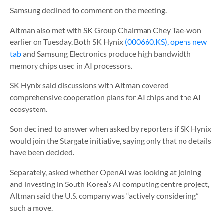
Samsung declined to comment on the meeting.
Altman also met with SK Group Chairman Chey Tae-won
earlier on Tuesday. Both SK Hynix
(000660.KS), opens new
tab
and Samsung Electronics produce high bandwidth
memory chips used in AI processors.
SK Hynix said discussions with Altman covered
comprehensive cooperation plans for AI chips and the AI
ecosystem.
Son declined to answer when asked by reporters if SK Hynix
would join the Stargate initiative, saying only that no details
have been decided.
Separately, asked whether OpenAI was looking at joining
and investing in South Korea’s AI computing centre project,
Altman said the U.S. company was “actively considering”
such a move.