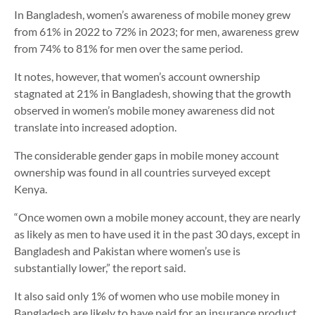
In Bangladesh, women’s awareness of mobile money grew
from 61% in 2022 to 72% in 2023; for men, awareness grew
from 74% to 81% for men over the same period.
It notes, however, that women’s account ownership
stagnated at 21% in Bangladesh, showing that the growth
observed in women’s mobile money awareness did not
translate into increased adoption.
The considerable gender gaps in mobile money account
ownership was found in all countries surveyed except
Kenya.
“Once women own a mobile money account, they are nearly
as likely as men to have used it in the past 30 days, except in
Bangladesh and Pakistan where women’s use is
substantially lower,” the report said.
It also said only 1% of women who use mobile money in
Bangladesh are likely to have paid for an insurance product,