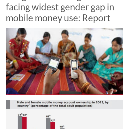
facing widest gender gap in
mobile money use: Report