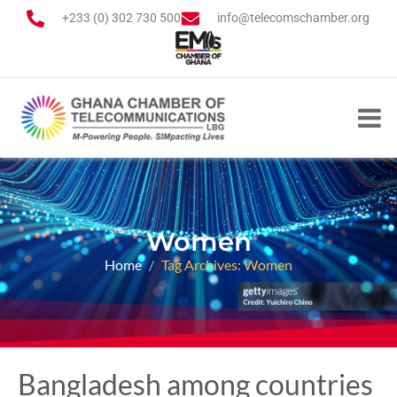
+233 (0) 302 730 500
info@telecomschamber.org
Women
Home
Tag Archives: Women
Bangladesh among countries