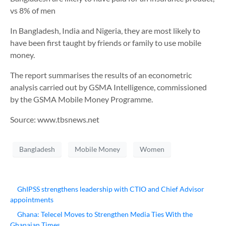
vs 8% of men
In Bangladesh, India and Nigeria, they are most likely to
have been first taught by friends or family to use mobile
money.
The report summarises the results of an econometric
analysis carried out by GSMA Intelligence, commissioned
by the GSMA Mobile Money Programme.
Source: www.tbsnews.net
Bangladesh
Mobile Money
Women
GhIPSS strengthens leadership with CTIO and Chief Advisor
appointments
Ghana: Telecel Moves to Strengthen Media Ties With the
Ghanaian Times