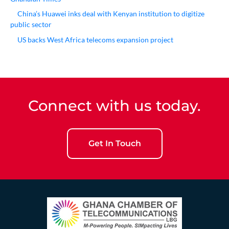
China’s Huawei inks deal with Kenyan institution to digitize
public sector
US backs West Africa telecoms expansion project
Connect with us today.
Get In Touch