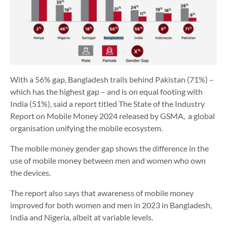
With a 56% gap, Bangladesh trails behind Pakistan (71%) –
which has the highest gap – and is on equal footing with
India (51%), said a report titled The State of the Industry
Report on Mobile Money 2024 released by GSMA, a global
organisation unifying the mobile ecosystem.
The mobile money gender gap shows the difference in the
use of mobile money between men and women who own
the devices.
The report also says that awareness of mobile money
improved for both women and men in 2023 in Bangladesh,
India and Nigeria, albeit at variable levels.